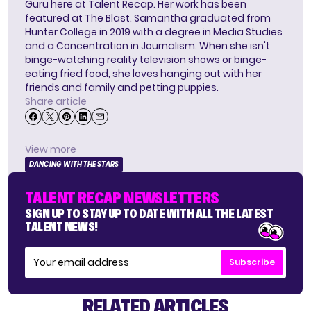
Guru here at Talent Recap. Her work has been
featured at The Blast. Samantha graduated from
Hunter College in 2019 with a degree in Media Studies
and a Concentration in Journalism. When she isn't
binge-watching reality television shows or binge-
eating fried food, she loves hanging out with her
friends and family and petting puppies.
Share article
View more
DANCING WITH THE STARS
TALENT RECAP NEWSLETTERS
SIGN UP TO STAY UP TO DATE WITH ALL THE LATEST
TALENT NEWS!
Subscribe
RELATED ARTICLES