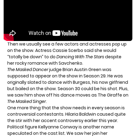
Then we usually see a few actors and actresses pop up
on the show. Actress
Cassie Scerbo
said she would
“totally be down” to do
Dancing With The Stars
despite
her rocky romance with Savchenko.
The Masked Dancer
judge Brian Austin Green was
supposed to appear on the show in Season 29.
He was
originally slated to dance with Burgess, his now girlfriend
but bailed on the show. Season 30 could be his shot. Plus,
we saw him show off his dance moves as The Giraffe on
The Masked Singer
.
One more thing that the show needs in every season is
controversial contestants. Hilaria Baldwin caused quite
the stir with her
accent controversy
earlier this year.
Political figure Kellyanne Conway is another name
speculated on the cast list. We saw her join her