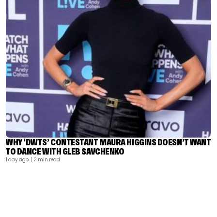
WHY ‘DWTS’ CONTESTANT MAURA HIGGINS DOESN’T WANT
TO DANCE WITH GLEB SAVCHENKO
1 day ago
| 2 min read