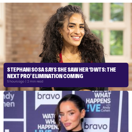
STEPHANI SOSA SAYS SHE SAW HER ‘DWTS: THE
NEXT PRO’ ELIMINATION COMING
5 hours ago | 2 min read