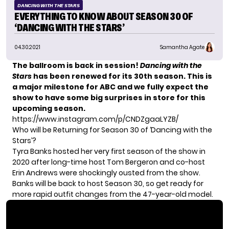
DANCING WITH THE STARS
EVERYTHING TO KNOW ABOUT SEASON 30 OF
‘DANCING WITH THE STARS’
04.30.2021
Samantha Agate
The ballroom is back in session!
Dancing with the
Stars
has been renewed for its 30th season. This is
a major milestone for ABC and we fully expect the
show to have some big surprises in store for this
upcoming season.
https://www.instagram.com/p/CNDZgaaLYZB/
Who will be Returning for Season 30 of ‘Dancing with the
Stars’?
Tyra Banks hosted her very first season of the show in
2020 after long-time host
Tom Bergeron
and co-host
Erin Andrews were
shockingly ousted from the show.
Banks will be back to host Season 30, so get ready for
more rapid outfit changes from the 47-year-old model.