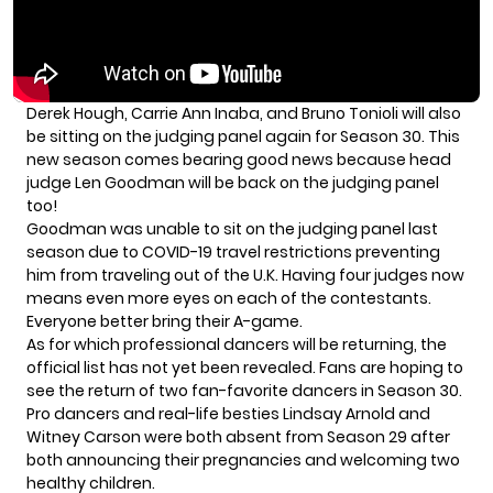
Derek Hough
, Carrie Ann Inaba, and Bruno Tonioli will also
be sitting on the judging panel again for Season 30. This
new season comes bearing good news because head
judge Len Goodman will be back on the judging panel
too!
Goodman was unable to sit on the judging panel last
season due to COVID-19 travel restrictions preventing
him from traveling out of the U.K. Having four judges now
means even more eyes on each of the contestants.
Everyone better bring their A-game.
As for which professional dancers will be returning, the
official list has not yet been revealed. Fans are hoping to
see the return of two fan-favorite dancers in Season 30.
Pro dancers and real-life besties
Lindsay Arnold
and
Witney Carson
were both absent from Season 29 after
both announcing their pregnancies and welcoming two
healthy children.