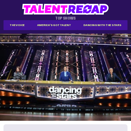
TOP SHOWS
THE VOICE
AMERICA'S GOT TALENT
DANCING WITH THE STARS