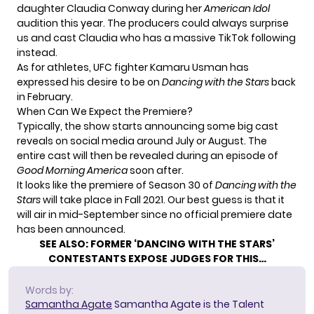
daughter
Claudia Conway
during her
American Idol
audition this year. The producers could always surprise
us and cast Claudia who has a massive TikTok following
instead.
As for athletes, UFC fighter
Kamaru Usman
has
expressed his desire to be on
Dancing with the Stars
back
in February.
When Can We Expect the Premiere?
Typically, the show starts announcing some big cast
reveals on social media around July or August. The
entire cast will then be revealed during an episode of
Good Morning America
soon after.
It looks like the premiere of Season 30 of
Dancing with the
Stars
will take place in Fall 2021. Our best guess is that it
will air in mid-September since no official premiere date
has been announced.
SEE ALSO:
FORMER ‘DANCING WITH THE STARS’
CONTESTANTS EXPOSE JUDGES FOR THIS…
Words by:
Samantha Agate
Samantha Agate is the Talent