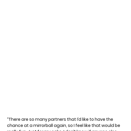
“There are so many partners that I’d like to have the
chance at a mirrorball again, so I feel like that would be