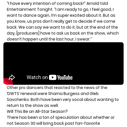
“I have every intention of coming back!” Arnold told
Entertainment Tonight.
“I am ready to go, I feel good, I
want to dance again, I’m super excited about it. But as
you know, us pros don’t really get to decide if we come
back. We can say we want to do it, but at the end of the
day, [producers] have to ask us back on the show, which
doesn’t happen until the last hour, I swear.”
Other pro dancers that reacted to the news of the
‘DWTS’ renewal were Sharna Burgess and Gleb
Savchenko. Both have been very vocal about
wanting to
return to the show as well.
Will This Be an All-Star Season?
There has been a ton of speculation about whether or
not Season 30 will bring back past fan-favorite