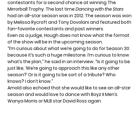
contestants for a second chance at winning The
Mirrorball Trophy. The last time
Dancing with the Stars
had an all-star season was in 2012. The season was won
by Melissa Rycroft and Tony Dovolani and featured both
fan-favorite contestants and past winners.
Even as a judge, Hough does not know what the format
of the show will be in the upcoming season.
“I’m curious about what we’re going to do for Season 30
because it’s such a huge milestone. I’m curious to know
what’s the plan,”
he said in an interview.
“Is it going to be
just like, ‘We’re going to approach this like any other
season?’ Or is it going to be sort of a tribute? Who
knows? I don’t know.”
Arnold also echoed that she would like to see an all-star
season and would love to dance with Boyz II Men’s
Wanya Morris or MLB star David Ross again.