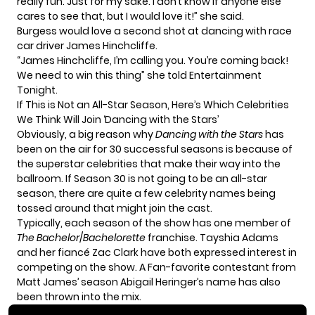
really fun. Just for my sake. I don’t know if anyone else
cares to see that, but I would love it!” she said.
Burgess would love a second shot at dancing with race
car driver James Hinchcliffe.
“James Hinchcliffe, I’m calling you. You’re coming back!
We need to win this thing” she told
Entertainment
Tonight.
If This is Not an All-Star Season, Here’s Which Celebrities
We Think Will Join ‘Dancing with the Stars’
Obviously, a big reason why
Dancing with the Stars
has
been on the air for 30 successful seasons is because of
the superstar celebrities that make their way into the
ballroom. If Season 30 is not going to be an all-star
season, there are quite a few celebrity names being
tossed around that might join the cast.
Typically, each season of the show has one member of
The Bachelor
/
Bachelorette
franchise. Tayshia Adams
and her fiancé Zac Clark have
both expressed interest
in
competing on the show. A Fan-favorite contestant from
Matt James’ season Abigail Heringer’s name has also
been thrown into the mix.