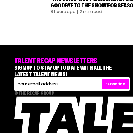
GOODBYE TO THE SHOW FOR SEASO
8 hours ago
| 2 min read
TALENT RECAP NEWSLETTERS
SIGN UP TO STAY UP TO DATE WITH ALL THE
LATEST TALENT NEWS!
Subscribe
© THE RECAP GROUP