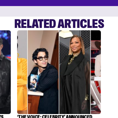
RELATED ARTICLES
YS
‘THE VOICE: CELEBRITY’ ANNOUNCED