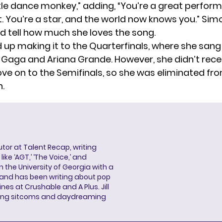
ttle dance monkey,” adding, “You’re a great perform
. You’re a star, and the world now knows you.” Sim
ld tell how much she loves the song.
 up making it to the Quarterfinals, where she sang
 Gaga and Ariana Grande. However, she didn’t rec
ve on to the Semifinals, so she was eliminated fr
.
butor at Talent Recap, writing
ke ‘AGT,’ ‘The Voice,’ and
 the University of Georgia with a
, and has been writing about pop
ines at Crushable and A Plus. Jill
hing sitcoms and daydreaming