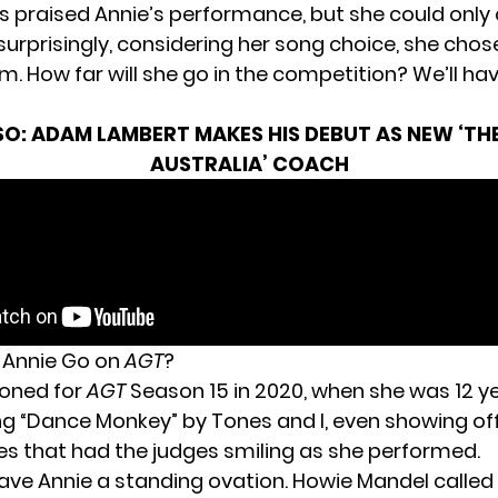
 praised Annie’s performance, but she could only
urprisingly, considering her song choice, she chose
. How far will she go in the competition? We’ll hav
SO:
ADAM LAMBERT MAKES HIS DEBUT AS NEW ‘TH
AUSTRALIA’ COACH
 Annie Go on
AGT
?
ioned for
AGT
Season 15 in 2020, when she was 12 ye
ng “Dance Monkey” by Tones and I, even showing of
 that had the judges smiling as she performed.
ave Annie a standing ovation. Howie Mandel called 