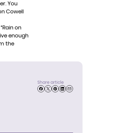
er. You
on Cowell
 “Rain on
eive enough
om the
Share article