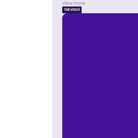
View more
THE VOICE