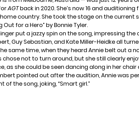
for
AGT
back in 2020. She’s now 16 and auditioning 
 home country. She took the stage on the current 
g Out for a Hero” by Bonnie Tyler.
inger put a jazzy spin on the song, impressing the
t, Guy Sebastian, and Kate Miller-Heidke all turn
 the same time, when they heard Annie belt out a no
chose not to turn around, but she still clearly enj
, as she could be seen dancing along in her chair 
mbert pointed out after the audition, Annie was pe
of the song, joking, “Smart girl.”