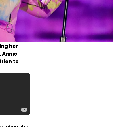
ing her
. Annie
ition to
old when she