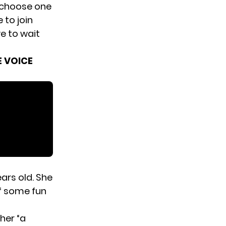
 choose one
 to join
e to wait
E VOICE
ars old. She
f some fun
her “a