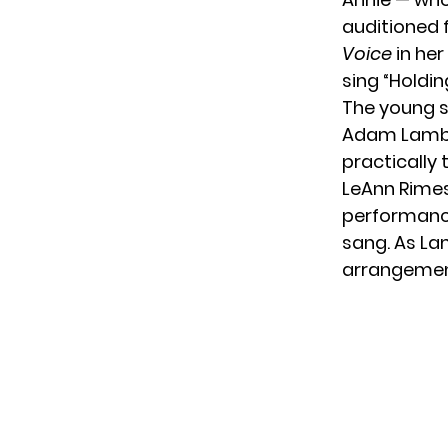
auditioned 
Voice
in her
sing “Holdin
The young s
Adam Lamber
practically
LeAnn Rimes 
performance
sang. As La
arrangement 