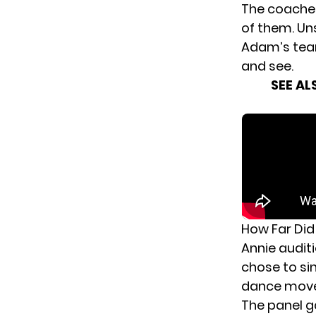
The coaches
of them. Uns
Adam’s team
and see.
SEE AL
How Far Did
Annie audit
chose to si
dance moves
The panel g