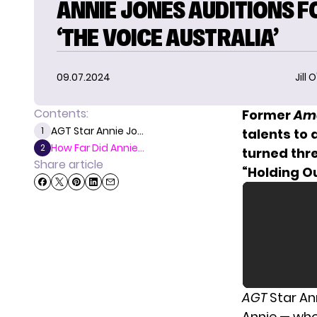
ANNIE JONES AUDITIONS F
‘THE VOICE AUSTRALIA’
09.07.2024
Jill 
Contents:
Former
Ame
AGT Star Annie Jo...
1
talents to
How Far Did Annie...
2
turned thre
Share article
“Holding Ou
AGT
Star An
Annie — who