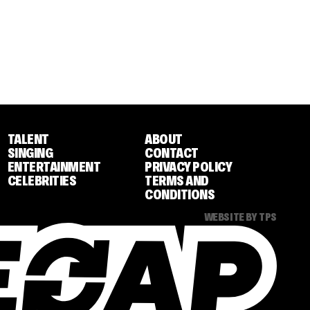
TALENT
ABOUT
SINGING
CONTACT
ENTERTAINMENT
PRIVACY POLICY
CELEBRITIES
TERMS AND
CONDITIONS
WEBSITE BY TPS