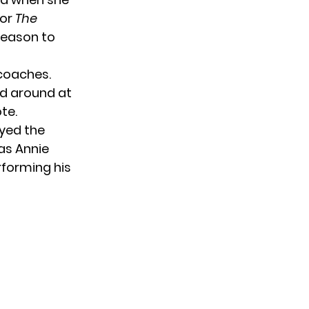
for
The
season to
 coaches.
ed around at
te.
oyed the
as Annie
rforming his