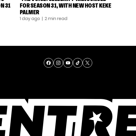
N 31
FOR SEASON 31, WITH NEW HOST KEKE
PALMER
1 day ago
| 2 min read