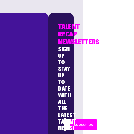
TALENT
RECAP
NEWSLETTERS
SIGN
UP
TO
STAY
UP
TO
DATE
WITH
ALL
THE
LATEST
TALENT
Subscribe
NEWS!