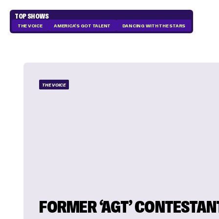
TOP SHOWS
THE VOICE
AMERICA'S GOT TALENT
DANCING WITH THE STARS
THE VOICE
FORMER ‘AGT’ CONTESTAN