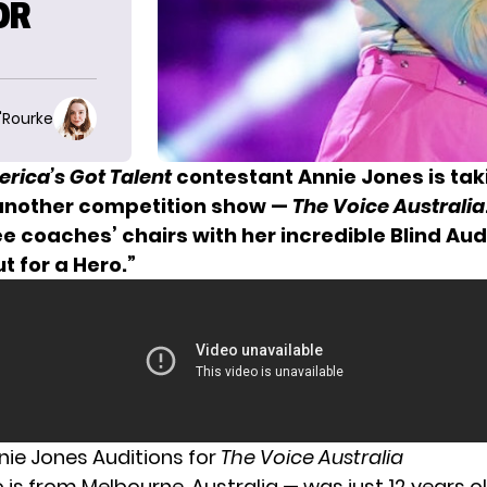
OR
O'Rourke
rica’s Got Talent
contestant Annie Jones is tak
 another competition show —
The Voice Australia
e coaches’ chairs with her incredible Blind Aud
t for a Hero.”
nie Jones Auditions for
The Voice Australia
 is from Melbourne, Australia — was just 12 years 