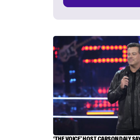
‘THE VOICE’ HOST CARSON DALY SA