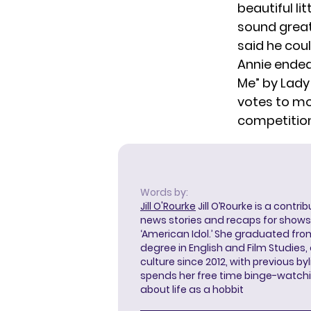
beautiful li
sound great
said he cou
Annie ended
Me” by Lady
votes to mo
competition
Words by:
Jill O'Rourke
Jill O’Rourke is a contri
news stories and recaps for shows li
‘American Idol.’ She graduated from
degree in English and Film Studies
culture since 2012, with previous byl
spends her free time binge-watc
about life as a hobbit