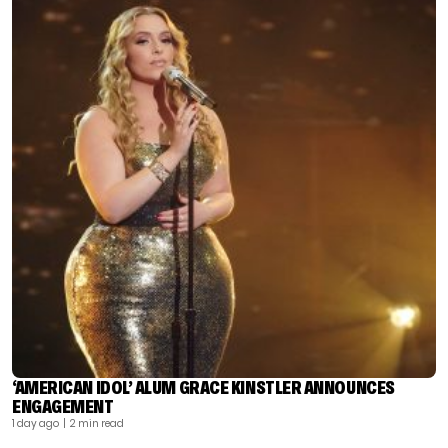
‘AMERICAN IDOL’ ALUM GRACE KINSTLER ANNOUNCES
ENGAGEMENT
1 day ago
| 2 min read