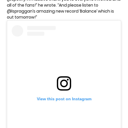
all of the fans!” he wrote. “And please listen to
@lspraggan’s amazing new record ‘Balance’ which is
out tomorrow!”
View this post on Instagram