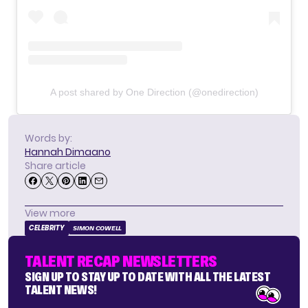
A post shared by One Direction (@onedirection)
Words by:
Hannah Dimaano
Share article
View more
CELEBRITY
SIMON COWELL
TALENT RECAP NEWSLETTERS
SIGN UP TO STAY UP TO DATE WITH ALL THE LATEST
TALENT NEWS!