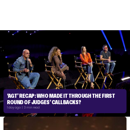
‘AGT’ RECAP: WHO MADE IT THROUGH THE FIRST
ROUND OF JUDGES’ CALLBACKS?
1 day ago | 3 min read