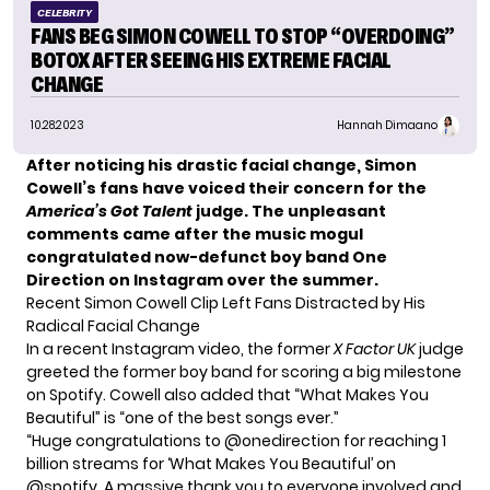
CELEBRITY
FANS BEG SIMON COWELL TO STOP “OVERDOING”
BOTOX AFTER SEEING HIS EXTREME FACIAL
CHANGE
10.28.2023
Hannah Dimaano
After noticing his drastic facial change, Simon
Cowell’s fans have voiced their concern for the
America’s Got Talent
judge. The unpleasant
comments came after the music mogul
congratulated now-defunct boy band One
Direction on Instagram over the summer.
Recent Simon Cowell Clip Left Fans Distracted by His
Radical Facial Change
In a recent Instagram video, the former
X Factor UK
judge
greeted the former boy band for scoring a big milestone
on Spotify. Cowell also added that “What Makes You
Beautiful” is “one of the best songs ever.”
“Huge congratulations to @onedirection for reaching 1
billion streams for ‘What Makes You Beautiful’ on
@spotify. A massive thank you to everyone involved and