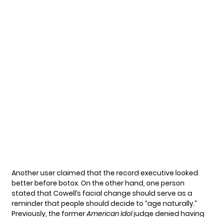
Another user claimed that the record executive looked
better before botox. On the other hand, one person
stated that Cowell’s facial change should serve as a
reminder that people should decide to “age naturally.”
Previously, the former
American Idol
judge denied having