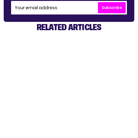
Subscribe
RELATED ARTICLES