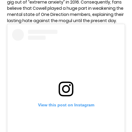
gig out of “extreme anxiety” in 2016. Consequently, fans
believe that Cowell played a huge part in weakening the
mental state of One Direction members, explaining their
lasting hate against the mogul until the present day.
View this post on Instagram