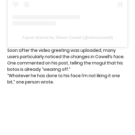
A post shared by Simon Cowell (@simoncowell)
Soon after the video greeting was uploaded, many
users particularly noticed the changes in Cowell’s face.
One commented on his post, telling the mogul that his
botox is already “wearing off.”
“Whatever he has done to his face I’m not liking it one
bit,” one person wrote.