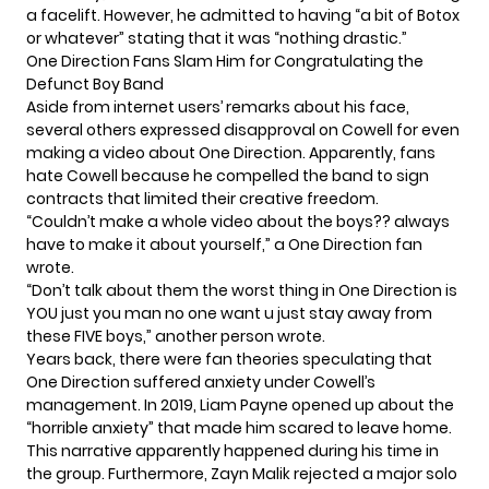
a facelift. However, he admitted to having “a bit of Botox
or whatever” stating that it was “nothing drastic.”
One Direction Fans Slam Him for Congratulating the
Defunct Boy Band
Aside from internet users’ remarks about his face,
several others expressed disapproval on Cowell for even
making a video about One Direction. Apparently, fans
hate Cowell because he compelled the band to sign
contracts that limited their creative freedom.
“Couldn’t make a whole video about the boys?? always
have to make it about yourself,” a One Direction fan
wrote.
“Don’t talk about them the worst thing in One Direction is
YOU just you man no one want u just stay away from
these FIVE boys,” another person wrote.
Years back, there were
fan theories
speculating that
One Direction suffered anxiety under Cowell’s
management. In 2019, Liam Payne opened up about the
“horrible anxiety” that made him scared to leave home.
This narrative apparently happened during his time in
the group. Furthermore, Zayn Malik rejected a major solo