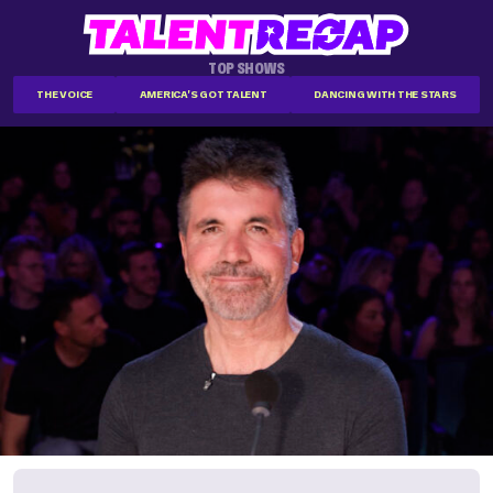
TOP SHOWS
THE VOICE
AMERICA'S GOT TALENT
DANCING WITH THE STARS