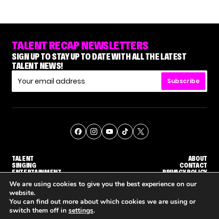
TALENT RECAP NEWSLETTERS
SIGN UP TO STAY UP TO DATE WITH ALL THE LATEST
TALENT NEWS!
Subscribe
TALENT
ABOUT
SINGING
CONTACT
ENTERTAINMENT
PRIVACY POLICY
CELEBRITIES
TERMS AND CONDITIONS
We are using cookies to give you the best experience on our
website.
You can find out more about which cookies we are using or
© THE RECAP GROUP
WEBSITE BY TPS
switch them off in
settings
.