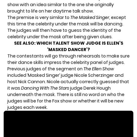
show with an idea similar to the one she originally
brought to life on her daytime talk show.
The premise is very similar to
The Masked Singer
, except
this time the celebrity under the mask will be dancing.
The judges will then have to guess the identity of the
celebrity under the mask after being given clues.
SEE ALSO:
WHICH TALENT SHOW JUDGE IS ELLEN’S
‘MASKED DANCER’?
The contestants will go through rehearsals to make sure
their dance skills impress the celebrity panel of judges.
Previous judges of the segment on
The Ellen Show
included ‘Masked Singer’ judge Nicole Scherzinger and
host Nick Cannon. Nicole actually correctly guessed that
it was
Dancing With The Stars
judge Derek Hough
underneath the mask. There is still no word on who the
judges will be for the Fox show or whether it will be new
judges each week.