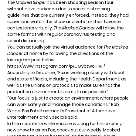
The Masked Singer
has been shooting season four
without a live audience due to social distancing
guidelines that are currently enforced. Instead, they had
superfans watch the show and vote for their favorite
contestants virtually.
The Masked Dancer
will follow the
same format with regular coronavirus testing and
social distancing.
You can actually join the virtual audience for
The Masked
Dancer
at home by following the directions of the
Instagram post below.
https://www.instagram.com/p/CGVbtwoH1VF/
According to Deadline
, “Fox is working closely with local
and state officials, including the Health Department, as
well as the unions on protocols to make sure that the
production environment is as safe as possible.”
“Our focus is just to create an environment where people
can work safely and manage those conditions,” Rob
Wade, Fox Entertainment’s President of Alternative
Entertainment and Specials said.
In the meantime while you are waiting for this exciting
new show to air on Fox, check out our weekly ‘Masked