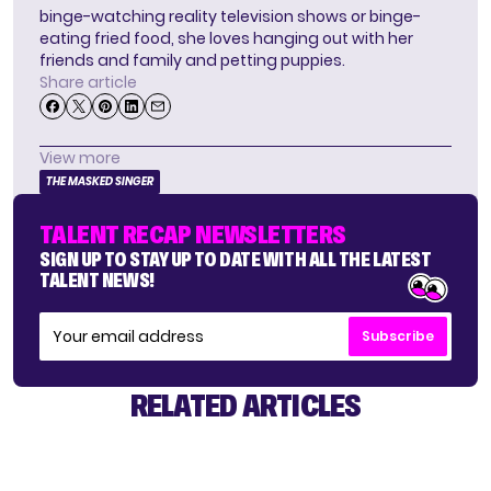
binge-watching reality television shows or binge-
eating fried food, she loves hanging out with her
friends and family and petting puppies.
Share article
View more
THE MASKED SINGER
TALENT RECAP NEWSLETTERS
SIGN UP TO STAY UP TO DATE WITH ALL THE LATEST
TALENT NEWS!
Subscribe
RELATED ARTICLES