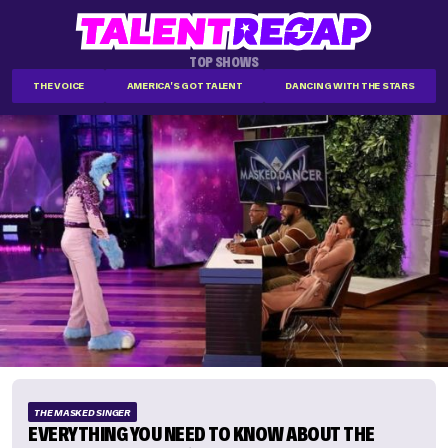
TOP SHOWS
THE VOICE
AMERICA'S GOT TALENT
DANCING WITH THE STARS
THE MASKED SINGER
EVERYTHING YOU NEED TO KNOW ABOUT THE