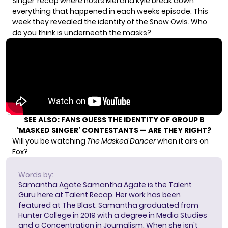
Singer’ recap where hosts Mel and Kyle break down
everything that happened in each weeks episode. This
week they revealed the identity of the Snow Owls. Who
do you think is underneath the masks?
SEE ALSO:
FANS GUESS THE IDENTITY OF GROUP B
‘MASKED SINGER’ CONTESTANTS — ARE THEY RIGHT?
Will you be watching
The Masked Dancer
when it airs on
Fox?
Words by:
Samantha Agate
Samantha Agate is the Talent
Guru here at Talent Recap. Her work has been
featured at The Blast. Samantha graduated from
Hunter College in 2019 with a degree in Media Studies
and a Concentration in Journalism. When she isn't