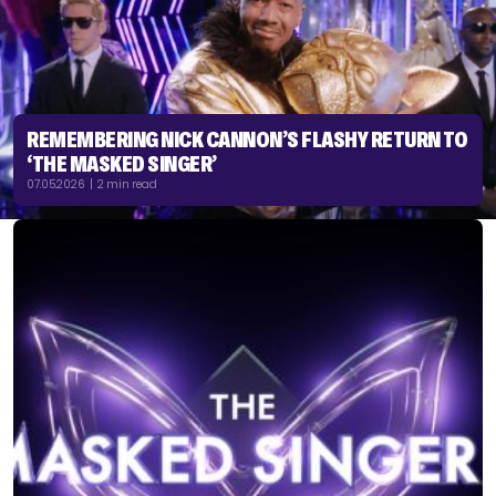
REMEMBERING NICK CANNON’S FLASHY RETURN TO
‘THE MASKED SINGER’
07.05.2026 | 2 min read