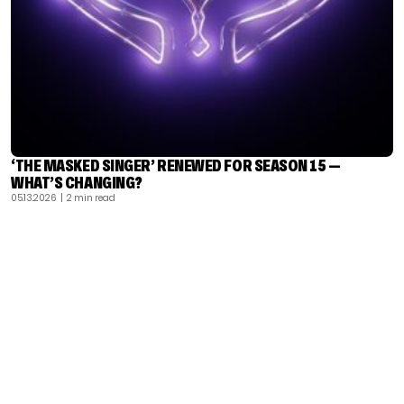
‘THE MASKED SINGER’ RENEWED FOR SEASON 15 —
WHAT’S CHANGING?
05.13.2026
| 2 min read