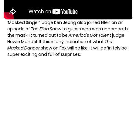
‘Masked Singer’ judge Ken Jeong also joined Ellen on an
episode of
The Ellen Show
to guess who was underneath
the mask. It turned out to be
America’s Got Talent
judge
Howie Mandel. If this is any indication of what
The
Masked Dancer
show on Fox will be like, it will definitely be
super exciting and full of surprises.