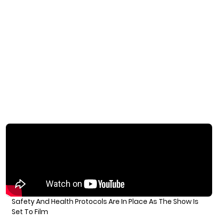
Safety And Health Protocols Are In Place As The Show Is
Set To Film