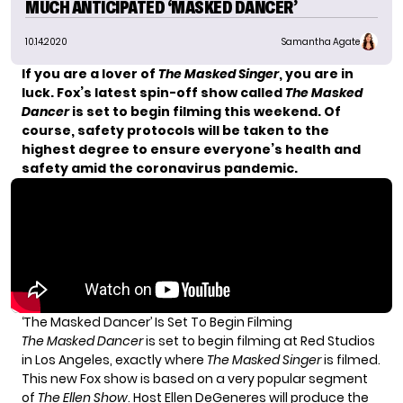
MUCH ANTICIPATED ‘MASKED DANCER’
10.14.2020
Samantha Agate
If you are a lover of
The Masked Singer
, you are in
luck. Fox’s latest spin-off show called
The Masked
Dancer
is set to begin filming this weekend. Of
course, safety protocols will be taken to the
highest degree to ensure everyone’s health and
safety amid the coronavirus pandemic.
‘The Masked Dancer’ Is Set To Begin Filming
The Masked Dancer
is set to begin filming at Red Studios
in Los Angeles, exactly where
The Masked Singer
is filmed.
This new Fox show is based on a very popular segment
of
The Ellen Show
. Host Ellen DeGeneres will produce the