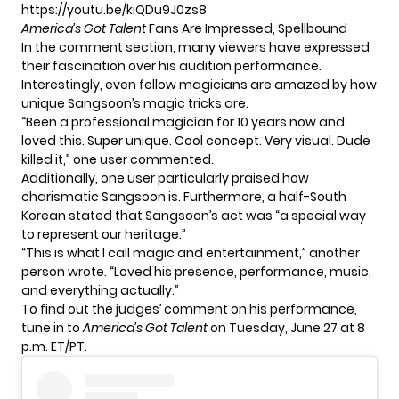
https://youtu.be/kiQDu9J0zs8
America’s Got Talent
Fans Are Impressed, Spellbound
In the comment section, many viewers have expressed
their fascination over his audition performance.
Interestingly, even fellow magicians are amazed by how
unique Sangsoon’s magic tricks are.
“Been a professional magician for 10 years now and
loved this. Super unique. Cool concept. Very visual. Dude
killed it,” one user commented.
Additionally, one user particularly praised how
charismatic Sangsoon is. Furthermore, a half-South
Korean stated that Sangsoon’s act was “a special way
to represent our heritage.”
“This is what I call magic and entertainment,” another
person wrote. “Loved his presence, performance, music,
and everything actually.”
To find out the judges’ comment on his performance,
tune in to
America’s Got Talent
on Tuesday, June 27 at 8
p.m. ET/PT.