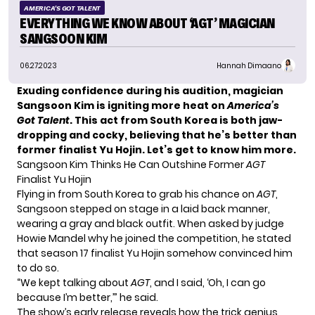
AMERICA'S GOT TALENT
EVERYTHING WE KNOW ABOUT ‘AGT’ MAGICIAN
SANGSOON KIM
06.27.2023
Hannah Dimaano
Exuding confidence during his audition, magician
Sangsoon Kim is igniting more heat on
America’s
Got Talent
. This act from South Korea is both jaw-
dropping and cocky, believing that he’s better than
former finalist Yu Hojin. Let’s get to know him more.
Sangsoon Kim Thinks He Can Outshine Former
AGT
Finalist Yu Hojin
Flying in from South Korea to grab his chance on
AGT
,
Sangsoon
stepped on stage in a laid back manner,
wearing a gray and black outfit. When asked by judge
Howie Mandel why he joined the competition, he stated
that season 17 finalist
Yu Hojin
somehow convinced him
to do so.
“We kept talking about
AGT
, and I said, ‘Oh, I can go
because I’m better,’” he said.
The show’s early release reveals how the trick genius