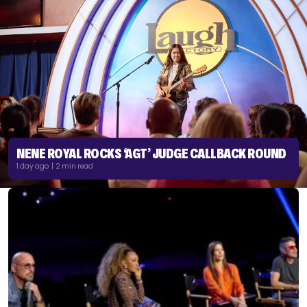
NENE ROYAL ROCKS ‘AGT’ JUDGE CALLBACK ROUND
1 day ago | 2 min read