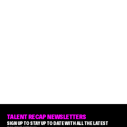
TALENT RECAP NEWSLETTERS
SIGN UP TO STAY UP TO DATE WITH ALL THE LATEST