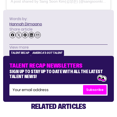
A post shared by Sang Soon Kim(김상순) (@sangsoonkim_official)
Words by:
Hannah Dimaano
Share article
View more
TALENT RECAP
AMERICA'S GOT TALENT
TALENT RECAP NEWSLETTERS
SIGN UP TO STAY UP TO DATE WITH ALL THE LATEST
TALENT NEWS!
Subscribe
RELATED ARTICLES