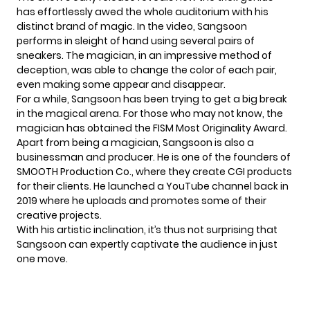
has effortlessly awed the whole auditorium with his
distinct brand of magic. In the video, Sangsoon
performs in sleight of hand using several pairs of
sneakers. The magician, in an impressive method of
deception, was able to change the color of each pair,
even making some appear and disappear.
For a while, Sangsoon has been trying to get a big break
in the magical arena. For those who may not know, the
magician has obtained the FISM Most Originality Award.
Apart from being a magician, Sangsoon is also a
businessman and producer. He is one of the founders of
SMOOTH Production Co., where they create CGI products
for their clients. He launched a
YouTube channel
back in
2019 where he uploads and promotes some of their
creative projects.
With his artistic inclination, it’s thus not surprising that
Sangsoon can expertly captivate the audience in just
one move.