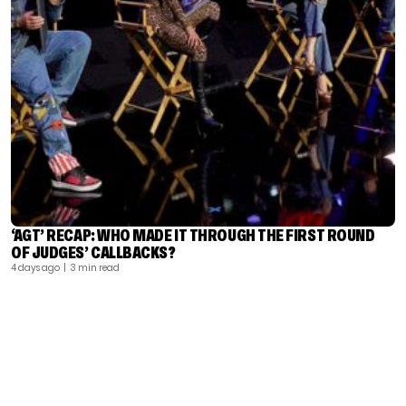
‘AGT’ RECAP: WHO MADE IT THROUGH THE FIRST ROUND
OF JUDGES’ CALLBACKS?
4 days ago
| 3 min read