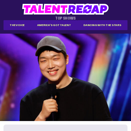
TOP SHOWS
THE VOICE
AMERICA'S GOT TALENT
DANCING WITH THE STARS