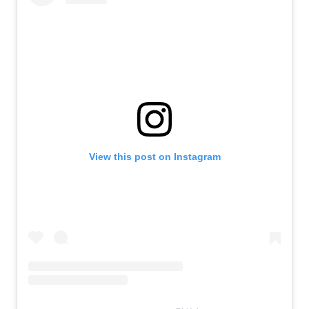
View this post on Instagram