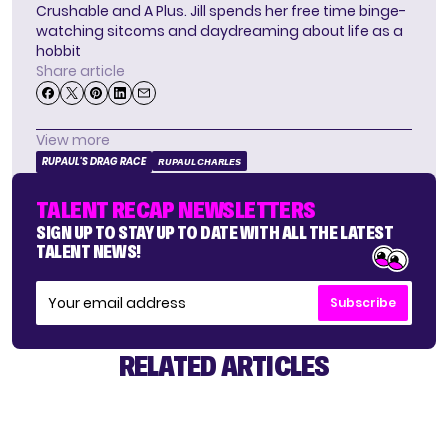
Crushable and A Plus. Jill spends her free time binge-
watching sitcoms and daydreaming about life as a
hobbit
Share article
View more
RUPAUL'S DRAG RACE
RUPAUL CHARLES
TALENT RECAP NEWSLETTERS
SIGN UP TO STAY UP TO DATE WITH ALL THE LATEST
TALENT NEWS!
Subscribe
RELATED ARTICLES