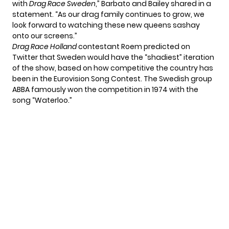
with
Drag Race Sweden
,” Barbato and Bailey shared in a
statement. “As our drag family continues to grow, we
look forward to watching these new queens sashay
onto our screens.”
Drag Race Holland
contestant Roem predicted on
Twitter that Sweden would have the “shadiest” iteration
of the show, based on how competitive the country has
been in the Eurovision Song Contest. The Swedish group
ABBA famously won the competition in 1974 with the
song “Waterloo.”