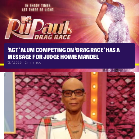
‘AGT’ ALUM COMPETING ON ‘DRAG RACE’ HAS A
MESSAGE FOR JUDGE HOWIE MANDEL
12.14.2025 | 2 min read