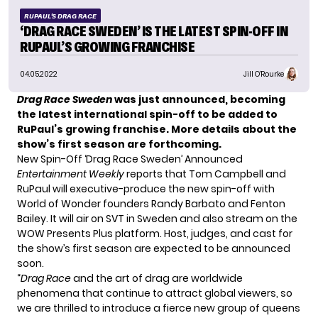
RUPAUL'S DRAG RACE
‘DRAG RACE SWEDEN’ IS THE LATEST SPIN-OFF IN
RUPAUL’S GROWING FRANCHISE
04.05.2022
Jill O'Rourke
Drag Race Sweden
was just announced, becoming
the latest international spin-off to be added to
RuPaul’s growing franchise. More details about the
show’s first season are forthcoming.
New Spin-Off ‘Drag Race Sweden’ Announced
Entertainment Weekly
reports that Tom Campbell and
RuPaul will executive-produce the new spin-off with
World of Wonder founders Randy Barbato and Fenton
Bailey. It will air on SVT in Sweden and also stream on the
WOW Presents Plus platform. Host, judges, and cast for
the show’s first season are expected to be announced
soon.
“
Drag Race
and the art of drag are worldwide
phenomena that continue to attract global viewers, so
we are thrilled to introduce a fierce new group of queens