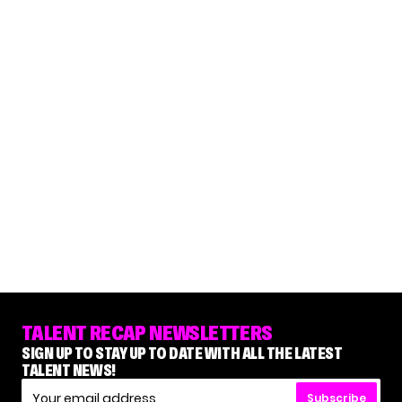
TALENT RECAP NEWSLETTERS
SIGN UP TO STAY UP TO DATE WITH ALL THE LATEST
TALENT NEWS!
Subscribe