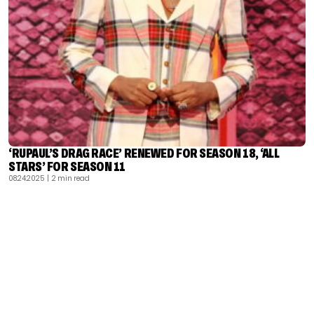
‘RUPAUL’S DRAG RACE’ RENEWED FOR SEASON 18, ‘ALL
STARS’ FOR SEASON 11
08.24.2025
| 2 min read