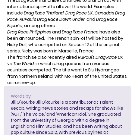
The
Drag Race
franchise continues to branch out with
international spin-offs all over the world. Examples
include
Drag Race Thailand
,
Drag Race UK
,
Canada’s Drag
Race
,
RuPaul’s Drag Race Down Under
, and
Drag Race
España
, among others.
Drag Race Philippines
and
Drag Race France
have also
been announced. The French spin-off will be hosted by
Nicky Doll, who competed on Season 12 of the original
series. Nicky was born in Marseille, France.
The franchise also recently aired
RuPaul’s
Drag Race UK
vs. The World
, in which drag queens from various
countries competed. The title went to Blu Hydrangea
from Northern Ireland, with Mo Heart of the United States
as runner-up.
Words by:
Jill O'Rourke
Jill O’Rourke is a contributor at Talent
Recap, writing news stories and recaps for shows like
‘AGT,’ ‘The Voice,’ and ‘American Idol.’ She graduated
from the University of Georgia with a degree in
English and Film Studies, and has been writing about
pop culture since 2012, with previous bylines at