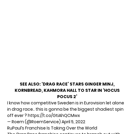
SEE ALSO:
‘DRAG RACE’ STARS GINGER MINJ,
KORNBREAD, KAHMORA HALL TO STAR IN ‘HOCUS
POCUS 2’
I know how competitive Sweden is in Eurovision let alone
in drag race.. this is gonna be the biggest shadiest spin
off ever ?
https://t.co/GtiAhQCMwx
— Roem (@RoemService)
April 5, 2022
RuPaul’s Franchise Is Taking Over the World