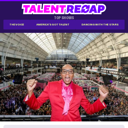
TOP SHOWS
THE VOICE
AMERICA'S GOT TALENT
DANCING WITH THE STARS