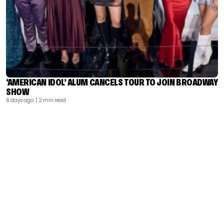
‘AMERICAN IDOL’ ALUM CANCELS TOUR TO JOIN BROADWAY
SHOW
6 days ago
| 2 min read