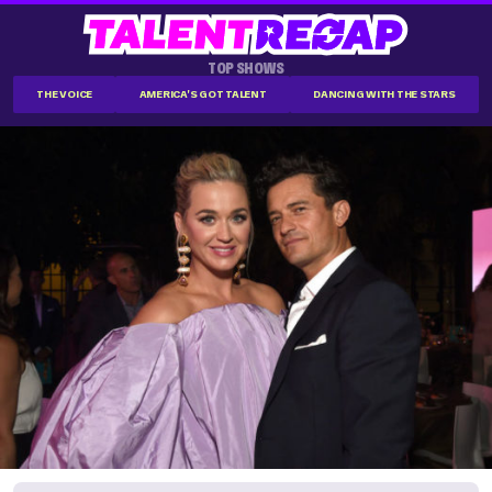
TOP SHOWS
THE VOICE
AMERICA'S GOT TALENT
DANCING WITH THE STARS