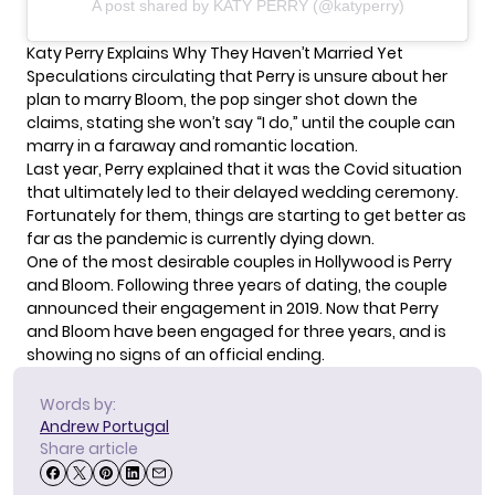
A post shared by KATY PERRY (@katyperry)
Katy Perry Explains Why They Haven’t Married Yet
Speculations circulating that Perry is unsure about her
plan to marry Bloom, the pop singer shot down the
claims, stating she won’t say “I do,” until the couple can
marry in a faraway and romantic location.
Last year, Perry explained that it was the Covid situation
that ultimately led to their delayed wedding ceremony.
Fortunately for them, things are starting to get better as
far as the pandemic is currently dying down.
One of the most desirable couples in Hollywood is
Perry
and Bloom
. Following three years of dating, the couple
announced their engagement in 2019. Now that Perry
and Bloom have been engaged for three years, and is
showing no signs of an official ending.
Words by:
Andrew Portugal
Share article