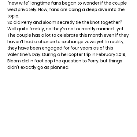
“new wife” longtime fans began to wonder if the couple
wed privately. Now, fans are doing a deep dive into the
topic.
So did
Perry and Bloom
secretly tie the knot together?
Well quite frankly, no they’re not currently married…yet.
The couple has a lot to celebrate this month even if they
haven’t had a chance to exchange vows yet. In reality,
they have been engaged for four years as of this
Valentine’s Day. During a helicopter trip in February 2019,
Bloom did in fact pop the question to Perry, but things
didn’t exactly go as planned.