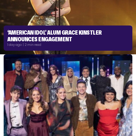
‘AMERICAN IDOL’ ALUM GRACE KINSTLER
ANNOUNCES ENGAGEMENT
1 day ago | 2 min read