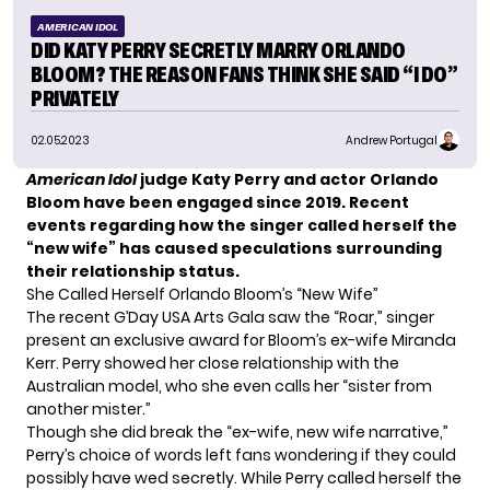
AMERICAN IDOL
DID KATY PERRY SECRETLY MARRY ORLANDO
BLOOM? THE REASON FANS THINK SHE SAID “I DO”
PRIVATELY
02.05.2023
Andrew Portugal
American Idol
judge Katy Perry and actor Orlando
Bloom have been engaged since 2019. Recent
events regarding how the singer called herself the
“new wife” has caused speculations surrounding
their relationship status.
She Called Herself Orlando Bloom’s “New Wife”
The recent G’Day USA Arts Gala saw the “Roar,” singer
present an exclusive award for Bloom’s ex-wife
Miranda
Kerr
. Perry showed her close relationship with the
Australian model, who she even calls her “sister from
another mister.”
Though she did break the “ex-wife, new wife narrative,”
Perry’s choice of words left fans wondering if they could
possibly have wed secretly. While Perry called herself the