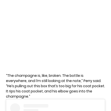
“The champagne is, like, broken. The bottle is
everywhere, and I’m still looking at the note,”
Perry
said.
“He’s pulling out this box that’s too big for his coat pocket.
It rips his coat pocket, and his elbow goes into the
champagne.”