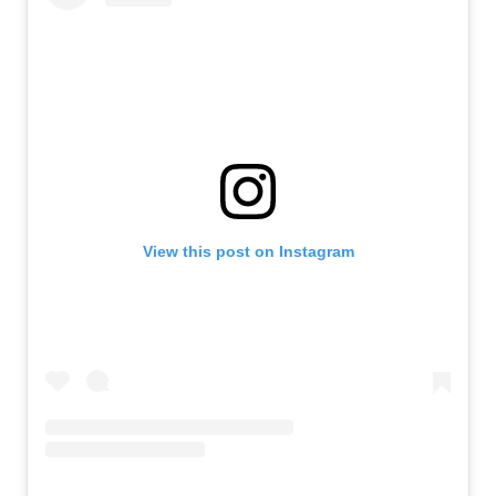
View this post on Instagram