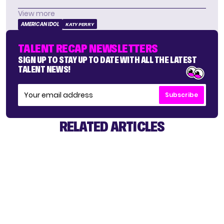
View more
AMERICAN IDOL
KATY PERRY
TALENT RECAP NEWSLETTERS
SIGN UP TO STAY UP TO DATE WITH ALL THE LATEST
TALENT NEWS!
Subscribe
RELATED ARTICLES