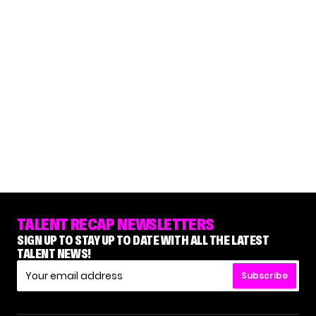
TALENT RECAP NEWSLETTERS
SIGN UP TO STAY UP TO DATE WITH ALL THE LATEST
TALENT NEWS!
Subscribe