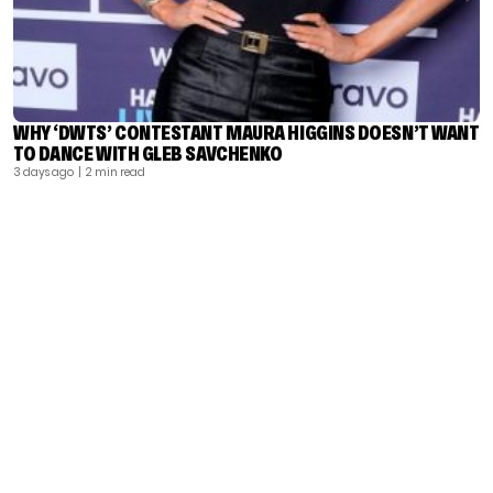
WHY ‘DWTS’ CONTESTANT MAURA HIGGINS DOESN’T WANT
TO DANCE WITH GLEB SAVCHENKO
3 days ago
| 2 min read