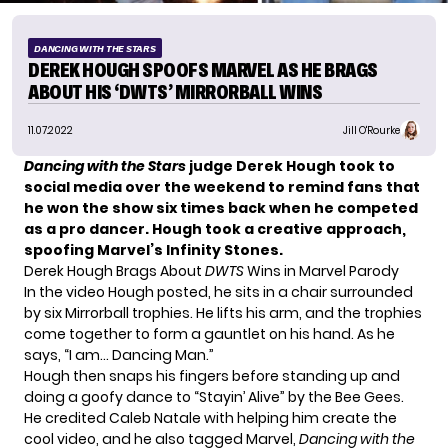
DANCING WITH THE STARS
DEREK HOUGH SPOOFS MARVEL AS HE BRAGS
ABOUT HIS ‘DWTS’ MIRRORBALL WINS
11.07.2022
Jill O'Rourke
Dancing with the Stars
judge
Derek Hough
took to
social media over the weekend to remind fans that
he won the show six times back when he competed
as a pro dancer. Hough took a creative approach,
spoofing Marvel’s Infinity Stones.
Derek Hough Brags About
DWTS
Wins in Marvel Parody
In the video Hough posted, he sits in a chair surrounded
by six Mirrorball trophies. He lifts his arm, and the trophies
come together to form a gauntlet on his hand. As he
says, “I am… Dancing Man.”
Hough then snaps his fingers before standing up and
doing a goofy dance to “Stayin’ Alive” by the Bee Gees.
He credited Caleb Natale with helping him create the
cool video, and he also tagged Marvel,
Dancing with the