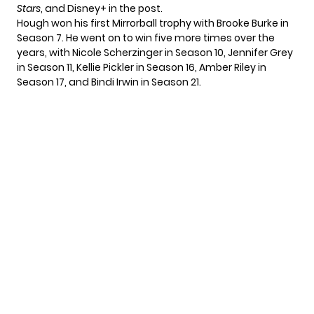
Stars
, and Disney+ in the post.
Hough won his first Mirrorball trophy with
Brooke Burke
in
Season 7. He went on to win five more times over the
years, with Nicole Scherzinger in Season 10, Jennifer Grey
in Season 11, Kellie Pickler in Season 16, Amber Riley in
Season 17, and Bindi Irwin in Season 21.