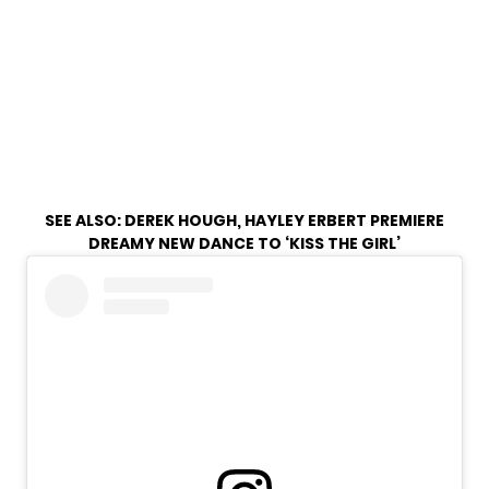
SEE ALSO:
DEREK HOUGH, HAYLEY ERBERT PREMIERE
DREAMY NEW DANCE TO ‘KISS THE GIRL’