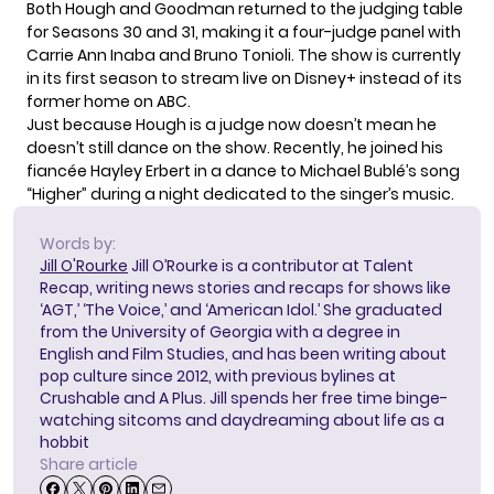
Both Hough and Goodman returned to the judging table
for Seasons 30 and 31, making it a four-judge panel with
Carrie Ann Inaba and Bruno Tonioli. The show is currently
in its first season to stream live on Disney+ instead of its
former home on ABC.
Just because Hough is a judge now doesn’t mean he
doesn’t still dance on the show. Recently, he joined his
fiancée Hayley Erbert in a dance to
Michael Bublé’s song
“Higher”
during a night dedicated to the singer’s music.
Words by:
Jill O'Rourke
Jill O’Rourke is a contributor at Talent
Recap, writing news stories and recaps for shows like
‘AGT,’ ‘The Voice,’ and ‘American Idol.’ She graduated
from the University of Georgia with a degree in
English and Film Studies, and has been writing about
pop culture since 2012, with previous bylines at
Crushable and A Plus. Jill spends her free time binge-
watching sitcoms and daydreaming about life as a
hobbit
Share article