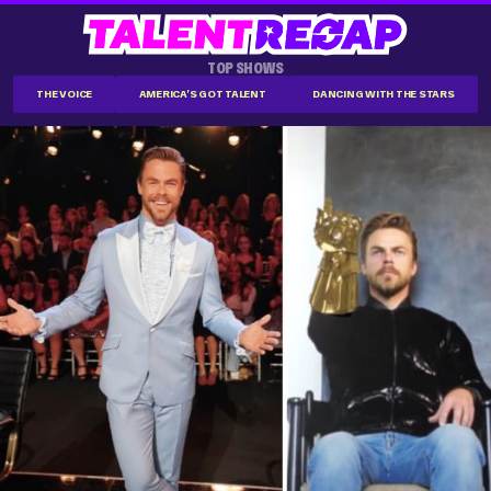
TOP SHOWS
THE VOICE
AMERICA'S GOT TALENT
DANCING WITH THE STARS