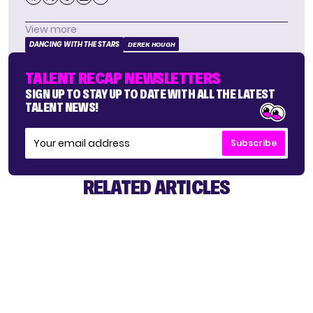
View more
DANCING WITH THE STARS
DEREK HOUGH
TALENT RECAP NEWSLETTERS
SIGN UP TO STAY UP TO DATE WITH ALL THE LATEST
TALENT NEWS!
Subscribe
RELATED ARTICLES