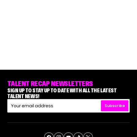
TALENT RECAP NEWSLETTERS
SIGN UP TO STAY UP TO DATE WITH ALL THE LATEST
TALENT NEWS!
Subscribe