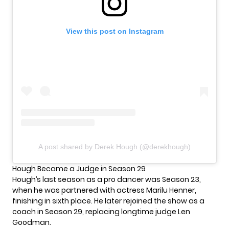
View this post on Instagram
A post shared by Derek Hough (@derekhough)
Hough Became a Judge in Season 29
Hough’s last season as a pro dancer was Season 23,
when he was partnered with actress Marilu Henner,
finishing in sixth place. He later rejoined the show as a
coach in Season 29, replacing longtime judge Len
Goodman.