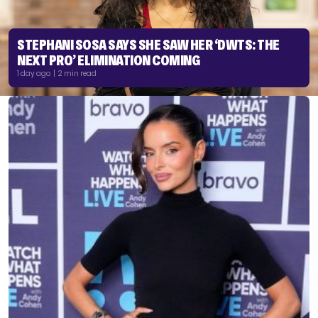
STEPHANI SOSA SAYS SHE SAW HER ‘DWTS: THE
NEXT PRO’ ELIMINATION COMING
1 day ago | 2 min read