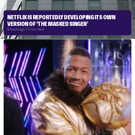
NETFLIX IS REPORTEDLY DEVELOPING ITS OWN
VERSION OF ‘THE MASKED SINGER’
5 hours ago | 2 min read