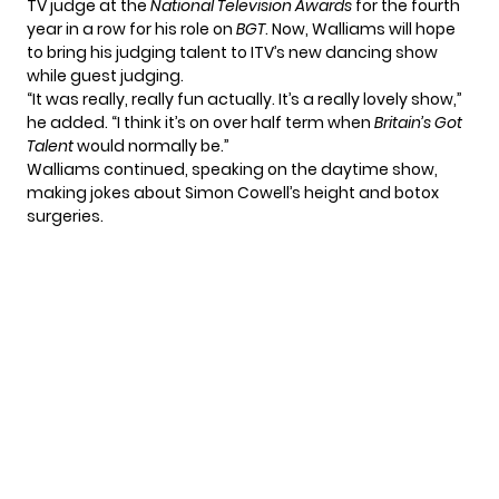
TV judge at the
National Television Awards
for the fourth
year in a row for his role on
BGT
. Now, Walliams will hope
to bring his judging talent to ITV’s new dancing show
while guest judging.
“It was really, really fun actually. It’s a really lovely show,”
he added. “I think it’s on over half term when
Britain’s Got
Talent
would normally be.”
Walliams continued, speaking on the daytime show,
making jokes about Simon Cowell’s height and botox
surgeries.