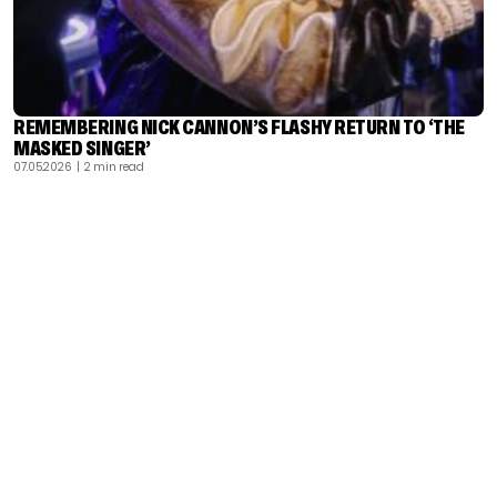
REMEMBERING NICK CANNON’S FLASHY RETURN TO ‘THE
MASKED SINGER’
07.05.2026
| 2 min read