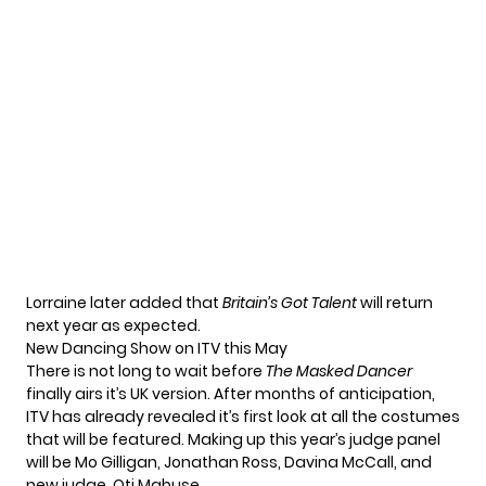
Lorraine later added that
Britain’s Got Talent
will return
next year as expected.
New Dancing Show on ITV this May
There is not long to wait before
The Masked Dancer
finally airs it’s UK version. After months of anticipation,
ITV has already revealed it’s first look at all the costumes
that will be featured. Making up this year’s judge panel
will be Mo Gilligan, Jonathan Ross, Davina McCall, and
new judge, Oti Mabuse.