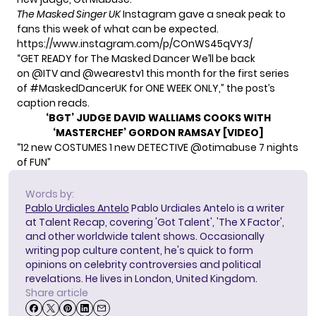
The Masked Singer
UK
Instagram gave a sneak peak to
fans this week of what can be expected.
https://www.instagram.com/p/COnWS45qVY3/
“GET READY for The Masked Dancer We’ll be back
on
@ITV
and
@wearestv1
this month for the first series
of
#MaskedDancerUK
for ONE WEEK ONLY,” the post’s
caption reads.
‘BGT’ JUDGE DAVID WALLIAMS COOKS WITH
‘MASTERCHEF’ GORDON RAMSAY [VIDEO]
“12 new COSTUMES 1 new DETECTIVE
@otimabuse
7 nights
of FUN”
Words by:
Pablo Urdiales Antelo
Pablo Urdiales Antelo is a writer
at Talent Recap, covering 'Got Talent', 'The X Factor',
and other worldwide talent shows. Occasionally
writing pop culture content, he's quick to form
opinions on celebrity controversies and political
revelations. He lives in London, United Kingdom.
Share article