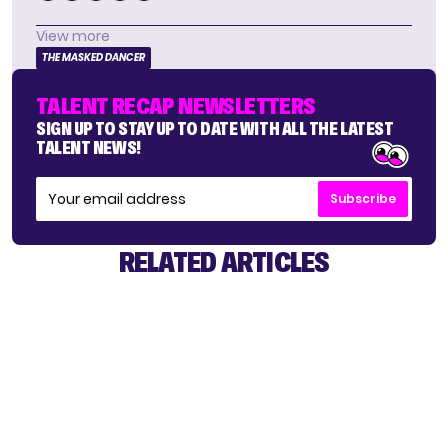
View more
THE MASKED DANCER
TALENT RECAP NEWSLETTERS
SIGN UP TO STAY UP TO DATE WITH ALL THE LATEST
TALENT NEWS!
Subscribe
RELATED ARTICLES