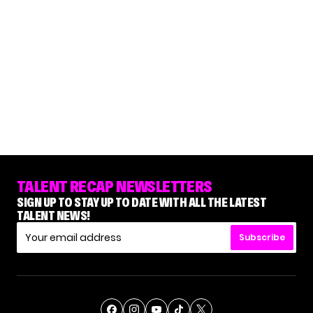
TALENT RECAP NEWSLETTERS
SIGN UP TO STAY UP TO DATE WITH ALL THE LATEST
TALENT NEWS!
Subscribe