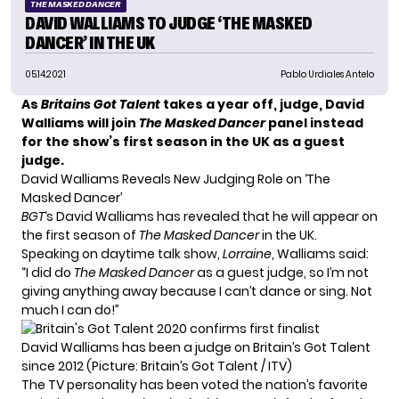
THE MASKED DANCER
DAVID WALLIAMS TO JUDGE ‘THE MASKED
DANCER’ IN THE UK
05.14.2021
Pablo Urdiales Antelo
As
Britains Got Talent
takes a year off, judge, David
Walliams will join
The Masked Dancer
panel instead
for the show’s first season in the UK as a guest
judge.
David Walliams Reveals New Judging Role on ‘The
Masked Dancer’
BGT
‘s David Walliams has revealed that he will appear on
the first season of
The Masked Dancer
in the UK.
Speaking on daytime talk show,
Lorraine
, Walliams said:
“I did do
The Masked Dancer
as a guest judge, so I’m not
giving anything away because I can’t dance or sing. Not
much I can do!”
David Walliams has been a judge on Britain’s Got Talent
since 2012 (Picture: Britain’s Got Talent / ITV)
The TV personality has been voted the nation’s favorite