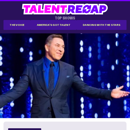
TOP SHOWS
THE VOICE
AMERICA'S GOT TALENT
DANCING WITH THE STARS