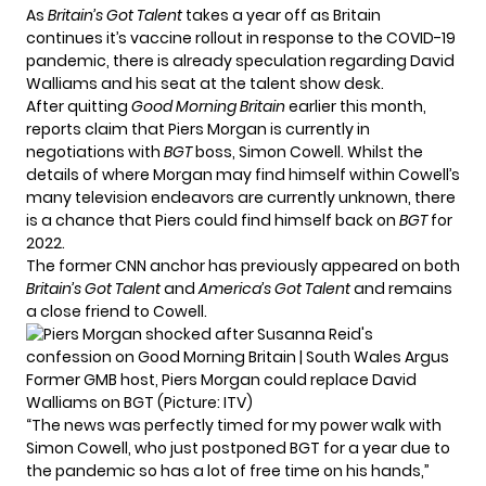
As
Britain’s Got Talent
takes a year off as Britain
continues it’s vaccine rollout in response to the COVID-19
pandemic, there is already speculation regarding David
Walliams and his seat at the talent show desk.
After quitting
Good Morning Britain
earlier this month,
reports claim that Piers Morgan is currently in
negotiations with
BGT
boss, Simon Cowell. Whilst the
details of where Morgan may find himself within Cowell’s
many television endeavors are currently unknown, there
is a chance that Piers could find himself back on
BGT
for
2022.
The former CNN anchor has previously appeared on both
Britain’s Got Talent
and
America’s Got Talent
and remains
a close friend to Cowell.
Former GMB host, Piers Morgan could replace David
Walliams on BGT (Picture: ITV)
“The news was perfectly timed for my power walk with
Simon Cowell, who just postponed BGT for a year due to
the pandemic so has a lot of free time on his hands,”