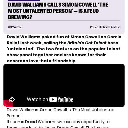
DAVID WALLIAMS CALLS SIMON COWELL ‘THE
MOST UNTALENTED PERSON’ — IS A FEUD
BREWING?
03.24.2021
Pablo Urdiales Antelo
David Walliams
poked fun at
Simon Cowell
on Comic
Relief last week, calling the
Britain’s Got Talent
boss
‘untalented’. The two feature on the popular talent
show panel together and are known for their
onscreen love-hate friendship.
David Walliams: Simon Cowell Is ‘The Most Untalented
Person’
It seems David Walliams will use any opportunity to
throw shade at his boss, Simon Cowell. The two are