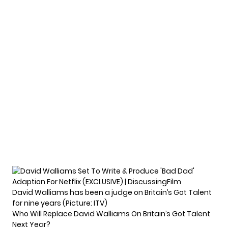
David Walliams has been a judge on Britain’s Got Talent
for nine years (Picture: ITV)
Who Will Replace David Walliams On Britain’s Got Talent
Next Year?