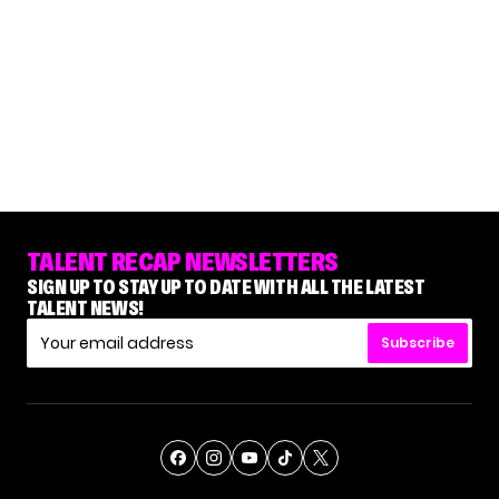
TALENT RECAP NEWSLETTERS
SIGN UP TO STAY UP TO DATE WITH ALL THE LATEST
TALENT NEWS!
Subscribe