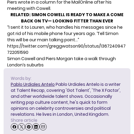
Piers wrote in a column for the MailOnline after his
meeting with Cowell.
RELATED:
SIMON COWELL IS READY TO MAKE A COME
BACK ON TV— LOOKING FITTER THAN EVER
“I sent it to Lauren, who handles his messages since he
got rid of his mobile phone four years ago. ‘Tell Simon
this will be our main talking point…”
https://twitter.com/greggwatson90/status/1367240947
722051590
Simon Cowell and Piers Morgan take a walk through
London’s suburbs
Words by:
Pablo Urdiales Antelo
Pablo Urdiales Antelo is a writer
at Talent Recap, covering 'Got Talent', 'The X Factor',
and other worldwide talent shows. Occasionally
writing pop culture content, he's quick to form
opinions on celebrity controversies and political
revelations. He lives in London, United Kingdom.
Share article