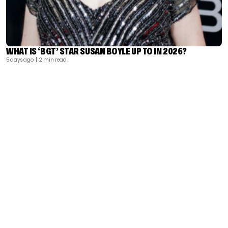
WHAT IS ‘BGT’ STAR SUSAN BOYLE UP TO IN 2026?
5 days ago
| 2 min read