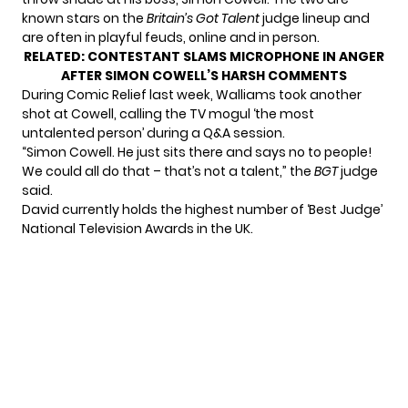
known stars on the
Britain’s Got Talent
judge lineup and
are often in playful feuds, online and in person.
RELATED:
CONTESTANT SLAMS MICROPHONE IN ANGER
AFTER SIMON COWELL’S HARSH COMMENTS
During Comic Relief last week, Walliams took another
shot at Cowell, calling the TV mogul ‘the most
untalented person’ during a Q&A session.
“Simon Cowell. He just sits there and says no to people!
We could all do that – that’s not a talent,” the
BGT
judge
said.
David currently holds the highest number of ‘Best Judge’
National Television Awards in the UK.