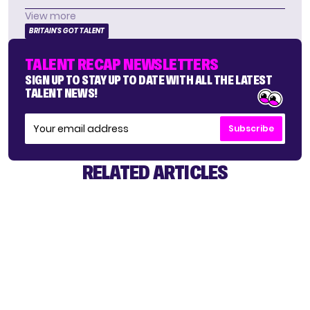
View more
BRITAIN'S GOT TALENT
TALENT RECAP NEWSLETTERS
SIGN UP TO STAY UP TO DATE WITH ALL THE LATEST
TALENT NEWS!
Subscribe
RELATED ARTICLES