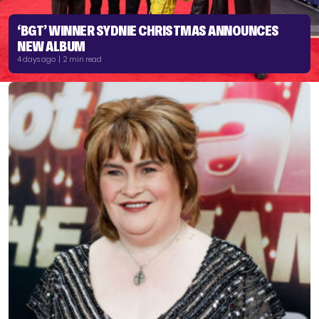
‘BGT’ WINNER SYDNIE CHRISTMAS ANNOUNCES
NEW ALBUM
4 days ago | 2 min read