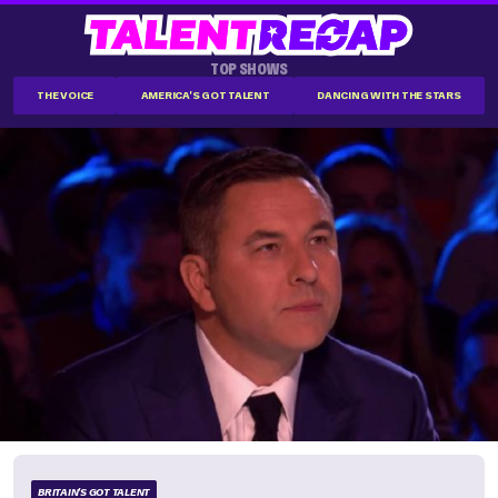
TOP SHOWS
THE VOICE
AMERICA'S GOT TALENT
DANCING WITH THE STARS
BRITAIN'S GOT TALENT