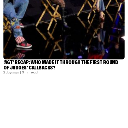
‘AGT’ RECAP: WHO MADE IT THROUGH THE FIRST ROUND
OF JUDGES’ CALLBACKS?
2 days ago
| 3 min read