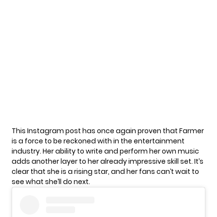
This Instagram post has once again proven that Farmer
is a force to be reckoned with in the entertainment
industry. Her ability to write and perform her own music
adds another layer to her already impressive skill set. It’s
clear that she is a rising star, and her fans can’t wait to
see what she’ll do next.