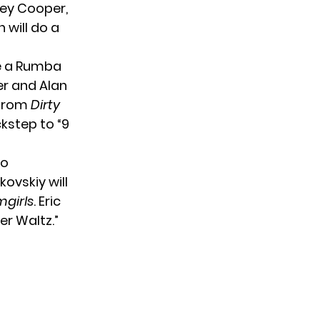
ley Cooper,
 will do a
ce a Rumba
er and Alan
 from
Dirty
kstep to “9
to
ovskiy will
girls
. Eric
er Waltz.”