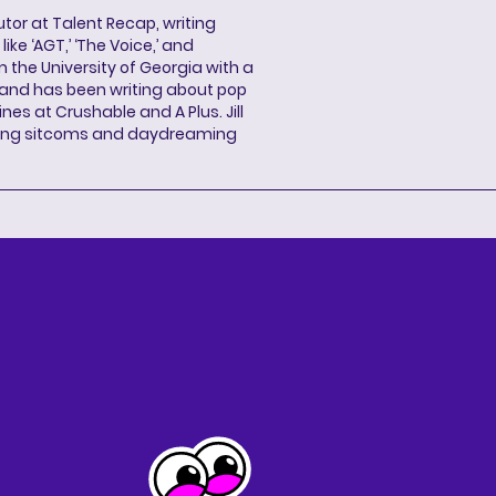
butor at Talent Recap, writing
ke ‘AGT,’ ‘The Voice,’ and
 the University of Georgia with a
, and has been writing about pop
ines at Crushable and A Plus. Jill
hing sitcoms and daydreaming