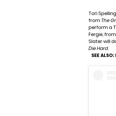
Tori Spellin
from
The G
perform a Ta
Fergie, fro
Slater will 
Die Hard
.
SEE ALSO: