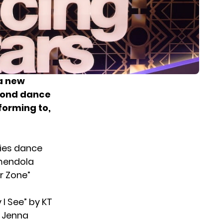
 a new
econd dance
forming to,
ties dance
mendola
r Zone”
I See” by KT
d Jenna