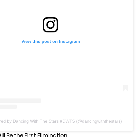
View this post on Instagram
ared by Dancing With The Stars #DWTS (@dancingwiththestars)
ll Be the First Elimination