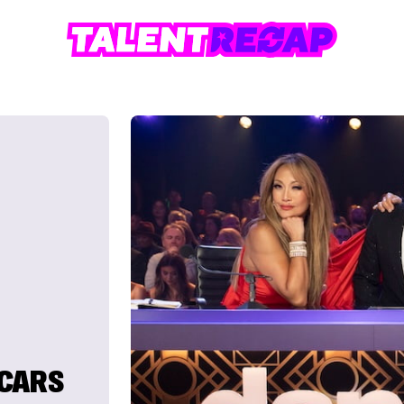
SCARS