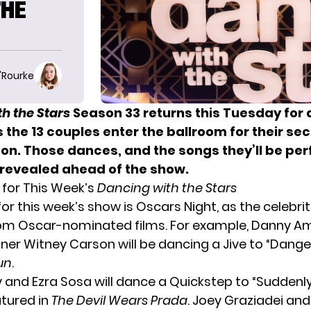
THE
O'Rourke
h the Stars
Season 33 returns this Tuesday for
s the 13 couples enter the ballroom for their s
son. Those dances, and the songs they’ll be per
revealed ahead of the show.
for This Week’s
Dancing with the Stars
or this week’s show is Oscars Night, as the celebri
rom Oscar-nominated films. For example, Danny A
tner Witney Carson will be dancing a Jive to “Dange
un
.
 and Ezra Sosa will dance a Quickstep to “Suddenly 
atured in
The Devil Wears Prada
. Joey Graziadei an