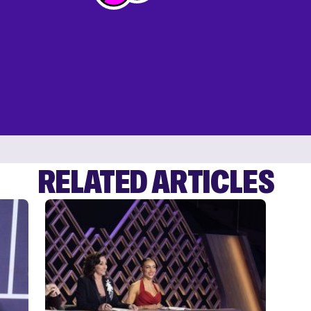
RELATED ARTICLES