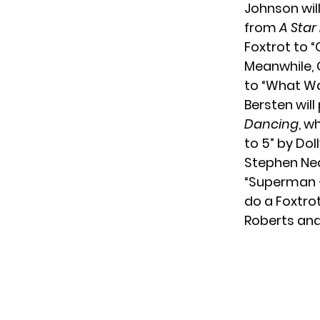
Johnson wil
from
A Star
Foxtrot to “
Meanwhile, 
to “What Was
Bersten will
Dancing
, w
to 5” by Dol
Stephen Ned
“Superman –
do a Foxtrot
Roberts and 