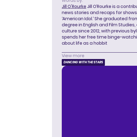
Words by:
Jill O'Rourke
Jill O’Rourke is a contri
news stories and recaps for shows li
‘American Idol.’ She graduated from
degree in English and Film Studies
culture since 2012, with previous byl
spends her free time binge-watc
about life as a hobbit
View more
DANCING WITH THE STARS