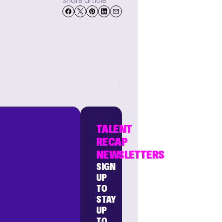
Share article
TALENT
RECAP
NEWSLETTERS
SIGN
UP
TO
STAY
UP
TO