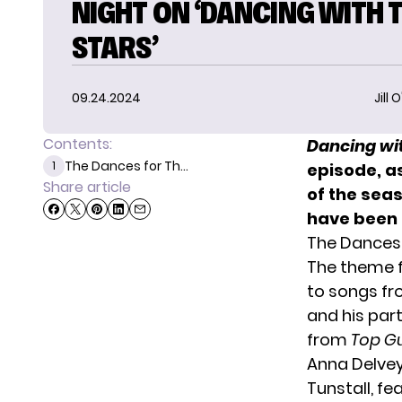
NIGHT ON ‘DANCING WITH 
STARS’
09.24.2024
Jill 
Contents:
Dancing wit
The Dances for Th...
1
episode, a
Share article
of the sea
have been 
The Dances 
The theme f
to songs f
and his par
from
Top G
Anna Delvey
Tunstall, fe