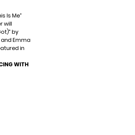
is Is Me”
 will
Got)” by
son and Emma
eatured in
CING WITH