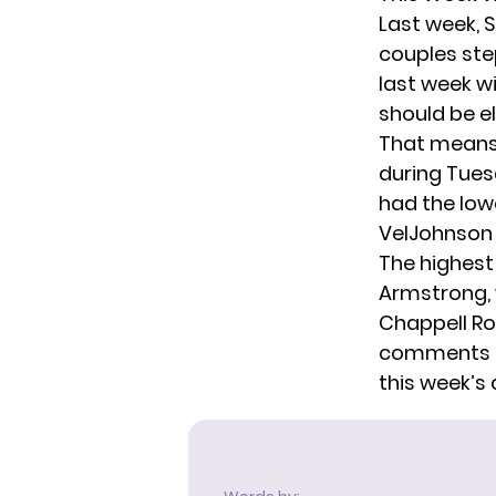
Last week,
S
couples ste
last week w
should be e
That means 
during Tues
had the lowe
VelJohnson 
The highest
Armstrong, 
Chappell Ro
comments be
this week’s