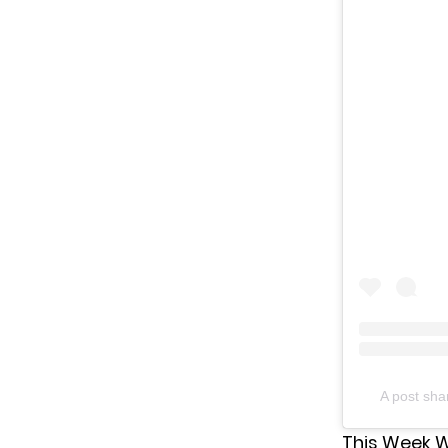
A post sh
This Week Wi