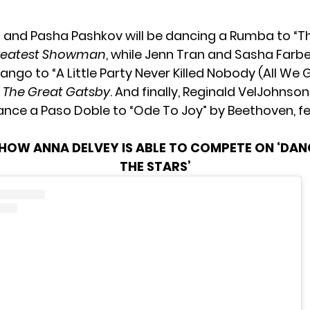
g and Pasha Pashkov will be dancing a Rumba to “Th
reatest Showman
, while Jenn Tran and Sasha Farber
ngo to “A Little Party Never Killed Nobody (All We 
m
The Great Gatsby
. And finally, Reginald VelJohn
dance a Paso Doble to “Ode To Joy” by Beethoven, f
HOW ANNA DELVEY IS ABLE TO COMPETE ON ‘DAN
THE STARS’