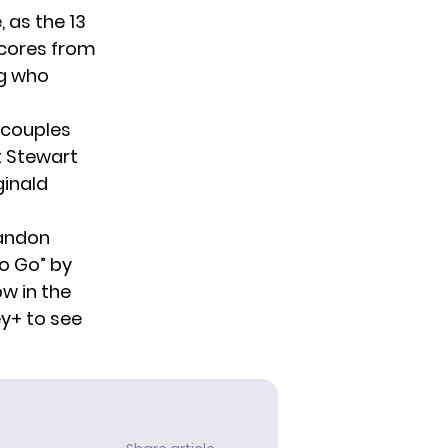
 as the 13
scores from
ng who
 couples
t Stewart
ginald
randon
to Go” by
w in the
y+ to see