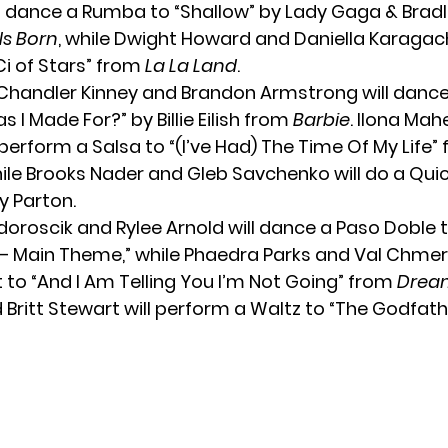
l dance a Rumba to “Shallow” by Lady Gaga & Brad
 Is Born
, while Dwight Howard and Daniella Karagach
Ci of Stars” from
La La Land
.
Chandler Kinney and Brandon Armstrong will dan
 I Made For?” by Billie Eilish from
Barbie
. Ilona Mah
 perform a Salsa to “(I’ve Had) The Time Of My Life”
hile Brooks Nader and Gleb Savchenko will do a Quic
ly Parton.
oroscik and Rylee Arnold will dance a Paso Doble 
 Main Theme,” while Phaedra Parks and Val Chmerk
 to “And I Am Telling You I’m Not Going” from
Dream
Britt Stewart will perform a Waltz to “The Godfath