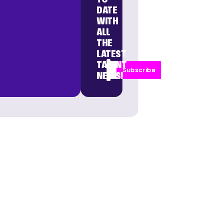
DATE
WITH
ALL
THE
LATEST
TALENT
Subscribe
NEWS!