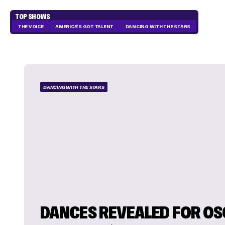
TOP SHOWS
THE VOICE
AMERICA'S GOT TALENT
DANCING WITH THE STARS
DANCING WITH THE STARS
DANCES REVEALED FOR O