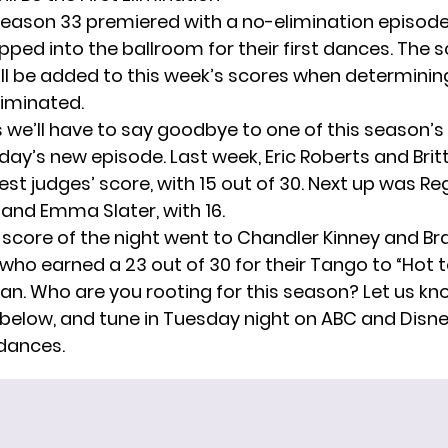
eason 33 premiered
with a no-elimination episode,
pped into the ballroom for their first dances. The 
ill be added to this week’s scores when determini
liminated.
we’ll have to say goodbye to one of this season’s
day’s new episode. Last week, Eric Roberts and Brit
st judges’ score, with 15 out of 30. Next up was Re
and Emma Slater, with 16.
 score of the night went to Chandler Kinney and B
who earned a 23 out of 30 for their Tango to “Hot 
an. Who are you rooting for this season? Let us kno
low, and tune in Tuesday night on ABC and Disne
 dances.