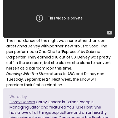
The final dance of the night was none other than con
artist Anna Delvey with partner, new pro Ezra Sosa. The
pair performed a Cha Cha to “Espresso” by Sabrina
Carpenter. They earned a 18 out of 30. Delvey was pretty
stiff in the ballroom, but she claims she plans to reinvent
herself as a ballroom icon this time.
Dancing With The Stars
returns to ABC and Disney+ on
Tuesday, September 24. Next week, the show will
premiere their first elimination.
Words by:
Corey Cesare
Corey Cesare is Talent Recap's
Managing Editor and featured YouTube Host. She
has a love of all things pop culture and an unhealthy
obsession with celebrities. Corey earned her Bachelor