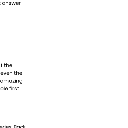
n’t answer
of the
 even the
g amazing
ole first
eries. Back