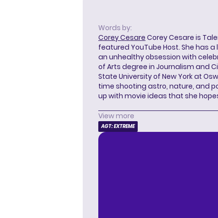
Words by:
Corey Cesare
Corey Cesare is Tal
featured YouTube Host. She has a l
an unhealthy obsession with celebr
of Arts degree in Journalism and 
State University of New York at Os
time shooting astro, nature, and 
up with movie ideas that she hope
View more
AGT: EXTREME