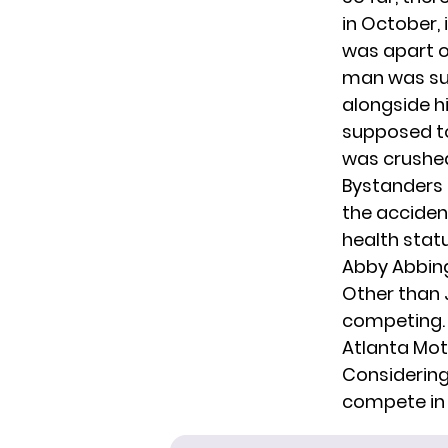
in October,
was apart of
man was sus
alongside h
supposed to
was crushed
Bystanders 
the acciden
health statu
Abby Abbingt
Other than
competing. 
Atlanta Mo
Considering
compete in