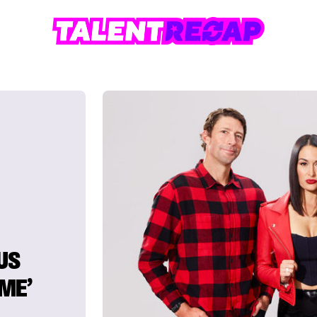
US
EME’