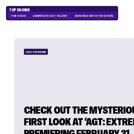
TOP SHOWS
THE VOICE
AMERICA'S GOT TALENT
DANCING WITH THE STARS
AGT: EXTREME
CHECK OUT THE MYSTERIO
FIRST LOOK AT ‘AGT: EXTR
PREMIERING FEBRUARY 21