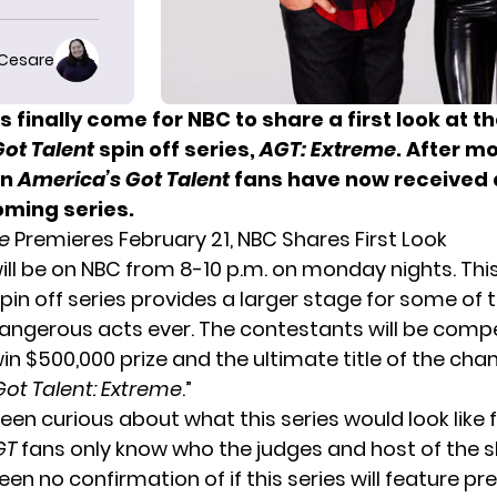
 Cesare
 finally come for NBC to share a first look at t
ot Talent
spin off series,
AGT: Extreme
. After m
on
America’s Got Talent
fans have now received a
oming series.
e
Premieres February 21, NBC Shares First Look
will be on NBC from 8-10 p.m. on monday nights. Thi
pin off series provides a larger stage for some of 
ngerous acts ever. The contestants will be compe
in $500,000 prize and the ultimate title of the ch
Got Talent: Extreme
.”
en curious about what this series would look like fi
GT
fans only know who the judges and host of the s
en no confirmation of if this series will feature pr