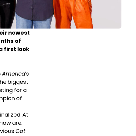
heir newest
onths of
 first look
s
America’s
the biggest
ting for a
ampion of
nalized. At
how are.
evious
Got