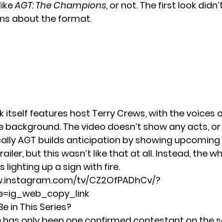
like
AGT: The Champions
, or not. The first look did
ns about the format.
ok itself features host Terry Crews, with the voices 
he background. The video doesn’t show any acts, or
cally AGT builds anticipation by showing upcomin
railer, but this wasn’t like that at all. Instead, the wh
 lighting up a sign with fire.
w.instagram.com/tv/CZ2OfPADhCv/?
=ig_web_copy_link
e in This Series?
re has only been one confirmed contestant on the s