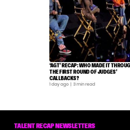
‘AGT’ RECAP: WHO MADE IT THROU
THE FIRST ROUND OF JUDGES’
CALLBACKS?
1 day ago
| 3 min read
TALENT RECAP NEWSLETTERS