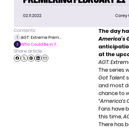
02.11.2022
Corey
Contents:
The day has
AGT: Extreme Prem...
1
America’s G
Who Could Be in T...
2
anticipati
Share article
at the upc
AGT: Extrem
The series 
Got Talent
s
and most da
chance to w
“
America’s 
Fans have be
this time,
A
There has be