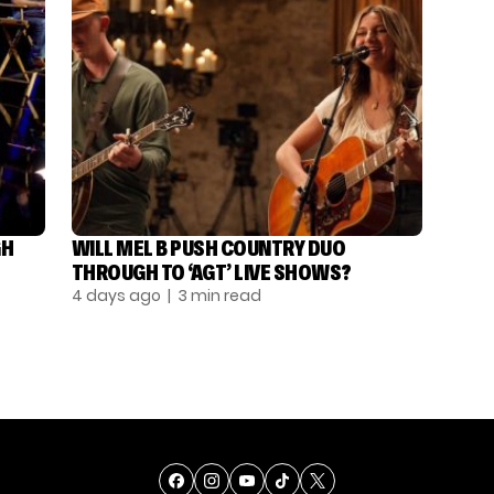
GH
WILL MEL B PUSH COUNTRY DUO
THROUGH TO ‘AGT’ LIVE SHOWS?
4 days ago
| 3 min read