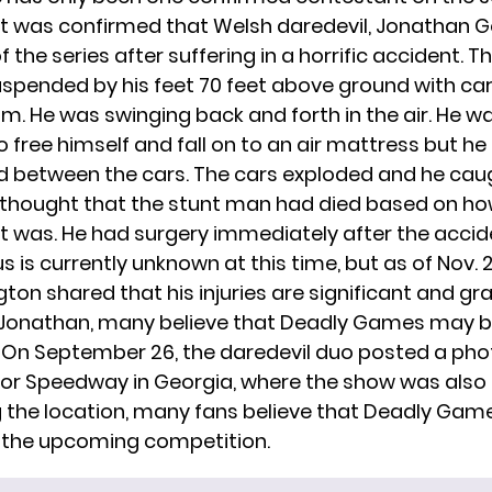
 it was confirmed that Welsh daredevil, Jonathan 
 the series after suffering in a horrific accident. T
pended by his feet 70 feet above ground with car
im. He was swinging back and forth in the air. He w
 free himself and fall on to an air mattress but he
 between the cars. The cars exploded and he caugh
thought that the stunt man had died based on how
t was. He had surgery immediately after the accide
s is currently unknown at this time, but as of Nov. 2
on shared that his injuries are significant and gra
 Jonathan, many believe that Deadly Games may 
On September 26, the daredevil duo posted a pho
tor Speedway
in Georgia, where the show was also 
 the location, many fans believe that Deadly Game
 the upcoming competition.