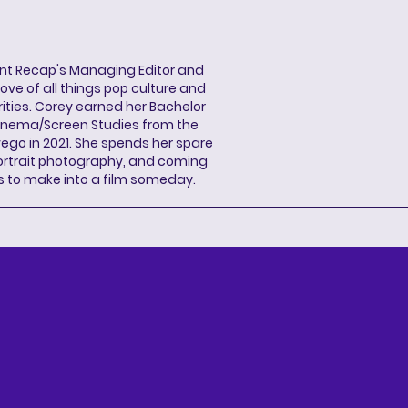
ent Recap's Managing Editor and
ove of all things pop culture and
ities. Corey earned her Bachelor
Cinema/Screen Studies from the
wego in 2021. She spends her spare
portrait photography, and coming
s to make into a film someday.