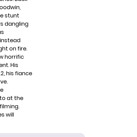
Goodwin,
he stunt
s dangling
as
 instead
t on fire.
 horrific
nt. His
2, his fiance
ve.
be
to at the
filming.
s will