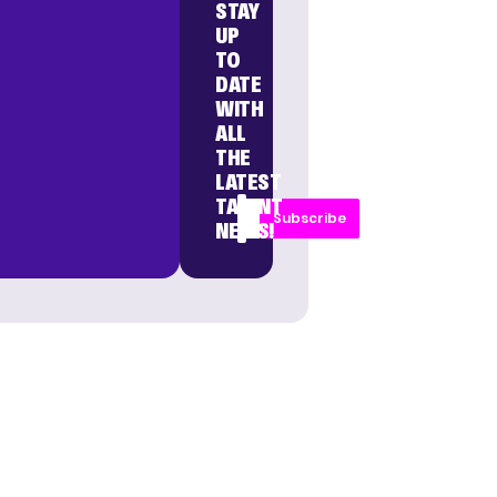
STAY
UP
TO
DATE
WITH
ALL
THE
LATEST
TALENT
Subscribe
NEWS!