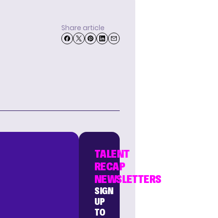
Share article
TALENT
RECAP
NEWSLETTERS
SIGN
UP
TO