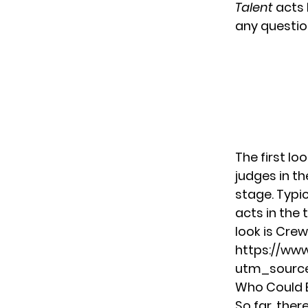
Talent
acts 
any questio
The first lo
judges in t
stage. Typi
acts in the t
look is Crews
https://ww
utm_source
Who Could B
So far, the