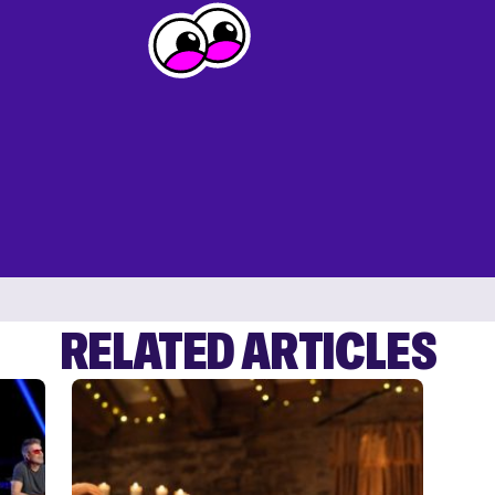
RELATED ARTICLES