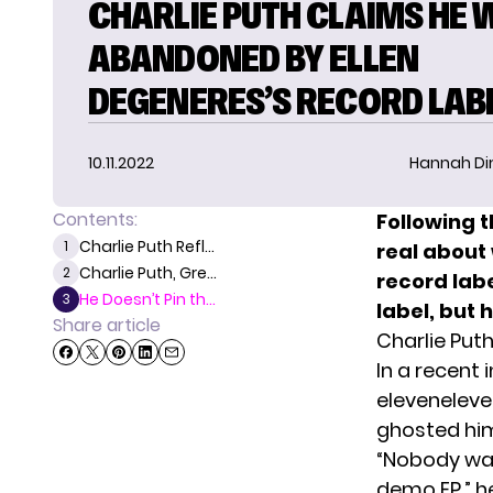
CHARLIE PUTH CLAIMS HE 
ABANDONED BY ELLEN
DEGENERES’S RECORD LAB
10.11.2022
Hannah D
Contents:
Following t
Charlie Puth Refl...
1
real about 
Charlie Puth, Gre...
2
record lab
He Doesn’t Pin th...
3
label, but
Share article
Charlie Put
In a recent 
eleveneleve
ghosted him
“Nobody was 
demo EP,” he