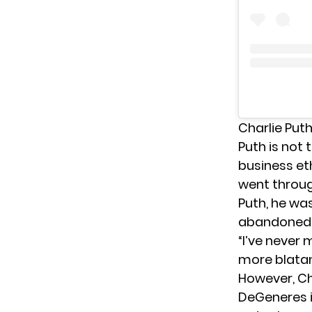
Charlie Put
Puth is not 
business et
went throug
Puth, he was
abandoned
“I’ve never
more blatan
However, Ch
DeGeneres i