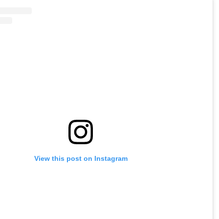
View this post on Instagram