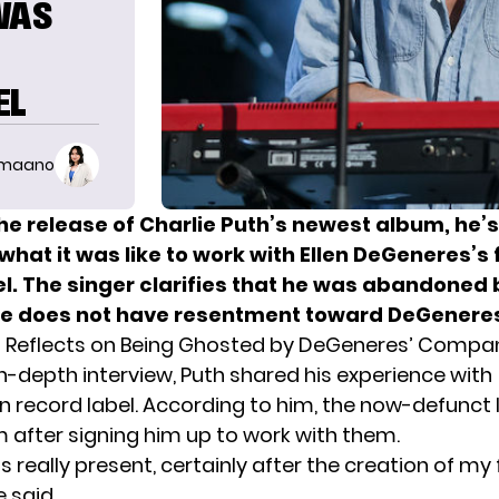
WAS
EL
imaano
he release of Charlie Puth’s newest album, he’
what it was like to work with Ellen DeGeneres’s
el. The singer clarifies that he was abandoned 
 he does not have resentment toward DeGenere
h Reflects on Being Ghosted by DeGeneres’ Compa
in-depth interview,
Puth
shared his experience with
n record label. According to him, the now-defunct 
 after signing him up to work with them.
really present, certainly after the creation of my fir
 said.