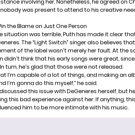
stance involving her. Nonetheless, he agreed on C
 nobody was present to attend to his creative ne
Pin the Blame on Just One Person
 situation was terrible, Puth has made it clear tha
neres. The “Light Switch” singer also believes that
nt of the label wasn’t merely her fault. At the 
 didn’t think that his early songs were great, sinc
In turn, he’s glad that those were not released.
that I’m capable of a lot of things, and making an a
d I’m gonna do this myself,” he said.
 discussed this issue with DeGeneres herself, but h
ing this bad experience against her. If anything, thi
nfluenced him to be more
intimate
with his music.