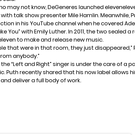
ho may not know, DeGeneres launched elevenelev
0 with talk show presenter Mile Hamlin. Meanwhile, 
ction in his YouTube channel when he covered Ade
e You” with Emily Luther. In 2011, the two sealed a 
eleven to make and release new music.
ple that were in that room, they just disappeared,” P
 from anybody.”
, the “Left and Right” singer is under the care of a 
tic. Puth recently shared that his now label allows h
and deliver a full body of work.