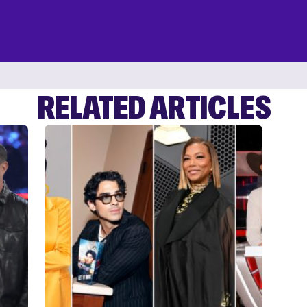
RELATED ARTICLES