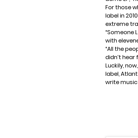
For those w
label in 201
extreme tra
“Someone Lik
with eleven
“All the peo
didn’t hear
Luckily, now
label, Atlan
write music 