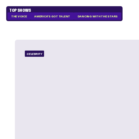
TOP SHOWS
THE VOICE
AMERICA'S GOT TALENT
DANCING WITH THE STARS
CELEBRITY