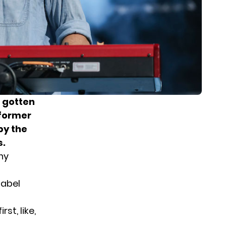
s gotten
 former
by the
s.
ny
label
st, like,