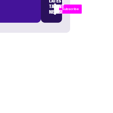
LATEST
TALENT
Subscribe
NEWS!