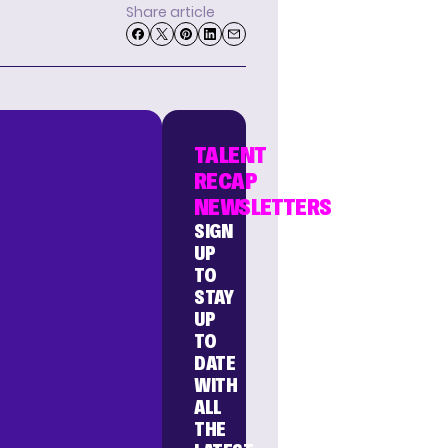
Share article
TALENT
RECAP
NEWSLETTERS
SIGN
UP
TO
STAY
UP
TO
DATE
WITH
ALL
THE