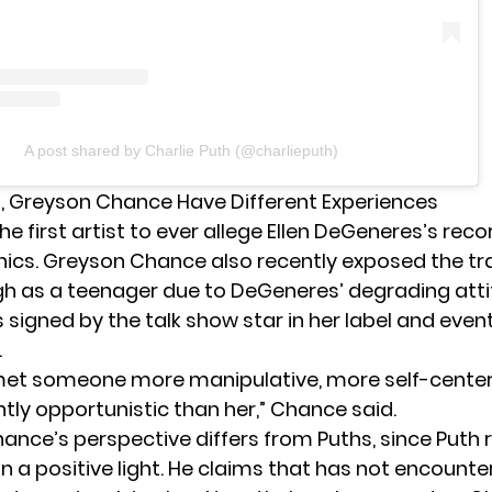
A post shared by Charlie Puth (@charlieputh)
h, Greyson Chance Have Different Experiences
the first artist to ever allege Ellen DeGeneres’s reco
hics. Greyson Chance also recently exposed the t
h as a teenager due to DeGeneres’ degrading attit
 signed by the talk show star in her label and even
.
 met someone more manipulative, more self-cente
tly opportunistic than her,” Chance
said
.
ance’s perspective differs from Puths, since Puth
n a positive light. He claims that has not encount