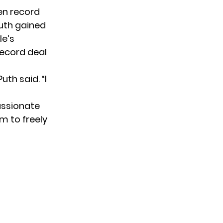
en record
Puth gained
le’s
record deal
uth said. “I
passionate
im to freely