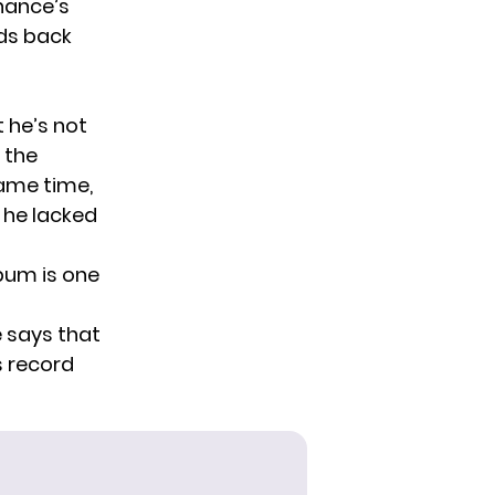
hance’s
eds back
t he’s not
 the
same time,
e he lacked
lbum is one
e says that
s record