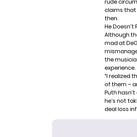
rude circum
claims that
then.
He Doesn’t 
Although the
mad at DeGe
mismanageme
the musician
experience. 
“I realized 
of them – an
Puth hasn’t
he’s not tak
deal loss i