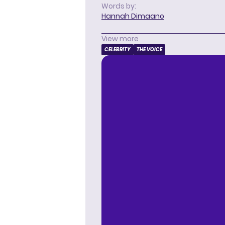
Words by:
Hannah Dimaano
View more
CELEBRITY
THE VOICE