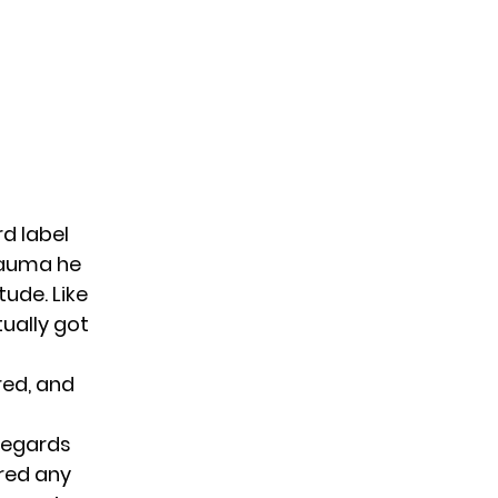
rd label
rauma he
ude. Like
tually got
red, and
 regards
ered any