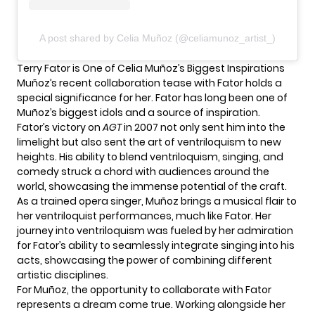
A post shared by Celia Muñoz (@celiamunoz_artist_)
Terry Fator is One of Celia Muñoz’s Biggest Inspirations
Muñoz’s recent collaboration tease with Fator holds a
special significance for her. Fator has long been one of
Muñoz’s biggest idols and a source of inspiration.
Fator’s victory on
AGT
in 2007 not only sent him into the
limelight but also sent the art of ventriloquism to new
heights. His ability to blend ventriloquism, singing, and
comedy struck a chord with audiences around the
world, showcasing the immense potential of the craft.
As a trained opera singer, Muñoz brings a musical flair to
her ventriloquist performances, much like Fator. Her
journey into ventriloquism was fueled by her admiration
for Fator’s ability to seamlessly integrate singing into his
acts, showcasing the power of combining different
artistic disciplines.
For Muñoz, the opportunity to collaborate with Fator
represents a dream come true. Working alongside her