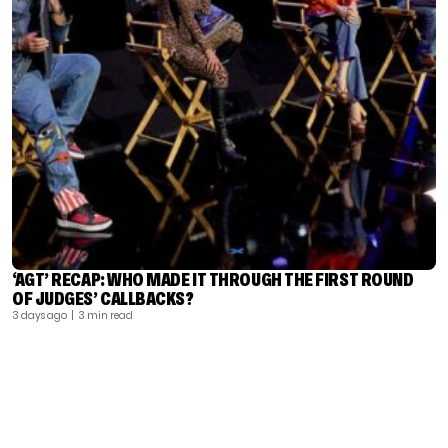
‘AGT’ RECAP: WHO MADE IT THROUGH THE FIRST ROUND
OF JUDGES’ CALLBACKS?
3 days ago
| 3 min read