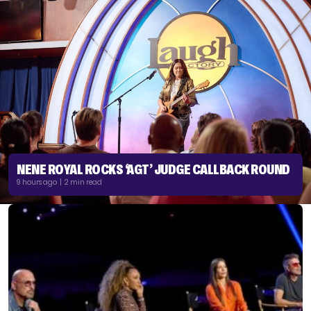
NENE ROYAL ROCKS ‘AGT’ JUDGE CALLBACK ROUND
9 hours ago | 2 min read