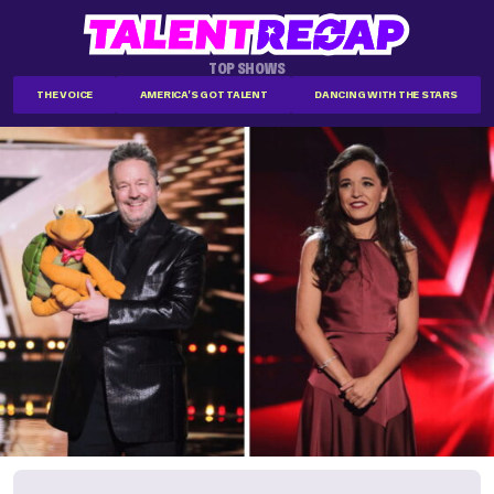
TOP SHOWS
THE VOICE
AMERICA'S GOT TALENT
DANCING WITH THE STARS