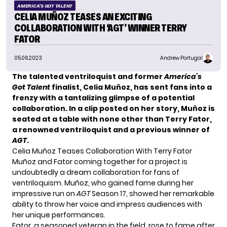
AMERICA'S GOT TALENT
CELIA MUÑOZ TEASES AN EXCITING
COLLABORATION WITH ‘AGT’ WINNER TERRY
FATOR
05.06.2023
Andrew Portugal
The talented ventriloquist and former
America’s
Got Talent
finalist, Celia Muñoz, has sent fans into a
frenzy with a tantalizing glimpse of a potential
collaboration. In a clip posted on her story, Muñoz is
seated at a table with none other than Terry Fator,
a renowned ventriloquist and a previous winner of
AGT
.
Celia Muñoz Teases Collaboration With Terry Fator
Muñoz
and Fator coming together for a project is
undoubtedly a dream collaboration for fans of
ventriloquism. Muñoz, who gained fame during her
impressive run on
AGT
Season 17, showed her remarkable
ability to throw her voice and impress audiences with
her unique performances.
Fator, a seasoned veteran in the field, rose to fame after