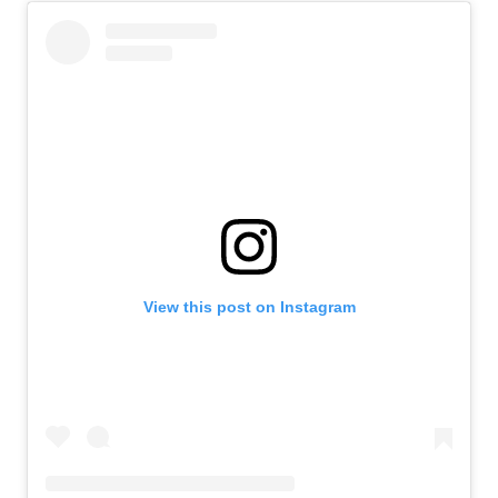
View this post on Instagram