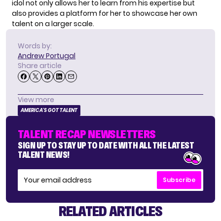
idol not only allows her to learn from his expertise but
also provides a platform for her to showcase her own
talent on a larger scale.
Words by:
Andrew Portugal
Share article
View more
AMERICA'S GOT TALENT
TALENT RECAP NEWSLETTERS
SIGN UP TO STAY UP TO DATE WITH ALL THE LATEST
TALENT NEWS!
Subscribe
RELATED ARTICLES