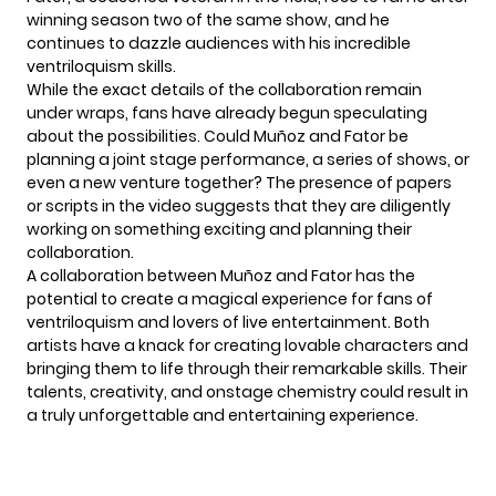
winning season two of the same show, and he
continues to dazzle audiences with his incredible
ventriloquism skills.
While the exact details of the collaboration remain
under wraps, fans have already begun speculating
about the possibilities. Could Muñoz and Fator be
planning a joint stage performance, a series of shows, or
even a new venture together? The presence of papers
or scripts in the video suggests that they are diligently
working on something exciting and planning their
collaboration.
A collaboration between Muñoz and
Fator
has the
potential to create a magical experience for fans of
ventriloquism and lovers of live entertainment. Both
artists have a knack for creating lovable characters and
bringing them to life through their remarkable skills. Their
talents, creativity, and onstage chemistry could result in
a truly unforgettable and entertaining experience.