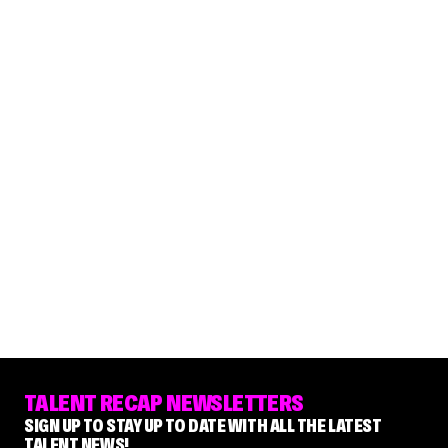
TALENT RECAP NEWSLETTERS
SIGN UP TO STAY UP TO DATE WITH ALL THE LATEST
TALENT NEWS!