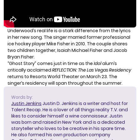
Underwood’s real life is a stark difference from the lyrics
in her new song. The singer married former professional
ice hockey player Mike Fisher in 2010. The couple shares
two children together, Isaiah Michael Fisher and Jacob
Bryan Fisher.
“Ghost Story” comes just in time as the
Idol
alum’s
critically acclaimed
REFLECTION: The Las Vegas Residency
returns to Resorts World Theater on March 23. The
singer’s residency will span throughout the summer.
Words by:
Justin Jenkins
Justin D. Jenkins is a writer and host for
Talent Recap. He is a lover of all things reality T.V. and
likes to consider himself a wine connoisseur. Justin
was born and raised in New York and is a dedicated
storyteller who loves to be creative in his spare time.
He also formed his own production company