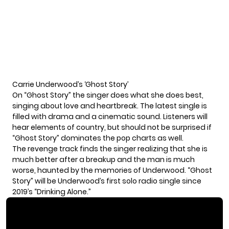
Carrie Underwood’s ‘Ghost Story’
On “Ghost Story” the singer does what she does best,
singing about love and heartbreak. The latest single is
filled with drama and a cinematic sound. Listeners will
hear elements of country, but should not be surprised if
“Ghost Story” dominates the pop charts as well.
The revenge track finds the singer realizing that she is
much better after a breakup and the man is much
worse, haunted by the memories of Underwood. “Ghost
Story” will be Underwood’s first solo radio single since
2019’s “Drinking Alone.”