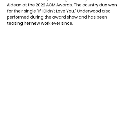
Aldean at the 2022
ACM Awards
. The country duo won
for their single “If I Didn’t Love You.” Underwood also
performed during the award show and has been
teasing her new work ever since.