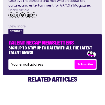
Cre8tiveTribe Media and has written about art,
culture, and entertainment for A.R.T.S.Y Magazine.
Share article
View more
CELEBRITY
TALENT RECAP NEWSLETTERS
SIGN UP TO STAY UP TO DATE WITH ALL THE LATEST
TALENT NEWS!
Subscribe
RELATED ARTICLES