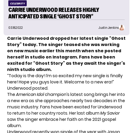
CELEBRITY
CARRIE UNDERWOOD RELEASES HIGHLY
ANTICIPATED SINGLE ‘GHOST STORY’
03.18.2022
Justin Jenkins
Carrie Underwood dropped her latest single “Ghost
Story” today. The singer teased she was working
on new music earlier this month when she posted
herself in studio on Instagram. Fans have been
excited for “Ghost Story” as they await the singer’s
ninth studio album.
“Today is the day! I’m so excited my new single is finally
here! Hope you guys love it. Welcome to a new era!”
Underwood posted.
The
American Idol
champion’s latest song brings her into
a new era as she approaches nearly two decades in the
music industry. Fans have been excited for Underwood
to return to her country roots. Her last album
My Savior
saw the singer embrace her faith on the 2021 gospel
album.
Underwood recently won single of the year with Jason