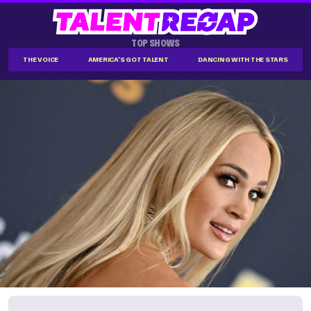
TOP SHOWS
THE VOICE
AMERICA'S GOT TALENT
DANCING WITH THE STARS