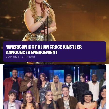
‘AMERICAN IDOL’ ALUM GRACE KINSTLER
ANNOUNCES ENGAGEMENT
2 days ago | 2 min read