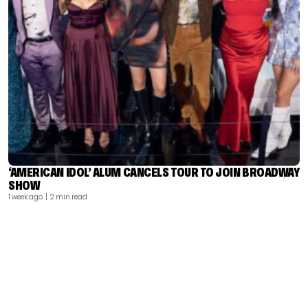
‘AMERICAN IDOL’ ALUM CANCELS TOUR TO JOIN BROADWAY
SHOW
1 week ago
| 2 min read