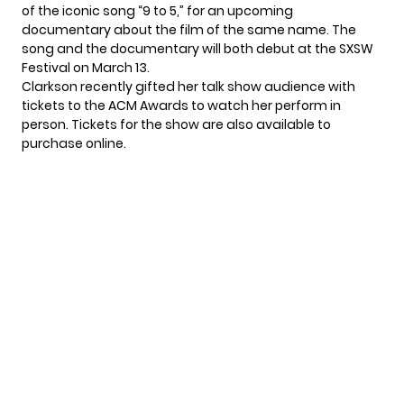
of the iconic song “9 to 5,”
for an upcoming
documentary about the film of the same name. The
song and the documentary will both debut at the SXSW
Festival on March 13.
Clarkson recently gifted her talk show audience with
tickets to the ACM Awards to watch her perform in
person. Tickets for the show are also available to
purchase online
.