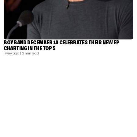
BOY BAND DECEMBER 10 CELEBRATES THEIR NEW EP
CHARTING IN THE TOP 5
1 week ago
| 2 min read