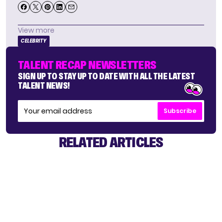
View more
CELEBRITY
TALENT RECAP NEWSLETTERS
SIGN UP TO STAY UP TO DATE WITH ALL THE LATEST
TALENT NEWS!
Subscribe
RELATED ARTICLES