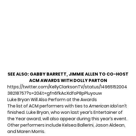
SEE ALSO:
GABBY BARRETT, JIMMIE ALLEN TO CO-HOST
ACM AWARDS WITH DOLLY PARTON
https://twitter.com/KellyClarksonTV/status/14965152004
38218757?s=20&t=gfn6fkAcXdfoP8pPluyouw
Luke Bryan Will Also Perform at the Awards
The list of ACM performers with ties to
American Idol
isn’t
finished. Luke Bryan, who won last year’s Entertainer of
the Year award, will also appear during this year’s event.
Other performers include Kelsea Ballerini, Jason Aldean,
and Maren Morris.