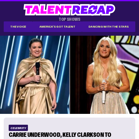
TOP SHOWS
THE VOICE
AMERICA'S GOT TALENT
DANCING WITH THE STARS
CELEBRITY
CARRIE UNDERWOOD, KELLY CLARKSON TO