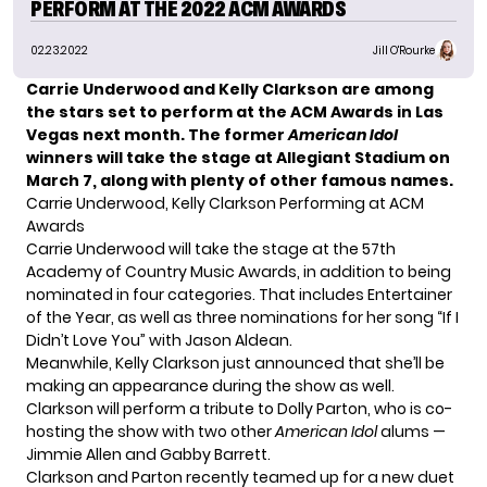
PERFORM AT THE 2022 ACM AWARDS
02.23.2022
Jill O'Rourke
Carrie Underwood and Kelly Clarkson are among
the stars set to perform at the ACM Awards in Las
Vegas next month. The former
American Idol
winners will take the stage at Allegiant Stadium on
March 7, along with plenty of other famous names.
Carrie Underwood, Kelly Clarkson Performing at ACM
Awards
Carrie Underwood will take the stage at the 57th
Academy of Country Music Awards, in addition to being
nominated in four categories. That includes Entertainer
of the Year, as well as three nominations for
her song “If I
Didn’t Love You”
with Jason Aldean.
Meanwhile, Kelly Clarkson just announced that she’ll be
making an appearance during the show as well.
Clarkson will perform a tribute to Dolly Parton, who is co-
hosting the show with two other
American Idol
alums —
Jimmie Allen and Gabby Barrett.
Clarkson and Parton recently teamed up for a
new duet