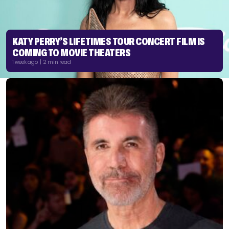
KATY PERRY’S LIFETIMES TOUR CONCERT FILM IS
COMING TO MOVIE THEATERS
1 week ago | 2 min read