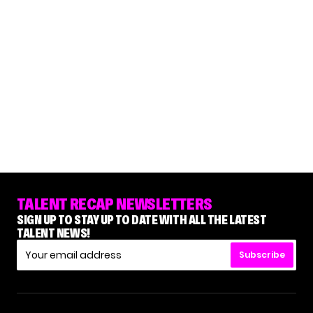
TALENT RECAP NEWSLETTERS
SIGN UP TO STAY UP TO DATE WITH ALL THE LATEST
TALENT NEWS!
Subscribe