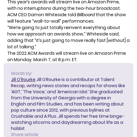
This year’s awards will stream live on Amazon Prime,
with no interruptions during the two-hour broadcast.
ACM CEO Damon Whiteside told
Billboard
that the show
will feature “wall-to-wall” performances.
“We’re going to just totally reinvent everything about
how we approach an awards show,” Whiteside said,
adding that “it’s just going to move really fast [without] a
lot of talking.”
The 2022 ACM Awards will stream live on Amazon Prime
on Monday, March 7, at 8 p.m. ET.
Words by:
Jill O'Rourke
Jill O’Rourke is a contributor at Talent
Recap, writing news stories and recaps for shows like
‘AGT,’ ‘The Voice,’ and ‘American Idol.’ She graduated
from the University of Georgia with a degree in
English and Film Studies, and has been writing about
pop culture since 2012, with previous bylines at
Crushable and A Plus. Jill spends her free time binge-
watching sitcoms and daydreaming about life as a
hobbit
Share article