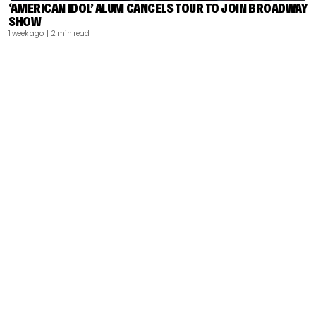
‘AMERICAN IDOL’ ALUM CANCELS TOUR TO JOIN BROADWAY
SHOW
1 week ago
| 2 min read