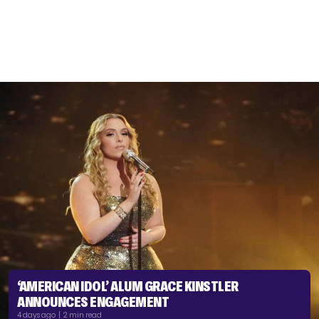
‘AMERICAN IDOL’ ALUM GRACE KINSTLER
ANNOUNCES ENGAGEMENT
4 days ago | 2 min read