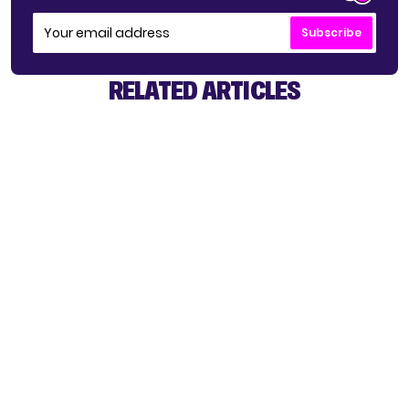
Subscribe
RELATED ARTICLES