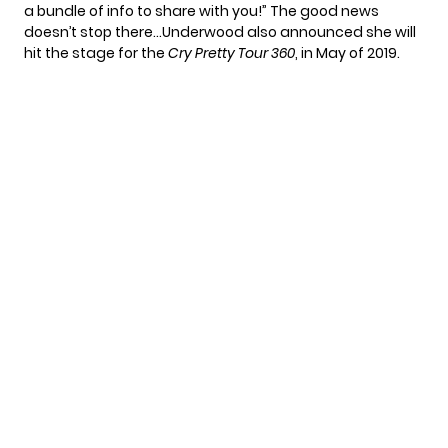
a bundle of info to share with you!” The good news
doesn’t stop there…Underwood also announced she will
hit the stage for the
Cry Pretty Tour 360
, in May of 2019.