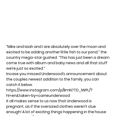
“Mike and Isiah and I are absolutely over the moon and
excited to be adding another little fish to our pond,” the
country mega-star gushed. “This has just been a dream
come true with album and baby news and all that stuff
we’re just so excited.”
Incase you missed Underwood’s announcement about
the couples newest addition to the family, you can
catch it below.
https://www.instagram.com/p/BmN7TD_lWPL/?
hl=en&taken-by=carrieunderwood
It all makes sense to us now that Underwood is
pregnant, as if the oversized clothes weren’t clue
enough! A lot of exciting things happening in the house