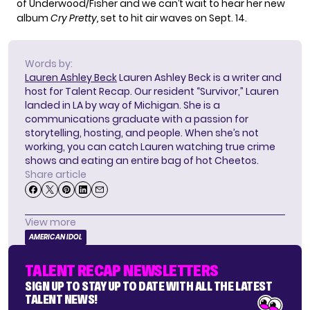
of Underwood/Fisher and we can’t wait to hear her new
album
C
ry Pretty,
set to hit air waves on Sept. 14.
Words by:
Lauren Ashley Beck
Lauren Ashley Beck is a writer and
host for Talent Recap. Our resident “Survivor,” Lauren
landed in LA by way of Michigan. She is a
communications graduate with a passion for
storytelling, hosting, and people. When she’s not
working, you can catch Lauren watching true crime
shows and eating an entire bag of hot Cheetos.
Share article
View more
AMERICAN IDOL
TALENT RECAP NEWSLETTERS
SIGN UP TO STAY UP TO DATE WITH ALL THE LATEST
TALENT NEWS!