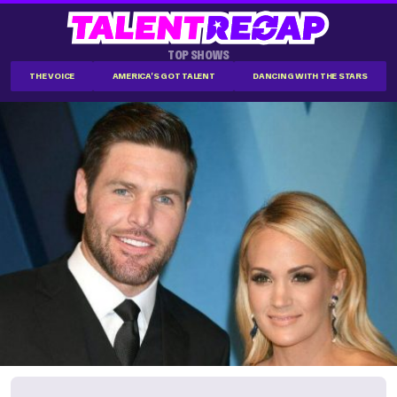
TOP SHOWS
THE VOICE
AMERICA'S GOT TALENT
DANCING WITH THE STARS