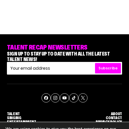
TALENT RECAP NEWSLETTERS
SIGN UP TO STAY UP TO DATE WITH ALL THE LATEST
TALENT NEWS!
Subscribe
TALENT
ABOUT
SINGING
CONTACT
ENTERTAINMENT
PRIVACY POLICY
CELEBRITIES
TERMS AND CONDITIONS
We are using cookies to give you the best experience on our