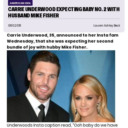
AMERICAN IDOL
CARRIE UNDERWOOD EXPECTING BABY NO. 2 WITH
HUSBAND MIKE FISHER
08.10.2018
Lauren Ashley Beck
Carrie Underwood, 35, announced to her Insta fam
Wednesday, that she was expecting her second
bundle of joy with hubby Mike Fisher.
Underwoods Insta caption read, “Ooh baby do we have