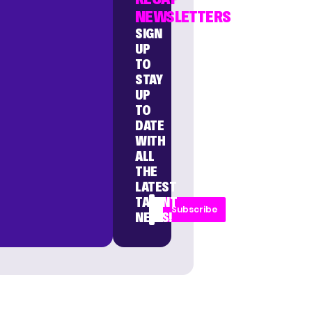
NEWSLETTERS
SIGN
UP
TO
STAY
UP
TO
DATE
WITH
ALL
THE
LATEST
TALENT
Subscribe
NEWS!