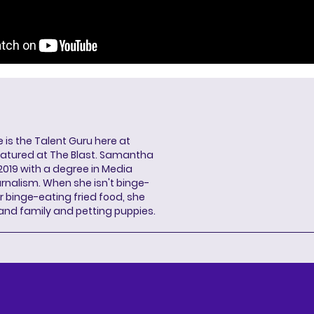
s the Talent Guru here at
eatured at The Blast. Samantha
2019 with a degree in Media
rnalism. When she isn't binge-
r binge-eating fried food, she
 and family and petting puppies.