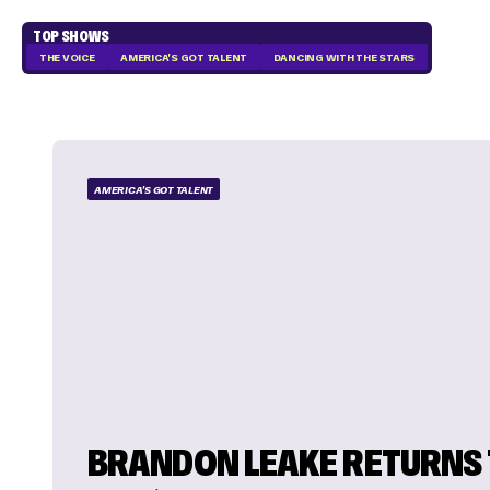
TOP SHOWS
THE VOICE
AMERICA'S GOT TALENT
DANCING WITH THE STARS
AMERICA'S GOT TALENT
BRANDON LEAKE RETURNS