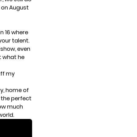
g on August
n 16
where
our talent.
 show, even
ut what he
off my
cy
, home of
 the perfect
how much
orld.