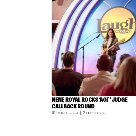
NENE ROYAL ROCKS ‘AGT’ JUDGE
CALLBACK ROUND
19 hours ago
| 2 min read