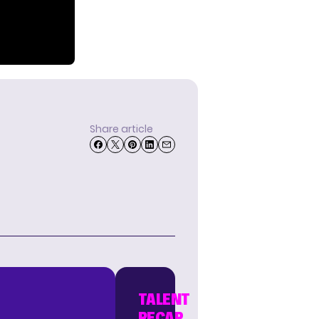
Share article
TALENT
RECAP