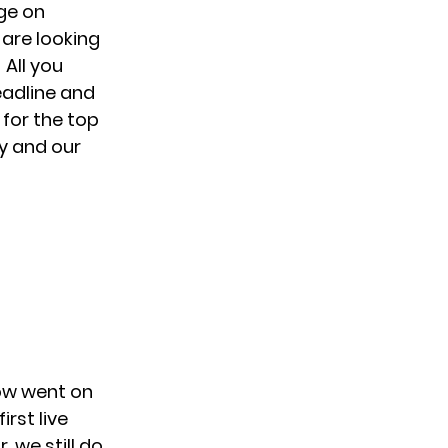
ge on
 are looking
 All you
eadline and
 for the top
ty and our
ow went on
first live
 we still do