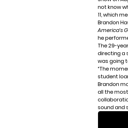
not know wh
11, which me
Brandon Has
America’s G
he performe
The 29-year
directing a 
was going t
“The moment
student loan
Brandon mo
all the mos
collaborat
sound and s