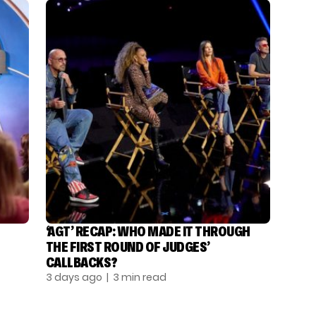
‘AGT’ RECAP: WHO MADE IT THROUGH
THE FIRST ROUND OF JUDGES’
CALLBACKS?
3 days ago
| 3 min read