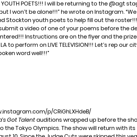
OUTH POETS!!! I will be returning to the @agt sta
but I won’t be alone!!!” he wrote on Instagram. “We
ed Stockton youth poets to help fill out the roster!!!
 submit a video of one of your poems before the d
entered!!! Instructions are on the flyer and the prize
to LA to perform on LIVE TELEVISION!!! Let’s rep our ci
poken word well!!!”
w.instagram.com/p/CRiGhLXHdeB/
’s Got Talent
auditions wrapped up before the sh
to
the Tokyo Olympics
. The show will return with its
ust 10. Since the Judge Cuts were skipped this year,