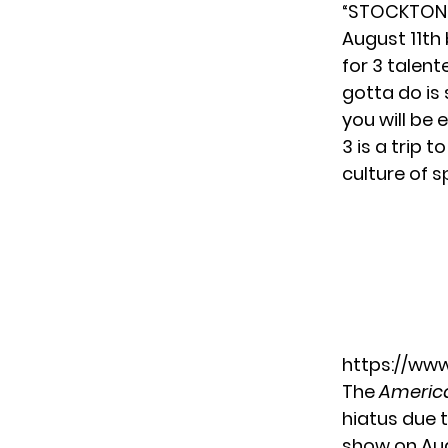
“STOCKTON Y
August 11th 
for 3 talent
gotta do is
you will be 
3 is a trip 
culture of s
https://ww
The
America
hiatus due 
show
on Aug