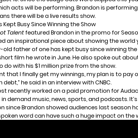
ich acts will be performing. Brandon is performin
ans there will be a live results show.
 Kept Busy Since Winning the Show
ot Talent
featured Brandon in the
promo for Seaso
d an inspirational piece about showing the world y
-old father of one has kept busy since winning the
short film he wrote in June. He also spoke out abo
o do with
his $1 million prize
from the show.
 that I finally get my winnings, my plan is to pay 
 debt,” he said in
an interview with CNBC
.
st recently worked on
a paid promotion for Auda
t in demand music, news, sports, and podcasts. It’s
ion since Brandon showed audiences last season 
poken word can have such a huge impact on the w