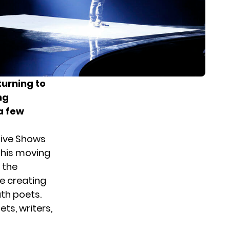
turning to
ng
a few
Live Shows
 his moving
 the
e creating
th poets.
ts, writers,