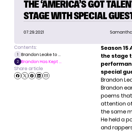
THE ‘AMERICA’S GOT TALEN
STAGE WITH SPECIAL GUES
07.29.2021
Samantha
Contents:
Season 15
Brandon Leake to ...
1
the stage 
Brandon Has Kept ...
2
performanc
Share article
special gue
Brandon Lea
Brandon ea
poems that 
attention of
the same ma
He held a p
and rapper