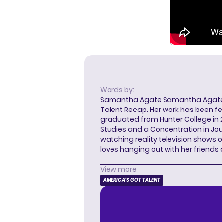
Words by:
Samantha Agate
Samantha Agate i
Talent Recap. Her work has been f
graduated from Hunter College in 
Studies and a Concentration in Jou
watching reality television shows o
loves hanging out with her friends
View more
AMERICA'S GOT TALENT