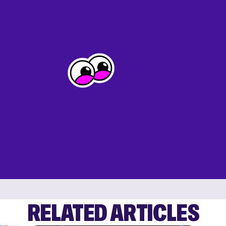
RELATED ARTICLES