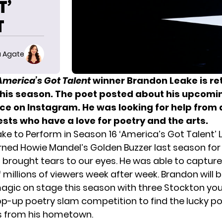
T’
T
 Agate
America’s Got Talent
winner
Brandon Leake
is re
this season. The poet posted about his upcomi
e on Instagram. He was looking for help from 
sts who have a love for poetry and the arts.
ke to Perform in Season 16 ‘America’s Got Talent’ 
rned
Howie Mandel’s
Golden Buzzer last season for
brought tears to our eyes. He was able to
capture
 millions of viewers
week after week. Brandon will b
gic on stage this season with three Stockton you
op-up poetry slam competition to find the lucky poe
s from his hometown.