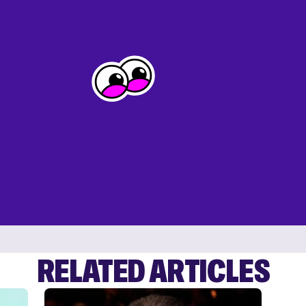
RELATED ARTICLES