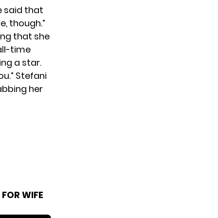
e said that
e, though.”
ing that she
all-time
ng a star.
ou.” Stefani
abbing her
 FOR WIFE