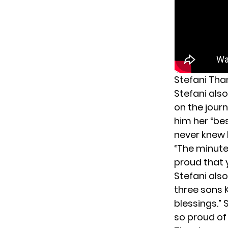
Stefani Tha
Stefani als
on the jour
him her “bes
never knew 
“The minute 
proud that y
Stefani also
three sons 
blessings.” 
so proud of