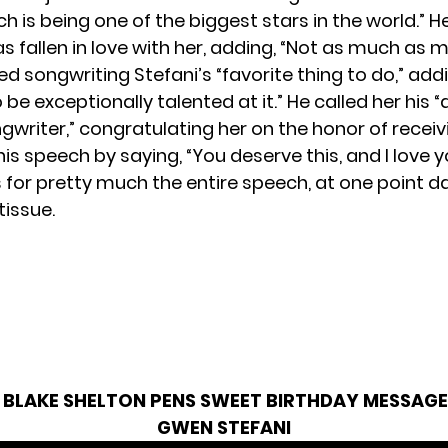
ch is being one of the biggest stars in the world.” H
s fallen in love with her, adding, “Not as much as m
ed songwriting Stefani’s “favorite thing to do,” add
be exceptionally talented at it.” He called her his “
gwriter,” congratulating her on the honor of receivi
his speech by saying, “You deserve this, and I love y
s for pretty much the entire speech, at one point d
tissue.
:
BLAKE SHELTON PENS SWEET BIRTHDAY MESSAGE
GWEN STEFANI