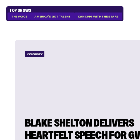
TOP SHOWS
THE VOICE
AMERICA'S GOT TALENT
DANCING WITH THE STARS
CELEBRITY
BLAKE SHELTON DELIVERS
HEARTFELT SPEECH FOR G