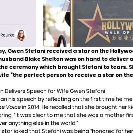
O'Rourke
y, Gwen Stefani received
a star on the Hollyw
 husband Blake Shelton was on hand to deliver a
the ceremony which brought Stefani to tears.
S
wife “the perfect person to receive a star on th
on Delivers Speech for Wife Gwen Stefani
an his speech by reflecting on the
first time he me
he Voice
in 2014. He recalled that she brought her ki
aring, “It was clear to me that she was a mother fir
r anything else in the world.”
 star joked that Stefani was being “honored for her