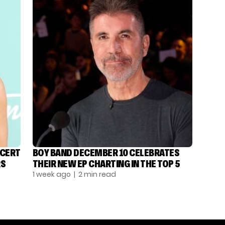
NCERT
BOY BAND DECEMBER 10 CELEBRATES
RS
THEIR NEW EP CHARTING IN THE TOP 5
1 week ago
| 2 min read