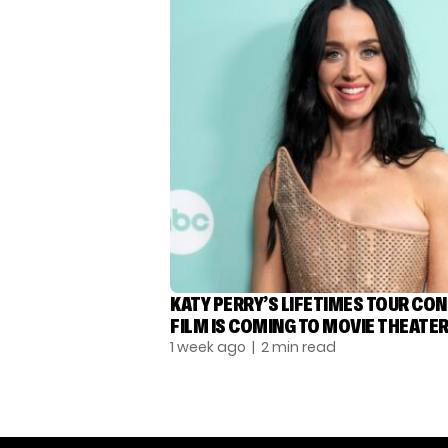
KATY PERRY’S LIFETIMES TOUR CO
FILM IS COMING TO MOVIE THEATE
1 week ago
| 2 min read