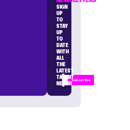
SIGN
UP
TO
STAY
UP
TO
DATE
WITH
ALL
THE
LATEST
TALENT
Subscribe
NEWS!