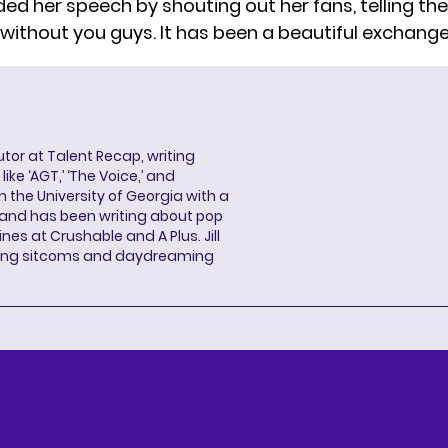
ed her speech by shouting out her fans, telling the
without you guys. It has been a beautiful exchange 
butor at Talent Recap, writing
ke ‘AGT,’ ‘The Voice,’ and
 the University of Georgia with a
, and has been writing about pop
ines at Crushable and A Plus. Jill
hing sitcoms and daydreaming