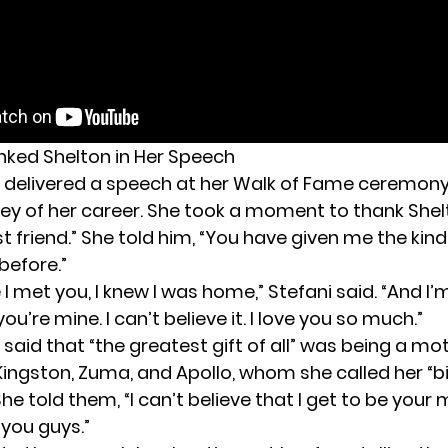
nked Shelton in Her Speech
o
delivered a speech
at her Walk of Fame ceremony,
ney of her career. She took a moment to thank Shelt
t friend.” She told him, “You have given me the kind 
before.”
I met you, I knew I was home,” Stefani said. “And I’
ou’re mine. I can’t believe it. I love you so much.”
 said that “the greatest gift of all” was being a mo
Kingston, Zuma, and Apollo, whom she called her “b
She told them, “I can’t believe that I get to be your
 you guys.”