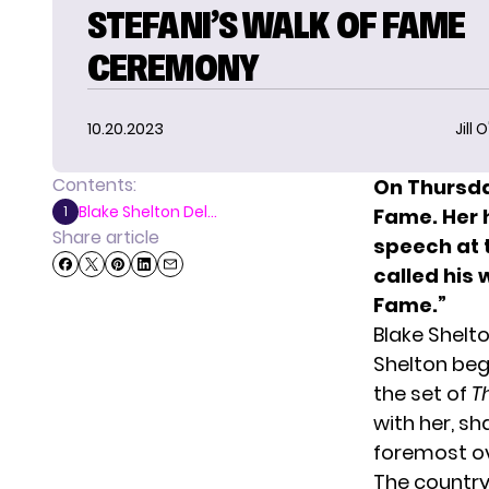
STEFANI’S WALK OF FAME
CEREMONY
10.20.2023
Jill 
Contents:
On Thursda
Blake Shelton Del...
1
Fame
. Her
Share article
speech at 
called his 
Fame.”
Blake Shelt
Shelton beg
the set of
T
with her, sh
foremost ove
The country