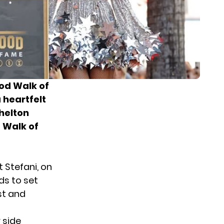
ood Walk of
 heartfelt
helton
e Walk of
t Stefani
, on
ds to set
st and
 side