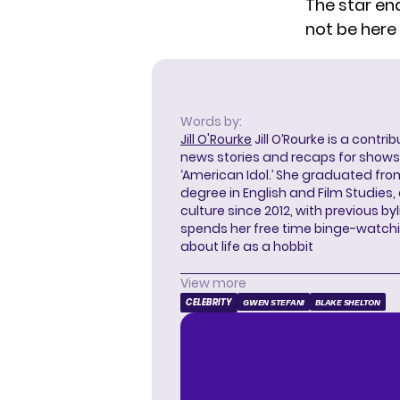
The star end
not be here 
Words by:
Jill O'Rourke
Jill O’Rourke is a contri
news stories and recaps for shows li
‘American Idol.’ She graduated from
degree in English and Film Studies
culture since 2012, with previous byl
spends her free time binge-watc
about life as a hobbit
View more
CELEBRITY
GWEN STEFANI
BLAKE SHELTON