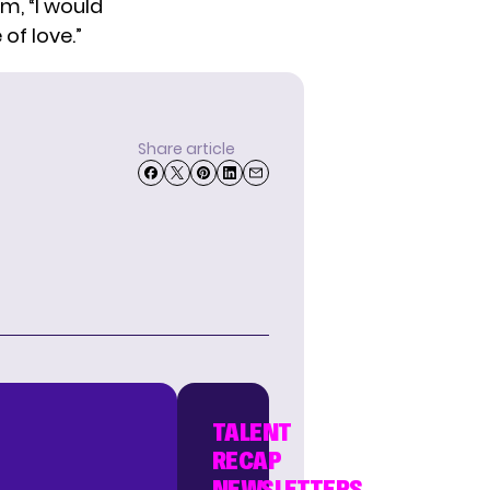
m, “I would
of love.”
Share article
TALENT
RECAP
NEWSLETTERS