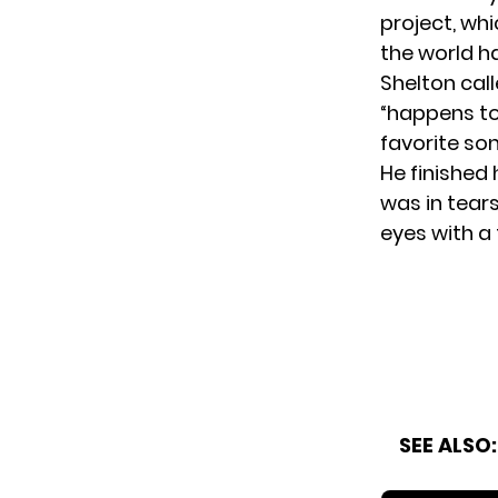
project, whi
the world ha
Shelton call
“happens to 
favorite son
He finished 
was in tear
eyes with a 
SEE ALSO