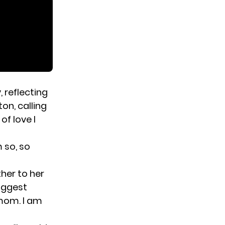
 reflecting
on, calling
of love I
m so, so
ther to her
iggest
 mom. I am