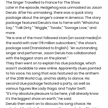
The Singer Travelled to France For The Show
Later in the episode, Hedgehog was unmasked as Jason
Derulo. After his unmasking, there was a quick story
package about the singer’s career in America. The story
package featured Derulo’s rise to fame with “Whatcha
Say,” “Talk Dirty,” “Wiggle,” “Swala,” “Savage Love,” and
more.
“He is one of the most followed stars [on social media] in
the world with over 178 million subscribers,” the show’s
package said (translated to English). “An outstanding
singer and performer, Jason Derulo has collaborated
with the biggest stars on the planet.”
They then went on to explain his clue package, which
wasn’t available to view online. Apparently clues pointed
to his voice, his song that was featured as the anthem
of the 2018 World Cup, and his ability to dance. His
second clue package featured a party, as well as
various figures like Lady Gaga, and Taylor Swift.
“It’s my absolute pleasure to be here, y’all already know
it’s the biggest show on earth,” he said.
Derulo then went on to discuss his song choice. He