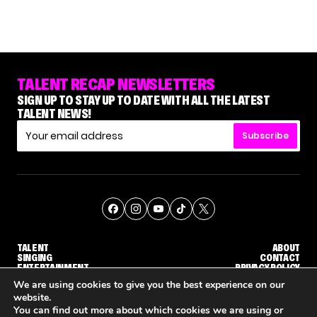
TALENT RECAP NEWSLETTERS
SIGN UP TO STAY UP TO DATE WITH ALL THE LATEST
TALENT NEWS!
Subscribe
TALENT
ABOUT
SINGING
CONTACT
ENTERTAINMENT
PRIVACY POLICY
CELEBRITIES
TERMS AND CONDITIONS
We are using cookies to give you the best experience on our
website.
You can find out more about which cookies we are using or
© THE RECAP GROUP
WEBSITE BY TPS