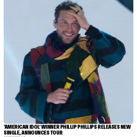
‘AMERICAN IDOL’ WINNER PHILLIP PHILLIPS RELEASES NEW
SINGLE, ANNOUNCES TOUR