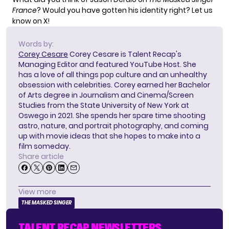
France
? Would you have gotten his identity right?
Let us
know on X!
Words by:
Corey Cesare
Corey Cesare is Talent Recap's
Managing Editor and featured YouTube Host. She
has a love of all things pop culture and an unhealthy
obsession with celebrities. Corey earned her Bachelor
of Arts degree in Journalism and Cinema/Screen
Studies from the State University of New York at
Oswego in 2021. She spends her spare time shooting
astro, nature, and portrait photography, and coming
up with movie ideas that she hopes to make into a
film someday.
Share article
View more
THE MASKED SINGER
TALENT RECAP NEWSLETTERS