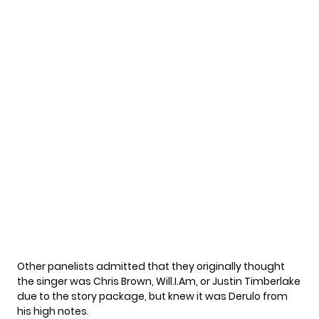
Other panelists admitted that they originally thought
the singer was Chris Brown, Will.I.Am, or Justin Timberlake
due to the story package, but knew it was Derulo from
his high notes.