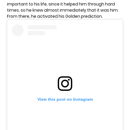
important to his life, since it helped him through hard
times, so he knew almost immediately that it was him.
From there, he activated his Golden prediction.
View this post on Instagram