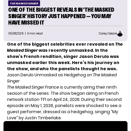
THE MASKED SINGER
ONE OF THE BIGGEST REVEALS IN ‘THE MASKED
SINGER’ HISTORY JUST HAPPENED — YOU MAY
HAVE MISSED IT
05.08.2026
| 4 min read
Corey Cesare
One of the biggest celebrities ever revealed on
The
Masked Singer
was recently unmasked. In the
show’s French rendition, singer Jason Derulo was
unmasked earlier this week. Here’s his journey on
the show, and who the panelists thought he was.
Jason Derulo Unmasked as Hedgehog on
The Masked
Singer
The Masked Singer France
is currently airing their ninth
season of the series. The show began airing on French
network station TF1 on April 24, 2026. During their second
episode on May 1, 2026, panelists were shocked to see a
guest performer, dressed as a hedgehog, singing “My
Love” by Justin Timberlake.