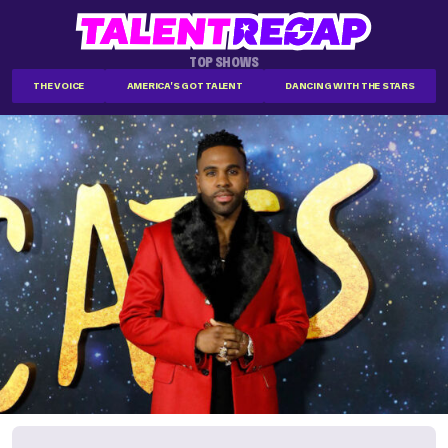
TOP SHOWS
THE VOICE
AMERICA'S GOT TALENT
DANCING WITH THE STARS