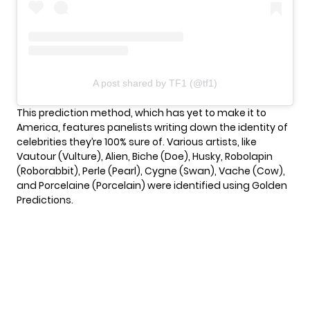
A post shared by TF1 (@tf1)
This prediction method, which has yet to make it to
America, features panelists writing down the identity of
celebrities they’re 100% sure of. Various artists, like
Vautour (Vulture), Alien, Biche (Doe), Husky, Robolapin
(Roborabbit), Perle (Pearl), Cygne (Swan), Vache (Cow),
and Porcelaine (Porcelain) were identified using Golden
Predictions.