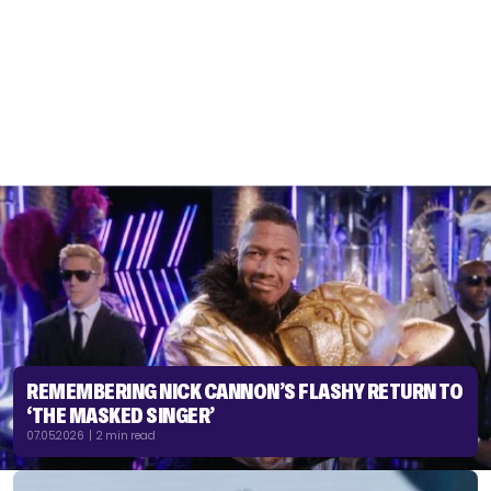
REMEMBERING NICK CANNON’S FLASHY RETURN TO
‘THE MASKED SINGER’
07.05.2026 | 2 min read