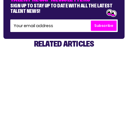
SIGN UP TO STAY UP TO DATE WITH ALL THE LATEST
TALENT NEWS!
Subscribe
RELATED ARTICLES