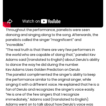
Throughout the performance, panelists were seen
dancing and singing along to the song. Afterwards, the
panelists called the singer “magnificent” and
“incredible.”
“The real truth is that there are very few performers in
the world who are capable of doing that,” panelist Kev
Adams said (translated to English) about Derulo’s ability
to dance the way he did during the number.
Kev Adams Uses Golden Prediction on Derulo
The panelist complimented the singer’s ability to keep
the performance similar to the original singer, while
singing it with a different voice. He explained that he is a
fan of
Derulo
and recognizes the singer’s voice easily.
“He is one of the few singers that I recognize
immediately,” Adams said (translated to English).
Adams went on to talk about how Derulo’s voice was