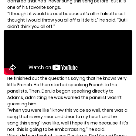
admited that he’s “never sung this song before” but it is
one of his favorite songs.
“I thought it would be cool because it’s all in falsetto so I
thought I would throw you all off a little bit,” he said. “But I
didn’t think you all off.”
He finished out the questions saying that he knows very
little French. He then started speaking French to the
panelists. Then, Derulo began speaking directly to
Adams, admitting he was worried the panelist wasn’t
guessing him.
“When you were like ‘I know this voice so well, there was a
song that is very near and dear to my heart and he
sang this song’ I was like, well I hope it’s me because if it’s
not, this is going to be embarrassing,” he said.
What did you think of Jason Derulo on
The Masked Singer