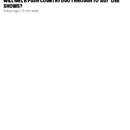
WILL MEL B PUSH COUNTRY DUO THROUGH TO ‘AGT’ LIVE
SHOWS?
4 days ago
| 3 min read