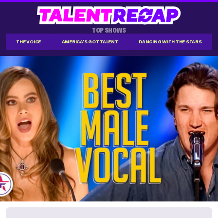
TOP SHOWS
THE VOICE
AMERICA'S GOT TALENT
DANCING WITH THE STARS