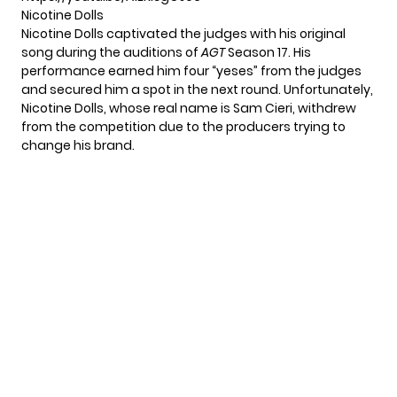
Nicotine Dolls
Nicotine Dolls captivated the judges with his original
song during the auditions of
AGT
Season 17. His
performance earned him four “yeses” from the judges
and secured him a spot in the next round. Unfortunately,
Nicotine Dolls, whose real name is Sam Cieri, withdrew
from the competition due to the producers trying to
change his brand.