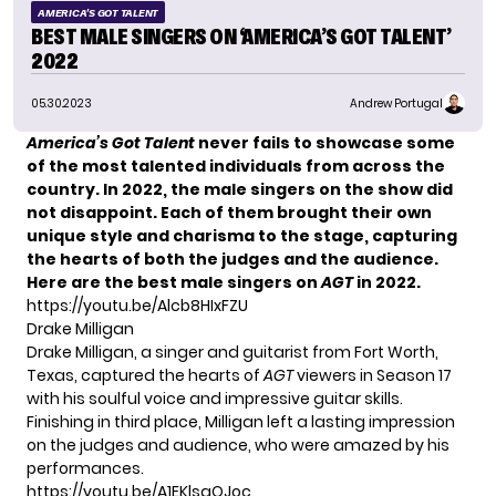
AMERICA'S GOT TALENT
BEST MALE SINGERS ON ‘AMERICA’S GOT TALENT’
2022
05.30.2023
Andrew Portugal
America’s Got Talent
never fails to showcase some
of the most talented individuals from across the
country. In 2022, the male singers on the show did
not disappoint. Each of them brought their own
unique style and charisma to the stage, capturing
the hearts of both the judges and the audience.
Here are the best male singers on
AGT
in 2022.
https://youtu.be/Alcb8HIxFZU
Drake Milligan
Drake Milligan
, a singer and guitarist from Fort Worth,
Texas, captured the hearts of
AGT
viewers in Season 17
with his soulful voice and impressive guitar skills.
Finishing in third place, Milligan left a lasting impression
on the judges and audience, who were amazed by his
performances.
https://youtu.be/A1EKlsgOJoc