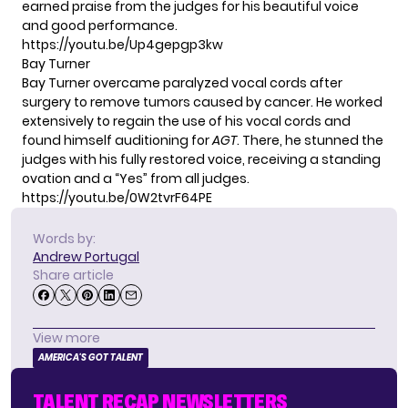
earned praise from the judges for his beautiful voice
and good performance.
https://youtu.be/Up4gepgp3kw
Bay Turner
Bay Turner overcame paralyzed vocal cords after
surgery to remove tumors caused by cancer. He worked
extensively to regain the use of his vocal cords and
found himself auditioning for
AGT
. There, he stunned the
judges with his fully restored voice, receiving a standing
ovation and a “Yes” from all judges.
https://youtu.be/0W2tvrF64PE
Words by:
Andrew Portugal
Share article
View more
AMERICA'S GOT TALENT
TALENT RECAP NEWSLETTERS