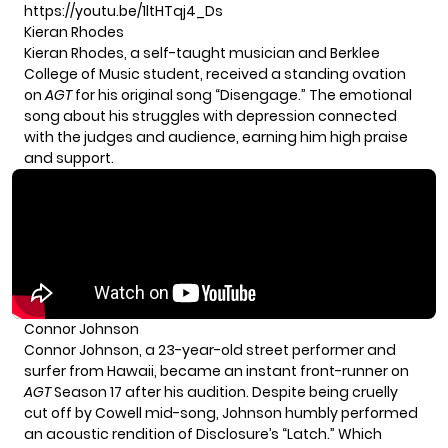
https://youtu.be/1ltHTqj4_Ds
Kieran Rhodes
Kieran Rhodes, a self-taught musician and Berklee
College of Music student, received a standing ovation
on
AGT
for his original song “Disengage.” The emotional
song about his struggles with depression connected
with the judges and audience, earning him high praise
and support.
Connor Johnson
Connor Johnson, a 23-year-old street performer and
surfer from Hawaii, became an instant front-runner on
AGT
Season 17 after his audition. Despite being cruelly
cut off by Cowell mid-song, Johnson humbly performed
an acoustic rendition of Disclosure’s “Latch.” Which