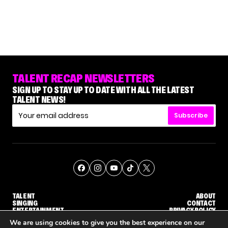
TALENT RECAP NEWSLETTERS
SIGN UP TO STAY UP TO DATE WITH ALL THE LATEST
TALENT NEWS!
Subscribe
TALENT
ABOUT
SINGING
CONTACT
ENTERTAINMENT
PRIVACY POLICY
CELEBRITIES
TERMS AND CONDITIONS
We are using cookies to give you the best experience on our