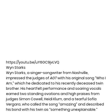
https://youtu.be/uY6GC9jvLVQ
Wyn Starks
Wyn Starks, a singer-songwriter from Nashville,
impressed the judges of
AGT
with his original song “Who I
Am,” which he dedicated to his recently deceased twin
brother. His heartfelt performance and soaring vocals
earned two standing ovations and high praises from
judges Simon Cowell, Heidi Klum, and a tearful Sofía
Vergara, who called the song “amazing” and described
his bond with his twin as “something unexplainable.”