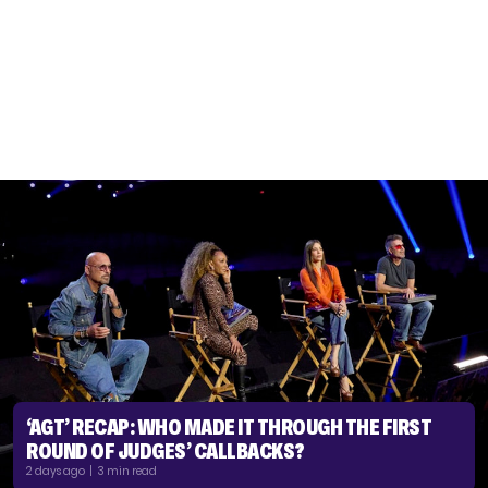
‘AGT’ RECAP: WHO MADE IT THROUGH THE FIRST
ROUND OF JUDGES’ CALLBACKS?
2 days ago | 3 min read