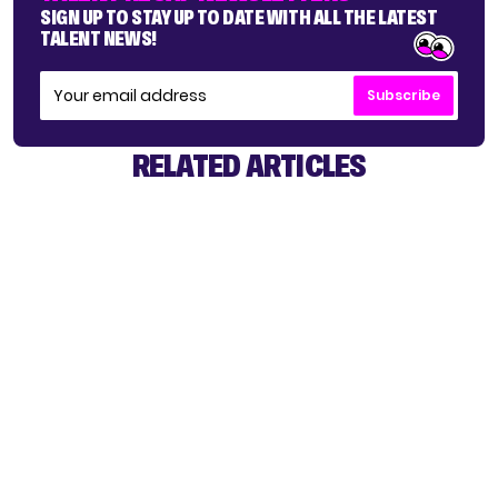
SIGN UP TO STAY UP TO DATE WITH ALL THE LATEST
TALENT NEWS!
Subscribe
RELATED ARTICLES