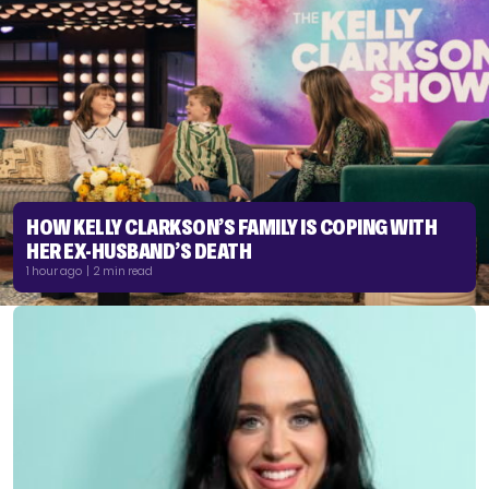
HOW KELLY CLARKSON’S FAMILY IS COPING WITH
HER EX-HUSBAND’S DEATH
1 hour ago | 2 min read