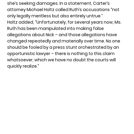
she’s seeking damages. In a statement, Carter’s
attorney Michael Holtz called Ruth’s accusations “not
only legally meritless but also entirely untrue.”
Holtz added, “Unfortunately, for several years now, Ms.
Ruth has been manipulated into making false
allegations about Nick – and those allegations have
changed repeatedly and materially over time. No one
should be fooled by a press stunt orchestrated by an
opportunistic lawyer – there is nothing to this claim
whatsoever, which we have no doubt the courts will
quickly realize.”