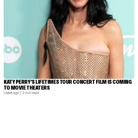
KATY PERRY’S LIFETIMES TOUR CONCERT FILM IS COMING
TO MOVIE THEATERS
1 week ago
| 2 min read