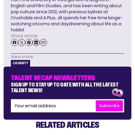
English and Film Studies, and has been writing about
pop culture since 2012, with previous bylines at
Crushable and A Plus. Jill spends her free time binge-
watching sitcoms and daydreaming about life as a
hobbit
Share article
View more
CELEBRITY
TALENT RECAP NEWSLETTERS
SIGN UP TO STAY UP TO DATE WITH ALL THE LATEST
TALENT NEWS!
Subscribe
RELATED ARTICLES