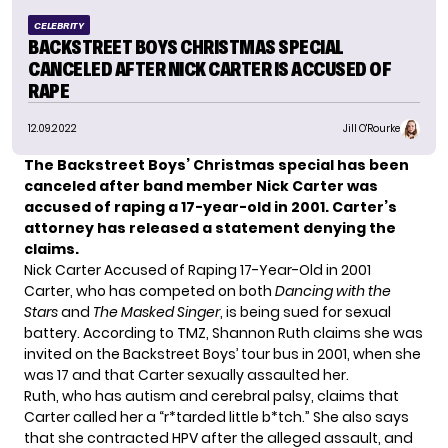
CELEBRITY
BACKSTREET BOYS CHRISTMAS SPECIAL
CANCELED AFTER NICK CARTER IS ACCUSED OF
RAPE
12.09.2022
Jill O'Rourke
The
Backstreet Boys’
Christmas special has been
canceled
after band member Nick Carter was
accused of raping a 17-year-old in 2001. Carter’s
attorney
has released a statement
denying the
claims.
Nick Carter Accused of Raping 17-Year-Old in 2001
Carter, who has competed on both
Dancing with the
Stars
and
The Masked Singer
, is being sued for sexual
battery. According to
TMZ
, Shannon Ruth claims she was
invited on the Backstreet Boys’ tour bus in 2001, when she
was 17 and that Carter sexually assaulted her.
Ruth, who has autism and cerebral palsy, claims that
Carter called her a “r*tarded little b*tch.” She also says
that she contracted HPV after the alleged assault, and