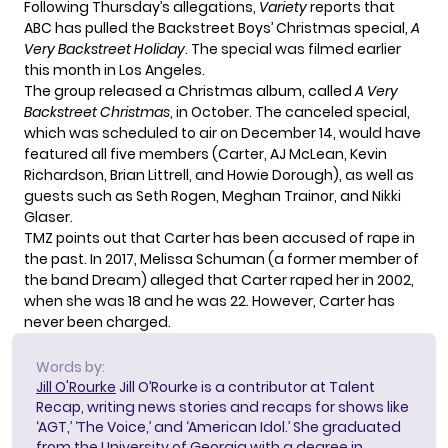
Following Thursday’s allegations,
Variety
reports that
ABC has pulled the Backstreet Boys’ Christmas special,
A
Very Backstreet Holiday
. The special was filmed earlier
this month in Los Angeles.
The group released a Christmas album, called
A Very
Backstreet Christmas
, in October. The canceled special,
which was scheduled to air on December 14, would have
featured all five members (Carter,
AJ McLean
, Kevin
Richardson, Brian Littrell, and Howie Dorough), as well as
guests such as Seth Rogen, Meghan Trainor, and Nikki
Glaser.
TMZ points out that Carter has been
accused of rape
in
the past. In 2017, Melissa Schuman (a former member of
the band Dream) alleged that Carter raped her in 2002,
when she was 18 and he was 22. However, Carter has
never been charged.
Words by:
Jill O'Rourke
Jill O’Rourke is a contributor at Talent
Recap, writing news stories and recaps for shows like
‘AGT,’ ‘The Voice,’ and ‘American Idol.’ She graduated
from the University of Georgia with a degree in