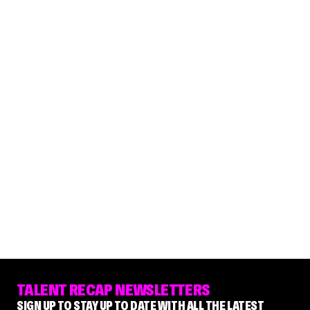
TALENT RECAP NEWSLETTERS
SIGN UP TO STAY UP TO DATE WITH ALL THE LATEST