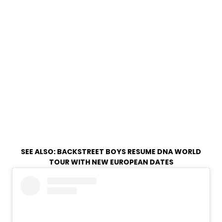
SEE ALSO:
BACKSTREET BOYS RESUME DNA WORLD
TOUR WITH NEW EUROPEAN DATES