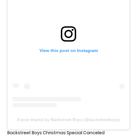
View this post on Instagram
A post shared by Backstreet Boys (@backstreetboys)
Backstreet Boys Christmas Special Canceled