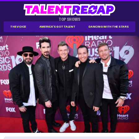
TOP SHOWS
THE VOICE
AMERICA'S GOT TALENT
DANCING WITH THE STARS