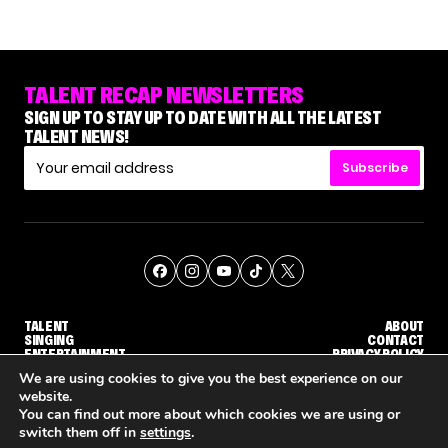
TALENT RECAP NEWSLETTERS
SIGN UP TO STAY UP TO DATE WITH ALL THE LATEST
TALENT NEWS!
Subscribe
TALENT
ABOUT
SINGING
CONTACT
ENTERTAINMENT
PRIVACY POLICY
CELEBRITIES
TERMS AND CONDITIONS
We are using cookies to give you the best experience on our
website.
You can find out more about which cookies we are using or
© THE RECAP GROUP
WEBSITE BY TPS
switch them off in
settings
.