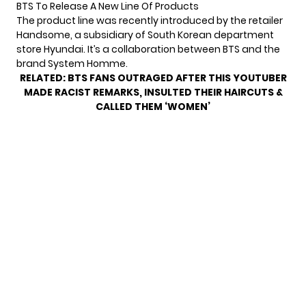
BTS To Release A New Line Of Products
The product line was recently introduced by the retailer
Handsome, a subsidiary of South Korean department
store Hyundai. It’s a collaboration between BTS and the
brand System Homme.
RELATED:
BTS FANS OUTRAGED AFTER THIS YOUTUBER
MADE RACIST REMARKS, INSULTED THEIR HAIRCUTS &
CALLED THEM ‘WOMEN’