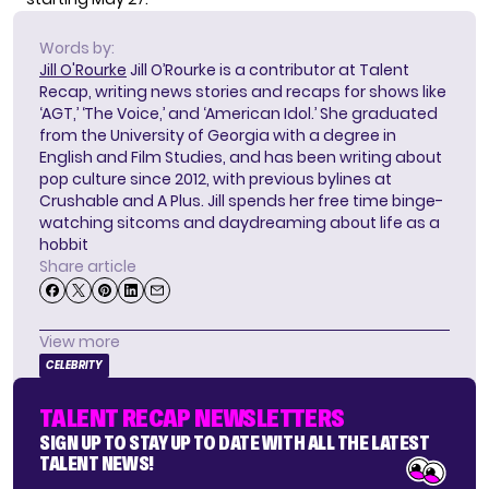
Words by:
Jill O'Rourke
Jill O’Rourke is a contributor at Talent
Recap, writing news stories and recaps for shows like
‘AGT,’ ‘The Voice,’ and ‘American Idol.’ She graduated
from the University of Georgia with a degree in
English and Film Studies, and has been writing about
pop culture since 2012, with previous bylines at
Crushable and A Plus. Jill spends her free time binge-
watching sitcoms and daydreaming about life as a
hobbit
Share article
View more
CELEBRITY
TALENT RECAP NEWSLETTERS
SIGN UP TO STAY UP TO DATE WITH ALL THE LATEST
TALENT NEWS!