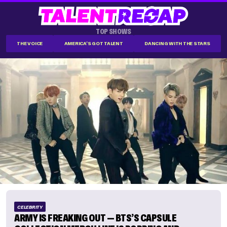
TOP SHOWS
THE VOICE
AMERICA'S GOT TALENT
DANCING WITH THE STARS
CELEBRITY
ARMY IS FREAKING OUT — BTS’S CAPSULE