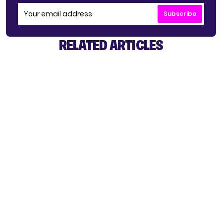
Subscribe
RELATED ARTICLES