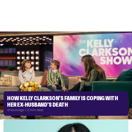
HOW KELLY CLARKSON’S FAMILY IS COPING WITH
HER EX-HUSBAND’S DEATH
4 hours ago | 2 min read