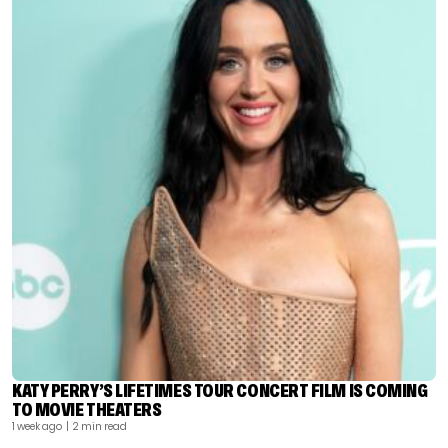
KATY PERRY’S LIFETIMES TOUR CONCERT FILM IS COMING
TO MOVIE THEATERS
1 week ago
| 2 min read