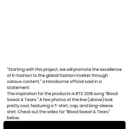
“Starting with this project, we will promote the excellence
of K-fashion to the global fashion market through
various content,” a Handsome official said in a
statement.
The inspiration for the products is BTS’ 2016 song “Blood
Sweat & Tears.” A few photos of the line (above) look
pretty cool, featuring a T-shirt, cap, and long-sleeve
shirt. Check out the video for “Blood Sweat & Tears”
below.