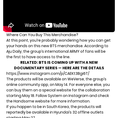
Where Can You Buy This Merchandise?
At this point, you’re probably wondering how you can get
your hands on this new BTS merchandise. According to
Aju Daily, the group’s international ARMY of fans will be
the first to have access to the line.
RELATED:
BTS IS COMING UP WITH A NEW
DOCUMENTARY SERIES — HERE ARE THE DETAILS
https://www.instagram.com/p/CAEKt3Bgi6T/
The products will be available on WeVerse, the group’s
online community app, on May 14. For everyone else, you
can buy them on a special website for the collaboration
starting May 18. Follow
System on Instagram
and check
the
Handsome website
for more information.
If you happen to be in South Korea, the products will
reportedly be available in Hyundai’s 32 offline outlets
starting May 27.