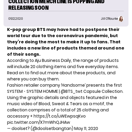
COLLECTION MERCH LINE IS POPPING AND
RELEASING SOON
05.12.2020
Jill O'Rourke
K-pop group BTS may have had to postpone their
world tour due to the coronavirus pandemic, but
they’re doing the most to
make it up to fans
. That
includes a new line of products themed around one
of their songs.
According to
Aju Business Daily
, the range of products
will include 20 clothing items and five everyday items.
Read on to find out more about these products, and
where you can buy them.
Fashion retailer company ‘Handsome’ presents the first
SYSTEM ･ SYSTEM HOMME |
@BTS_twt
Capsule Collection.
Using the graphic details and objects featured in the
music video of Blood, Sweat & Tears as a motif, the
collection comprises of a total of 25 clothing and
accessory +
https://t.co/uWEwpsqKvo
pic.twitter.com/X7mWhQJHAw
— doolset? (@doolsetbangtan)
May 11, 2020