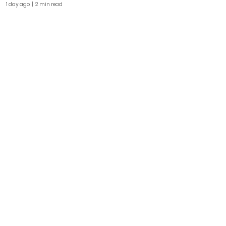
1 day ago
| 2 min read