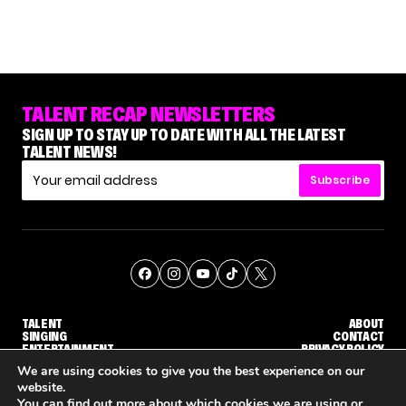
TALENT RECAP NEWSLETTERS
SIGN UP TO STAY UP TO DATE WITH ALL THE LATEST
TALENT NEWS!
Subscribe
TALENT
ABOUT
SINGING
CONTACT
ENTERTAINMENT
PRIVACY POLICY
CELEBRITIES
TERMS AND CONDITIONS
We are using cookies to give you the best experience on our
website.
You can find out more about which cookies we are using or
© THE RECAP GROUP
WEBSITE BY TPS