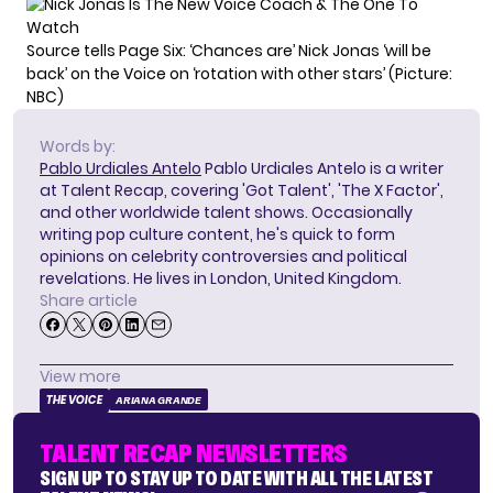
Source tells Page Six: ‘Chances are’ Nick Jonas ‘will be
back’ on the Voice on ‘rotation with other stars’ (Picture:
NBC)
Words by:
Pablo Urdiales Antelo
Pablo Urdiales Antelo is a writer
at Talent Recap, covering 'Got Talent', 'The X Factor',
and other worldwide talent shows. Occasionally
writing pop culture content, he's quick to form
opinions on celebrity controversies and political
revelations. He lives in London, United Kingdom.
Share article
View more
THE VOICE
ARIANA GRANDE
TALENT RECAP NEWSLETTERS
SIGN UP TO STAY UP TO DATE WITH ALL THE LATEST