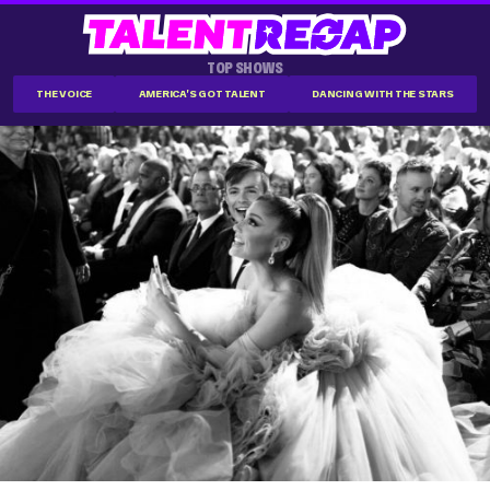
TOP SHOWS
THE VOICE
AMERICA'S GOT TALENT
DANCING WITH THE STARS