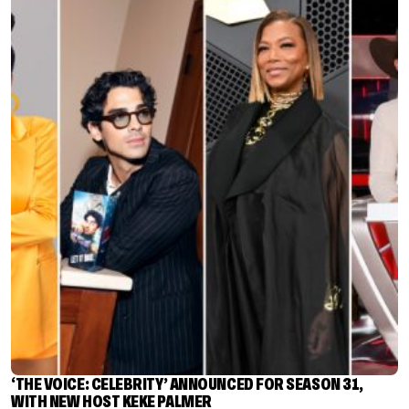
‘THE VOICE: CELEBRITY’ ANNOUNCED FOR SEASON 31,
WITH NEW HOST KEKE PALMER