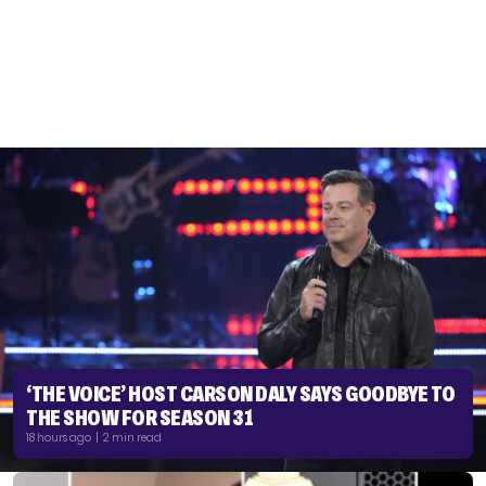
‘THE VOICE’ HOST CARSON DALY SAYS GOODBYE TO
THE SHOW FOR SEASON 31
18 hours ago | 2 min read