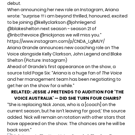
debut.
When announcing her new role on Instagram, Ariana
wrote: “surprise !!! i am beyond thrilled, honoured, excited
to be joining @kellyclarkson @johnlegend
@blakeshelton next season ~ season 21 of
@nbcthevoice @nickjonas we will miss you.”
https://www.instagram.com/p/CNDA_LglMUY/
Ariana Grande announces new coaching role on The
Voice alongside Kelly Clarkson, John Legend and Blake
Shelton (Picture: Instagram)
Ahead of Grande’s first appearance on the show, a
source told Page Six: “Ariana is a huge fan of
The Voice
and her management team has been negotiating to
get her on the show for a while.”
RELATED:
JESSIE J PRETENDS TO AUDITION FOR ‘THE
VOICE AUSTRALIA’ — DID SHE TURN FOUR CHAIRS?
“She is replacing Nick Jonas, who is a [coach] on the
current season, but he isn’t leaving for good,’ the source
added. ‘Nick will remain on rotation with other stars that
have appeared on the show. The chances are he will be
back soon.”