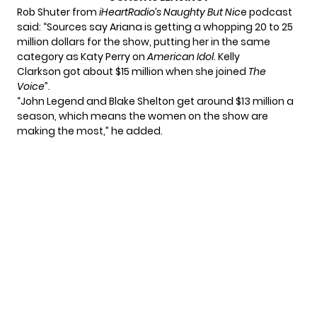
Rob Shuter from
iHeartRadio’s Naughty But Nic
e podcast
said: “Sources say Ariana is getting a whopping 20 to 25
million dollars for the show, putting her in the same
category as Katy Perry on
American Idol
. Kelly
Clarkson got about $15 million when she joined
The
Voice
”.
“John Legend and Blake Shelton get around $13 million a
season, which means the women on the show are
making the most,” he added.