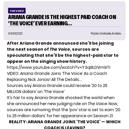
THE VOICE
ARIANA GRANDE IS THE HIGHEST PAID COACH ON
‘THE VOICE’ EVER EARNING…
04.05.2021
Pablo Urdiales Antelo
After
Ariana Grande
announced she’ll be joining
the next season of
The Voice
, sources are
speculating that she’ll be the highest-paid star to
appear on the singing show history.
https://www.youtube.com/watch?v=Y3q8LDVm9TI
VIDEO: Ariana Grande Joins ‘The Voice’ As a Coach
Replacing Nick Jonas! All The Details…
Sources say Ariana Grande could receive ’20 to 25
MILLION dollars’ on ‘The Voice’
It’s fair to say Ariana Grande shocked the world when
she announced her new judging role on
The Voice.
Now,
sources are rumoring that the ‘pov’ star is set to earn ’20
to 25 million dollars’ for her appearance on Season 21.
REALITY:
ARIANA GRANDE JOINS ‘THE VOICE’ — WHICH
COACH IS LEAVING?