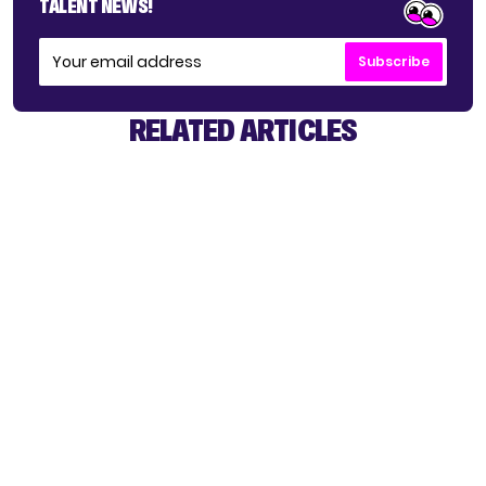
TALENT NEWS!
Subscribe
RELATED ARTICLES