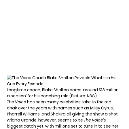
Longtime coach, Blake Shelton earns ‘around $13 million
a season’ for his coaching role (Picture: NBC)
The Voice
has seen many celebrities take to the red
chair over the years with names such as Miley Cyrus,
Pharrell Williams, and Shakira all giving the show a shot.
Ariana Grande, however, seems to be
The Voice
‘s
biggest catch yet, with millions set to tune in to see her