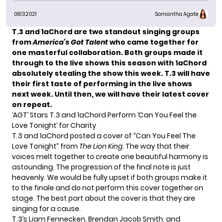
08.13.2021
Samantha Agate
T.3
and
1aChord
are two standout singing groups
from
America’s Got Talent
who came together for
one masterful collaboration. Both groups made it
through to the
live shows
this season with 1aChord
absolutely stealing the show this week. T.3 will have
their first taste of performing in the live shows
next week. Until then, we will have their latest cover
on repeat.
‘AGT’ Stars T.3 and 1aChord Perform ‘Can You Feel the
Love Tonight’ for Charity
T.3 and 1aChord posted a cover of “Can You Feel The
Love Tonight” from
The Lion King
. The way that their
voices melt together to create one beautiful harmony is
astounding. The progression of the final note is just
heavenly. We would be fully upset if both groups make it
to the finale and do not perform this cover together on
stage. The best part about the cover is that they are
singing for a cause.
T.3’s Liam Fennecken, Brendan Jacob Smith, and