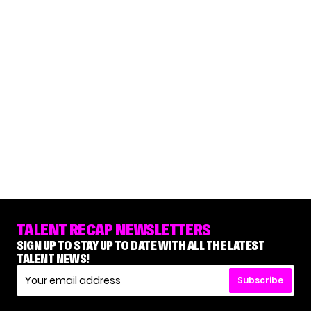
TALENT RECAP NEWSLETTERS
SIGN UP TO STAY UP TO DATE WITH ALL THE LATEST
TALENT NEWS!
Subscribe