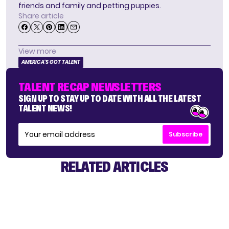
friends and family and petting puppies.
Share article
View more
AMERICA'S GOT TALENT
TALENT RECAP NEWSLETTERS
SIGN UP TO STAY UP TO DATE WITH ALL THE LATEST
TALENT NEWS!
Subscribe
RELATED ARTICLES