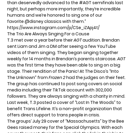
than deservedly advanced to the #AGT semifinals last
night, but perhaps more importantly, they’re incredible
humans and we’re honored to sing one of our
favorite @disney classics with them.”
https://www.instagram.com/p/CSe_iZApj4t/
The Trio Are Always Singing For a Cause
T.3 met over a year before their
AGT
audition
. Brendan
sent Liam and Jim a DM after seeing a few YouTube
videos of them singing. They began singing together
weekly for 14 months in Brendan’s parents staircase.
AGT
was the first time they have been able to sing on a big
stage. Their rendition of the Panic! At The Disco’s “Into
The Unknown” from
Frozen 2
had the judges on their feet.
The group has continued to post song covers on social
media including their TikTok account with 302,000
followers. They are always singing with a charity in mind.
Last week, T.3 posted a cover of
“Lost In The Woods”
to
benefit
Trans Lifeline
. It’s a non-profit organization that
offers direct support to trans people in crisis.
The groups’ July 29 cover of
“Massachusetts”
by the Bee
Gees raised money for the Special Olympics. With each