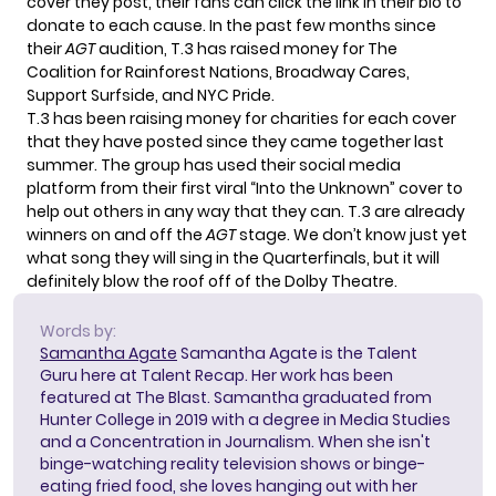
cover they post, their fans can click the link in their bio to
donate to each cause. In the past few months since
their
AGT
audition, T.3 has raised money for The
Coalition for Rainforest Nations, Broadway Cares,
Support Surfside, and NYC Pride.
T.3 has been raising money for charities for each cover
that they have posted since they came together last
summer. The group has used their social media
platform from their first viral “Into the Unknown” cover to
help out others in any way that they can. T.3 are already
winners on and off the
AGT
stage. We don’t know just yet
what song they will sing in the Quarterfinals, but it will
definitely blow the roof off of the Dolby Theatre.
Words by:
Samantha Agate
Samantha Agate is the Talent
Guru here at Talent Recap. Her work has been
featured at The Blast. Samantha graduated from
Hunter College in 2019 with a degree in Media Studies
and a Concentration in Journalism. When she isn't
binge-watching reality television shows or binge-
eating fried food, she loves hanging out with her