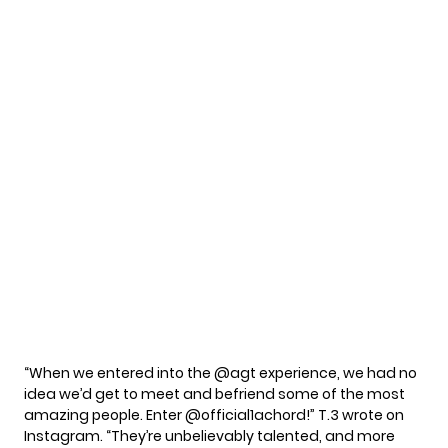
“When we entered into the @agt experience, we had no
idea we’d get to meet and befriend some of the most
amazing people. Enter @official1achord!” T.3 wrote on
Instagram. “They’re unbelievably talented, and more