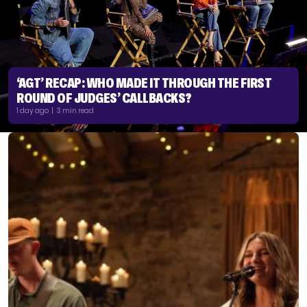
‘AGT’ RECAP: WHO MADE IT THROUGH THE FIRST
ROUND OF JUDGES’ CALLBACKS?
1 day ago | 3 min read