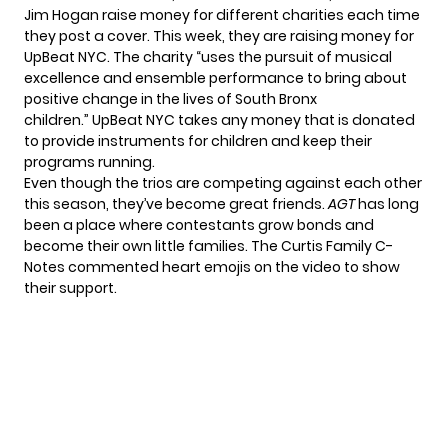
Jim Hogan raise money for different charities each time
they post a cover. This week, they are raising money for
UpBeat NYC
. The charity “uses the pursuit of musical
excellence and ensemble performance to bring about
positive change in the lives of South Bronx
children.” UpBeat NYC takes any money that is donated
to provide instruments for children and keep their
programs running.
Even though the trios are competing against each other
this season, they’ve become great friends.
AGT
has long
been a place where contestants grow bonds and
become their own little families. The Curtis Family C-
Notes commented heart emojis on the video to show
their support.