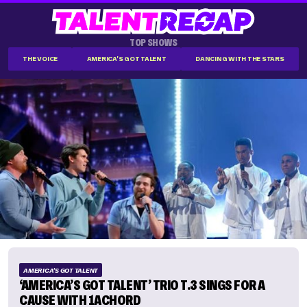
TOP SHOWS
THE VOICE
AMERICA'S GOT TALENT
DANCING WITH THE STARS
AMERICA'S GOT TALENT
‘AMERICA’S GOT TALENT’ TRIO T.3 SINGS FOR A
CAUSE WITH 1ACHORD