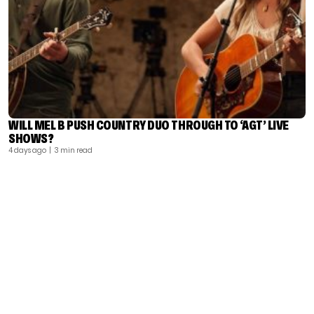
WILL MEL B PUSH COUNTRY DUO THROUGH TO ‘AGT’ LIVE
SHOWS?
4 days ago
| 3 min read