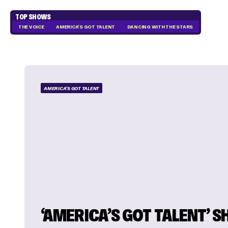
TOP SHOWS
THE VOICE
AMERICA'S GOT TALENT
DANCING WITH THE STARS
AMERICA'S GOT TALENT
‘AMERICA’S GOT TALENT’ 