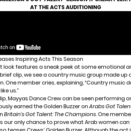
AT THE ACTS AUDITIONING
ases Inspiring Acts This Season
st look features a sneak peek at some emotional an
 brief clip, we see a country music group made up 
. One member cries, explaining, “Country music d
ike us.”
lip,
Mayyas Dance Crew
can be seen performing on
ously earned the Golden Buzzer on
Arabs Got Talen
on
Britain’s Got Talent: The Champions
. One member
 is our only chance to prove what Arab women can 
lso teases Crews’ Golden Buzzer. Although the act i