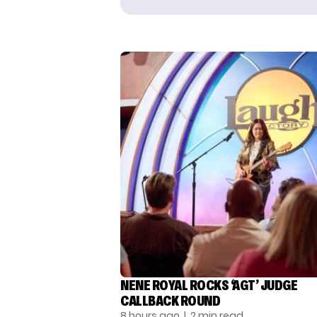
NENE ROYAL ROCKS ‘AGT’ JUDGE
CALLBACK ROUND
8 hours ago
| 2 min read