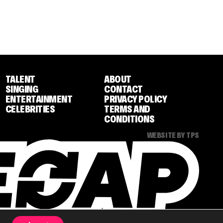
TALENT
ABOUT
SINGING
CONTACT
ENTERTAINMENT
PRIVACY POLICY
CELEBRITIES
TERMS AND
CONDITIONS
WEBSITE BY TPS