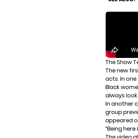
The Show Te
The new fir
acts. In one
Black women
always look l
In another c
group previ
appeared 
“Being here
The video a