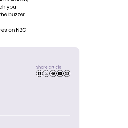
tch you
the buzzer
res on NBC
Share article