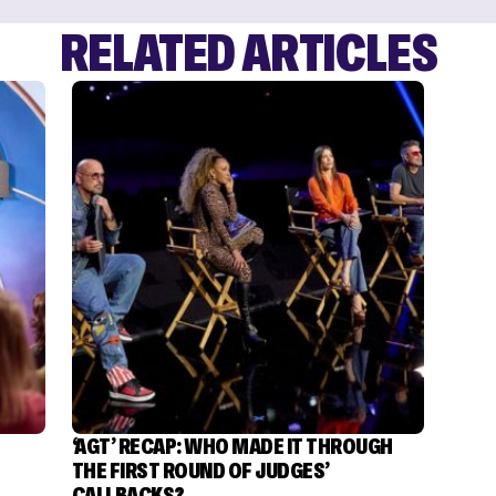
RELATED ARTICLES
‘AGT’ RECAP: WHO MADE IT THROUGH
THE FIRST ROUND OF JUDGES’
CALLBACKS?