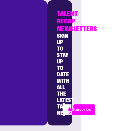
TALENT
RECAP
NEWSLETTERS
SIGN
UP
TO
STAY
UP
TO
DATE
WITH
ALL
THE
LATEST
TALENT
Subscribe
NEWS!