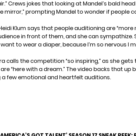
ir.” Crews jokes that looking at Mandel’s bald head i
the mirror,” prompting Mandel to wonder if people c
Heidi Klum says that people auditioning are “more
audience in front of them, and she can sympathize. S
ant to wear a diaper, because I’m so nervous I 
a calls the competition “so inspiring,” as she gets
are “here with a dream.” The video backs that up 
a few emotional and heartfelt auditions.
‘AMERICA’S GOT TALENT’ SEASON 17 SNEAK PEEK: 