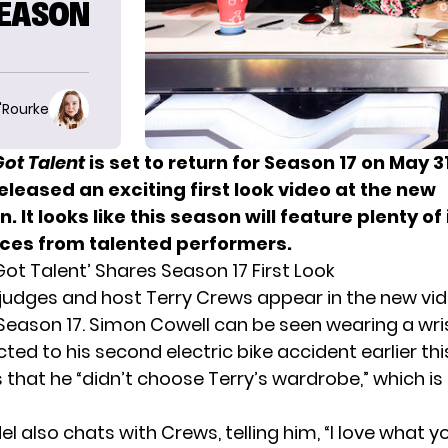
SEASON
O'Rourke
ot Talent
is set to return for
Season 17 on May 3
eleased an exciting first look video at the new
. It looks like this season will feature plenty of
es from talented performers.
ot Talent’ Shares Season 17 First Look
judges and host Terry Crews appear in the new vi
eason 17. Simon Cowell can be seen wearing a wri
cted to his
second electric bike accident
earlier thi
s that he “didn’t choose Terry’s wardrobe,” which is
 also chats with Crews, telling him, “I love what y