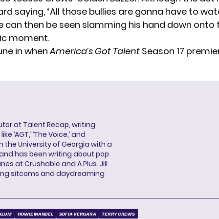
ard saying, “All those bullies are gonna have to wa
e can then be seen slamming his hand down onto 
tic moment.
tune in when
America’s Got Talent
Season 17 premie
butor at Talent Recap, writing
ke ‘AGT,’ ‘The Voice,’ and
 the University of Georgia with a
, and has been writing about pop
ines at Crushable and A Plus. Jill
hing sitcoms and daydreaming
 KLUM
HOWIE MANDEL
SOFIA VERGARA
TERRY CREWS