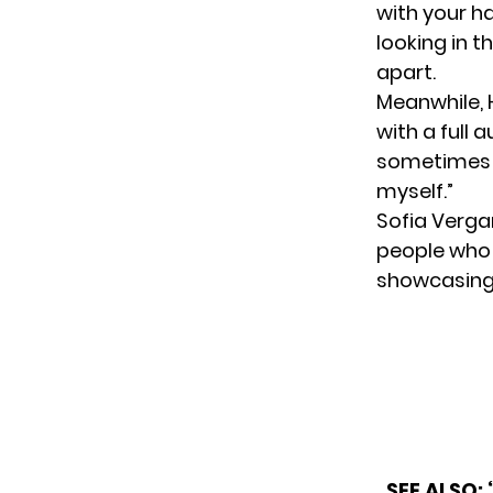
with your ha
looking in 
apart.
Meanwhile, 
with a full 
sometimes w
myself.”
Sofia Vergar
people who 
showcasing 
SEE ALSO: