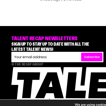
TALENT RECAP NEWSLETTERS
SIGN UP TO STAY UP TO DATE WITH ALL THE
LATEST TALENT NEWS!
Subscribe
© THE RECAP GROUP
We are using cookies