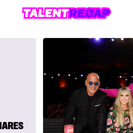
SHARES