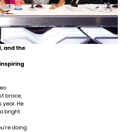
1
, and the
 inspiring
deo
st brace,
s year. He
 a bright
ou’re doing