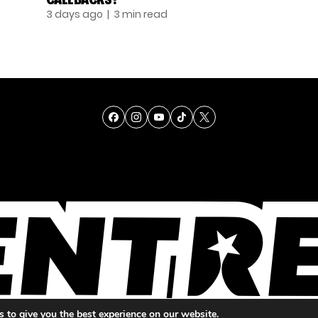
3 days ago
| 3 min read
TALENT
SINGING
ENTERTAINMENT
 to give you the best experience on our website.