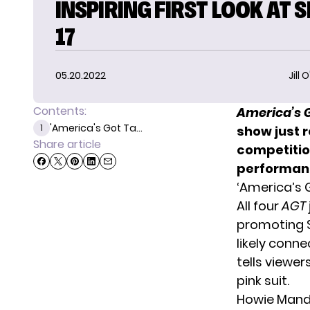
INSPIRING FIRST LOOK AT 
17
05.20.2022
Jill 
Contents:
America’s G
'America's Got Ta...
1
show just r
Share article
competition
performanc
‘America’s G
All four
AGT
promoting S
likely conne
tells viewer
pink suit.
Howie Mandel