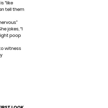
s “like
an tell them
 nervous”
he jokes, “I
might poop
 to witness
by
FIRST LOOK