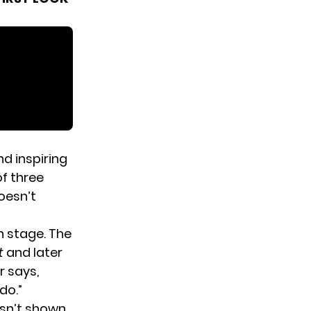
d inspiring
of three
oesn’t
 stage. The
t
and later
 says,
do.”
sn’t shown,