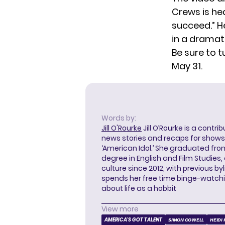
Crews is he
succeed.” H
in a drama
Be sure to 
May 31.
Words by:
Jill O'Rourke
Jill O’Rourke is a contri
news stories and recaps for shows li
‘American Idol.’ She graduated from
degree in English and Film Studies
culture since 2012, with previous byl
spends her free time binge-watc
about life as a hobbit
View more
AMERICA'S GOT TALENT
SIMON COWELL
HEIDI