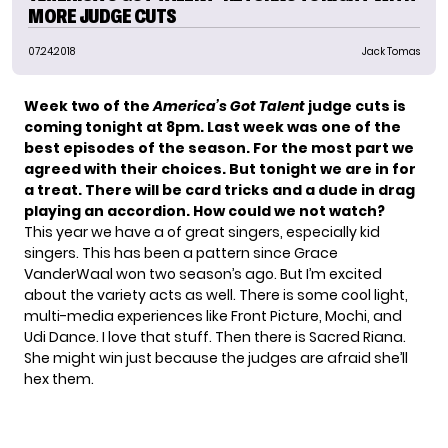
MORE JUDGE CUTS
07.24.2018
Jack Tomas
Week two of the
America’s Got Talent
judge cuts is
coming tonight at 8pm. Last week was one of the
best episodes of the season. For the most part we
agreed with their choices. But tonight we are in for
a treat. There will be card tricks and a dude in drag
playing an accordion. How could we not watch?
This year we have a of great singers, especially kid
singers. This has been a pattern since Grace
VanderWaal won two season’s ago. But I’m excited
about the variety acts as well. There is some cool light,
multi-media experiences like Front Picture, Mochi, and
Udi Dance. I love that stuff. Then there is Sacred Riana.
She might win just because the judges are afraid she’ll
hex them.