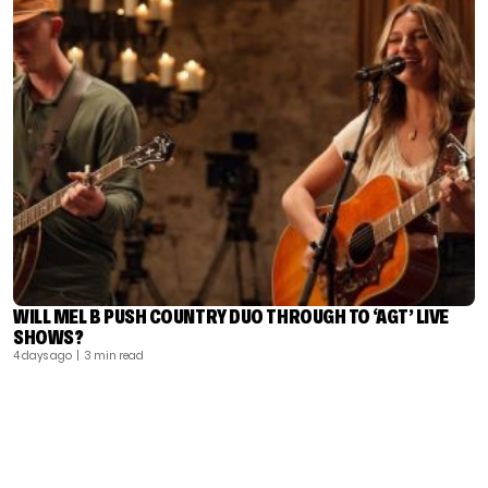
WILL MEL B PUSH COUNTRY DUO THROUGH TO ‘AGT’ LIVE
SHOWS?
4 days ago
| 3 min read