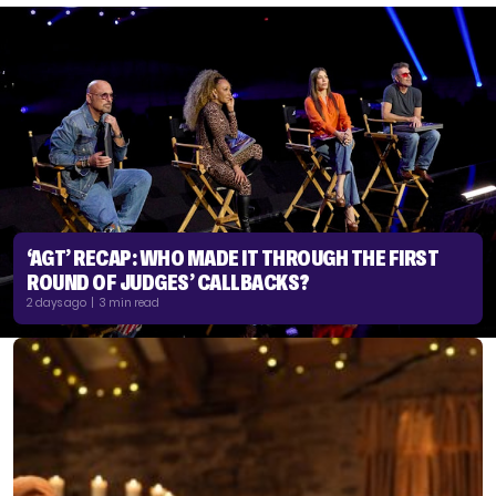
‘AGT’ RECAP: WHO MADE IT THROUGH THE FIRST
ROUND OF JUDGES’ CALLBACKS?
2 days ago | 3 min read