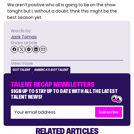
We aren’t positive who all is going to be on the show
tonight but I, without a doubt, think this might be the
best season yet.
Words by:
Jack Tomas
Share article
View more
GOT TALENT
AMERICA'S GOT TALENT
TALENT RECAP NEWSLETTERS
SIGN UP TO STAY UP TO DATE WITH ALL THE LATEST
TALENT NEWS!
Subscribe
RELATED ARTICLES