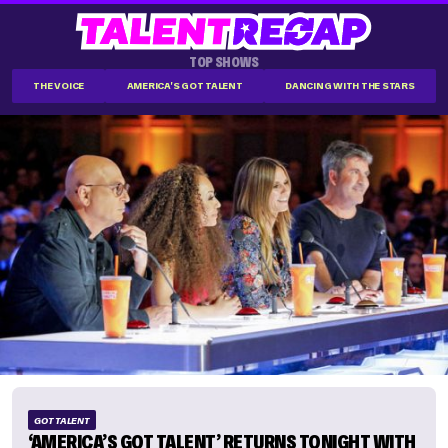
TOP SHOWS
THE VOICE
AMERICA'S GOT TALENT
DANCING WITH THE STARS
GOT TALENT
‘AMERICA’S GOT TALENT’ RETURNS TONIGHT WITH