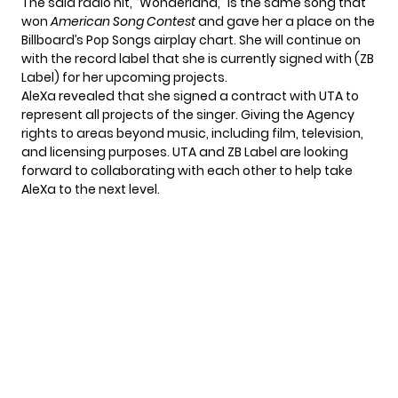
The said radio hit, “Wonderland,” is the same song that
won
American Song Contest
and gave her a place on the
Billboard’s Pop Songs airplay chart. She will continue on
with the record label that she is currently signed with (ZB
Label) for her upcoming projects.
AleXa revealed that she signed a contract with UTA to
represent all projects of the singer. Giving the Agency
rights to areas beyond music, including film, television,
and licensing purposes. UTA and ZB Label are looking
forward to collaborating with each other to help take
AleXa to the next level.