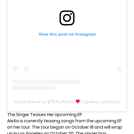
View this post on Instagram
A post shared by 알렉사 (AleXa)
? (@alexa_zbofficial)
The Singer Teases Her Upcoming EP
AleXa is currently teasing songs from the upcoming EP
on her tour. The
tour
began on October 18 and will wrap
up in Los Angeles on October 30. The singer has