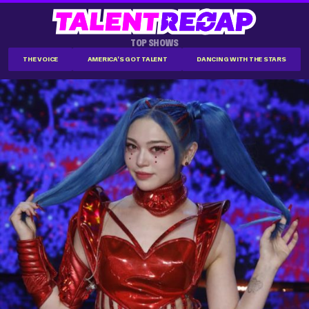
TOP SHOWS
THE VOICE
AMERICA'S GOT TALENT
DANCING WITH THE STARS