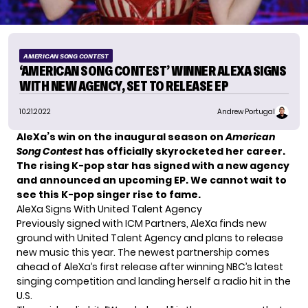
AMERICAN SONG CONTEST
‘AMERICAN SONG CONTEST’ WINNER ALEXA SIGNS
WITH NEW AGENCY, SET TO RELEASE EP
10.21.2022
Andrew Portugal
AleXa’s win on the inaugural season on
American
Song Contest
has officially skyrocketed her career.
The rising K-pop star has signed with a new agency
and announced an upcoming EP. We cannot wait to
see this K-pop singer rise to fame.
AleXa Signs With United Talent Agency
Previously signed with ICM Partners,
AleXa
finds new
ground with United Talent Agency and plans to release
new music this year. The newest partnership comes
ahead of AleXa’s first release after winning NBC’s latest
singing competition
and landing herself a radio hit in the
U.S.