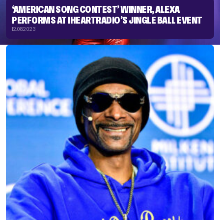
‘AMERICAN SONG CONTEST’ WINNER, ALEXA
PERFORMS AT IHEARTRADIO’S JINGLE BALL EVENT
12.08.2023