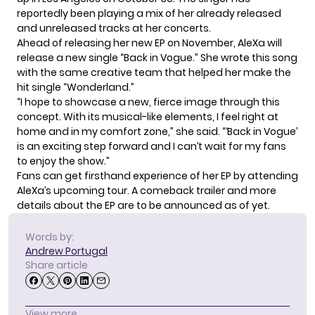
reportedly been playing a mix of her already released
and unreleased tracks at her concerts.
Ahead of releasing her new EP on November, AleXa will
release a new single “Back in Vogue.” She wrote this song
with the same creative team that helped her make the
hit single “Wonderland.”
“I hope to showcase a new, fierce image through this
concept. With its musical-like elements, I feel right at
home and in my comfort zone,” she said. “‘Back in Vogue’
is an exciting step forward and I can’t wait for my fans
to enjoy the show.”
Fans can get firsthand experience of her EP by attending
AleXa’s upcoming tour.
A comeback trailer
and more
details about the EP are to be announced as of yet.
Words by:
Andrew Portugal
Share article
View more