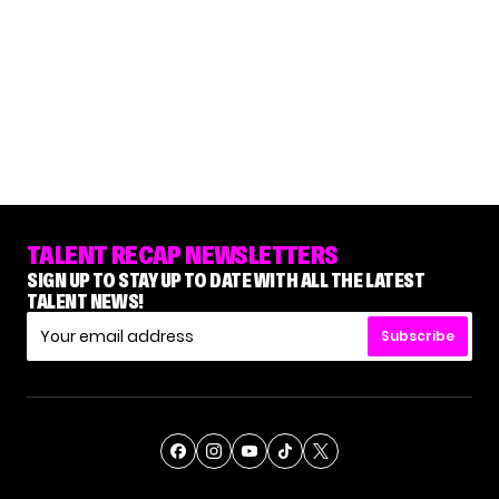
TALENT RECAP NEWSLETTERS
SIGN UP TO STAY UP TO DATE WITH ALL THE LATEST
TALENT NEWS!
Subscribe