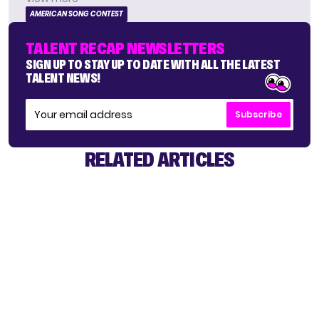
AMERICAN SONG CONTEST
TALENT RECAP NEWSLETTERS
SIGN UP TO STAY UP TO DATE WITH ALL THE LATEST
TALENT NEWS!
Subscribe
RELATED ARTICLES