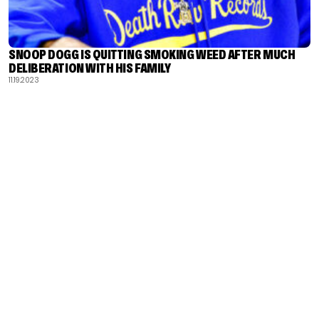
SNOOP DOGG IS QUITTING SMOKING WEED AFTER MUCH
DELIBERATION WITH HIS FAMILY
11.19.2023