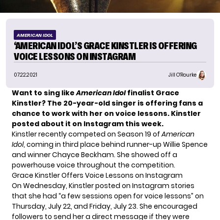
AMERICAN IDOL
‘AMERICAN IDOL’S GRACE KINSTLER IS OFFERING
VOICE LESSONS ON INSTAGRAM
07.22.2021
Jill O'Rourke
Want to sing like
American Idol
finalist
Grace
Kinstler
? The 20-year-old singer is offering fans a
chance to work with her on voice lessons. Kinstler
posted about it on Instagram this week.
Kinstler recently competed on Season 19 of
American
Idol
, coming in third place behind runner-up Willie Spence
and winner Chayce Beckham. She showed off a
powerhouse voice throughout the competition.
Grace Kinstler Offers Voice Lessons on Instagram
On Wednesday, Kinstler posted on Instagram stories
that she had “a few sessions open for voice lessons” on
Thursday, July 22, and Friday, July 23. She encouraged
followers to send her a direct message if they were