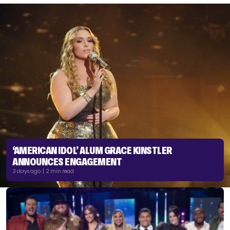
‘AMERICAN IDOL’ ALUM GRACE KINSTLER
ANNOUNCES ENGAGEMENT
3 days ago | 2 min read