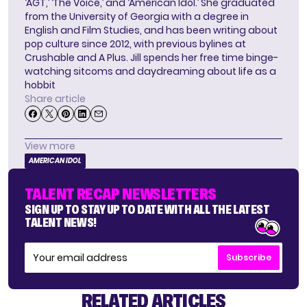
‘AGT,’ ‘The Voice,’ and ‘American Idol.’ She graduated
from the University of Georgia with a degree in
English and Film Studies, and has been writing about
pop culture since 2012, with previous bylines at
Crushable and A Plus. Jill spends her free time binge-
watching sitcoms and daydreaming about life as a
hobbit
Share article
View more
AMERICAN IDOL
TALENT RECAP NEWSLETTERS
SIGN UP TO STAY UP TO DATE WITH ALL THE LATEST
TALENT NEWS!
Subscribe
RELATED ARTICLES