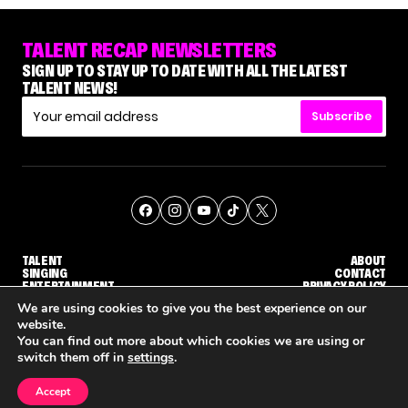
TALENT RECAP NEWSLETTERS
SIGN UP TO STAY UP TO DATE WITH ALL THE LATEST
TALENT NEWS!
Subscribe
TALENT
ABOUT
SINGING
CONTACT
ENTERTAINMENT
PRIVACY POLICY
CELEBRITIES
TERMS AND CONDITIONS
We are using cookies to give you the best experience on our
website.
You can find out more about which cookies we are using or
© THE RECAP GROUP
WEBSITE BY TPS
switch them off in
settings
.
TALENT
SINGING
ENTERTAINMENT
NENE ROYAL ROCKS 'AGT' JUDGE CALLBACK ROUND
STEPHANI SOSA SAYS SHE SAW HER 'DWTS: THE NEXT PRO' ELIMINATION COMING
'THE VOICE' HOST CARSON DALY SAYS GOODBYE TO THE SHOW FOR SEASON 31
Accept