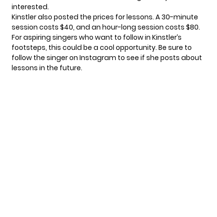
interested.
Kinstler also posted the prices for lessons. A 30-minute
session costs $40, and an hour-long session costs $80.
For aspiring singers who want to follow in Kinstler’s
footsteps, this could be a cool opportunity. Be sure to
follow the singer on
Instagram
to see if she posts about
lessons in the future.