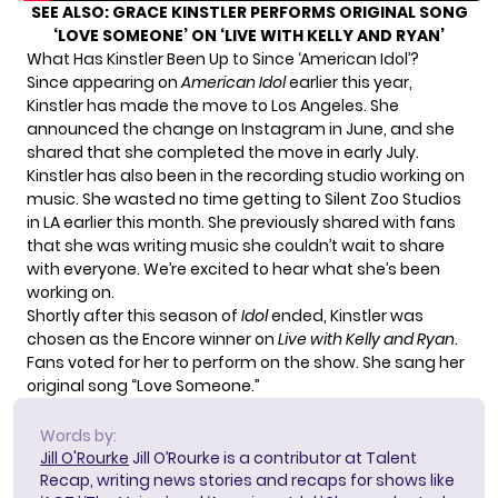
SEE ALSO:
GRACE KINSTLER PERFORMS ORIGINAL SONG
‘LOVE SOMEONE’ ON ‘LIVE WITH KELLY AND RYAN’
What Has Kinstler Been Up to Since ‘American Idol’?
Since appearing on
American Idol
earlier this year,
Kinstler has made the move to Los Angeles. She
announced the change on Instagram
in June
, and she
shared that she completed the move
in early July
.
Kinstler has also been in the recording studio working on
music. She wasted no time getting to Silent Zoo Studios
in LA earlier this month. She
previously shared
with fans
that she was writing music she couldn’t wait to share
with everyone. We’re excited to hear what she’s been
working on.
Shortly after this season of
Idol
ended, Kinstler was
chosen as the Encore winner
on
Live with Kelly and Ryan
.
Fans voted for her to perform on the show. She sang her
original song “Love Someone.”
Words by:
Jill O'Rourke
Jill O’Rourke is a contributor at Talent
Recap, writing news stories and recaps for shows like