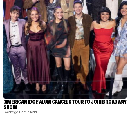
‘AMERICAN IDOL’ ALUM CANCELS TOUR TO JOIN BROADWAY
SHOW
1 week ago
| 2 min read