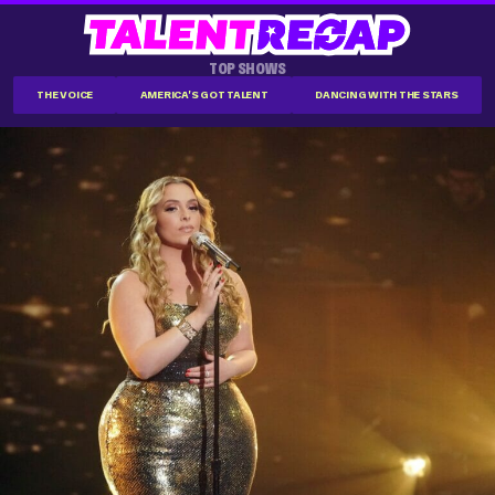
TOP SHOWS
THE VOICE
AMERICA'S GOT TALENT
DANCING WITH THE STARS