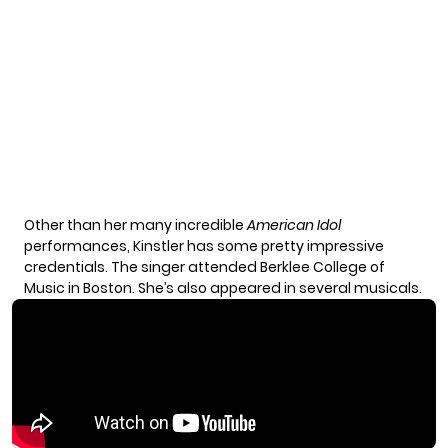
Other than her many incredible
American Idol
performances, Kinstler has some
pretty impressive
credentials
. The singer attended Berklee College of
Music in Boston. She’s also appeared in several musicals.