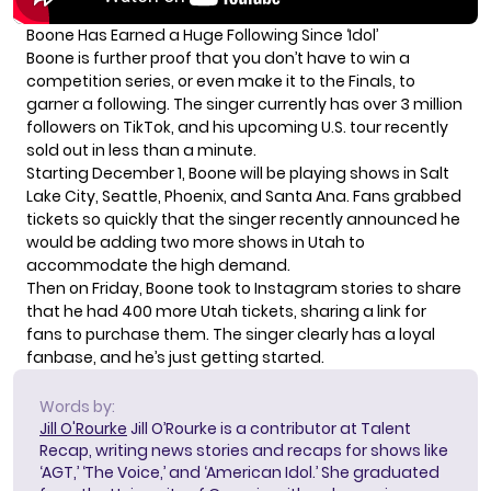
Boone Has Earned a Huge Following Since ‘Idol’
Boone is further proof that you don’t have to win a
competition series, or even make it to the Finals, to
garner a following. The singer currently has over 3 million
followers on TikTok, and his upcoming U.S. tour recently
sold out in less than a minute
.
Starting December 1, Boone will be playing shows in Salt
Lake City, Seattle, Phoenix, and Santa Ana. Fans grabbed
tickets so quickly that the singer recently announced he
would be adding two more shows in Utah to
accommodate the high demand.
Then on Friday, Boone took to Instagram stories to share
that he had 400 more Utah tickets, sharing a link for
fans to purchase them. The singer clearly has a loyal
fanbase, and he’s just getting started.
Words by:
Jill O'Rourke
Jill O’Rourke is a contributor at Talent
Recap, writing news stories and recaps for shows like
‘AGT,’ ‘The Voice,’ and ‘American Idol.’ She graduated