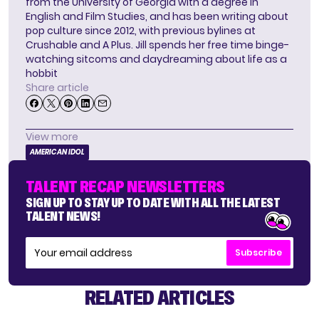
from the University of Georgia with a degree in
English and Film Studies, and has been writing about
pop culture since 2012, with previous bylines at
Crushable and A Plus. Jill spends her free time binge-
watching sitcoms and daydreaming about life as a
hobbit
Share article
View more
AMERICAN IDOL
TALENT RECAP NEWSLETTERS
SIGN UP TO STAY UP TO DATE WITH ALL THE LATEST
TALENT NEWS!
Subscribe
RELATED ARTICLES