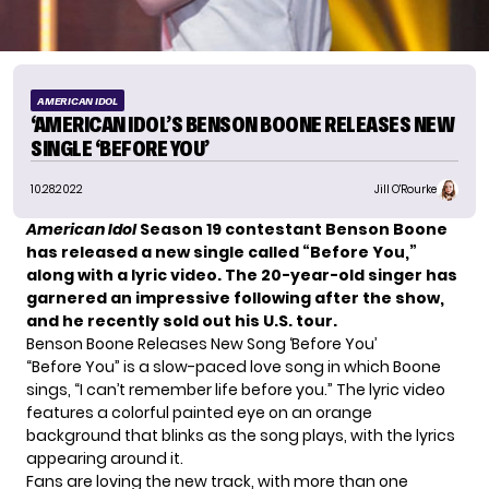
AMERICAN IDOL
‘AMERICAN IDOL’S BENSON BOONE RELEASES NEW
SINGLE ‘BEFORE YOU’
10.28.2022
Jill O'Rourke
American Idol
Season 19 contestant Benson Boone
has released a new single called “Before You,”
along with a lyric video. The 20-year-old singer has
garnered an impressive following after the show,
and he recently sold out his U.S. tour.
Benson Boone Releases New Song ‘Before You’
“Before You” is a slow-paced love song in which Boone
sings, “I can’t remember life before you.” The lyric video
features a colorful painted eye on an orange
background that blinks as the song plays, with the lyrics
appearing around it.
Fans are loving the new track, with more than one