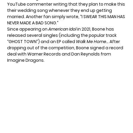
YouTube commenter writing that they plan to make this
their wedding song whenever they end up getting
married. Another fan
simply wrote
, “I SWEAR THIS MAN HAS
NEVER MADE A BAD SONG.”
Since appearing on
American Idol
in 2021, Boone has
released several singles (including the popular track
“GHOST TOWN”) and an
EP called
Walk Me Home…
After
dropping out of the competition, Boone
signed a record
deal
with Warner Records and Dan Reynolds from
Imagine Dragons.