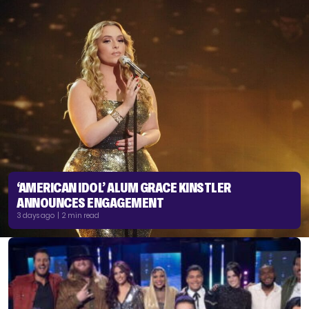
‘AMERICAN IDOL’ ALUM GRACE KINSTLER
ANNOUNCES ENGAGEMENT
3 days ago | 2 min read