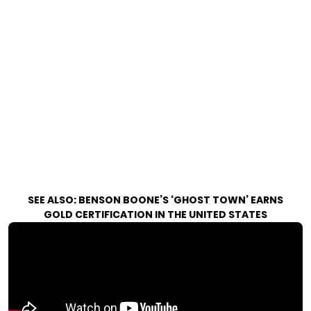
SEE ALSO:
BENSON BOONE’S ‘GHOST TOWN’ EARNS
GOLD CERTIFICATION IN THE UNITED STATES