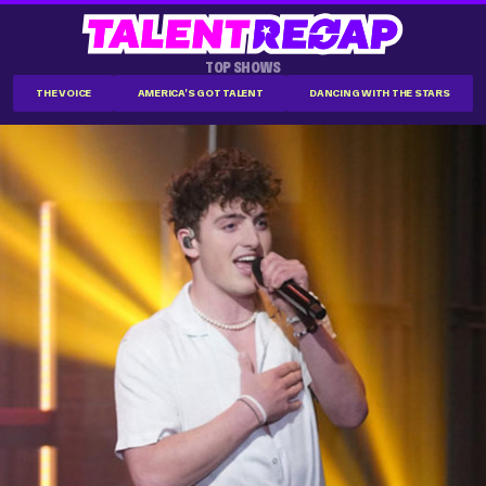
TOP SHOWS
THE VOICE
AMERICA'S GOT TALENT
DANCING WITH THE STARS