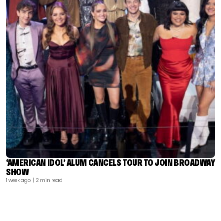
‘AMERICAN IDOL’ ALUM CANCELS TOUR TO JOIN BROADWAY
SHOW
1 week ago
| 2 min read