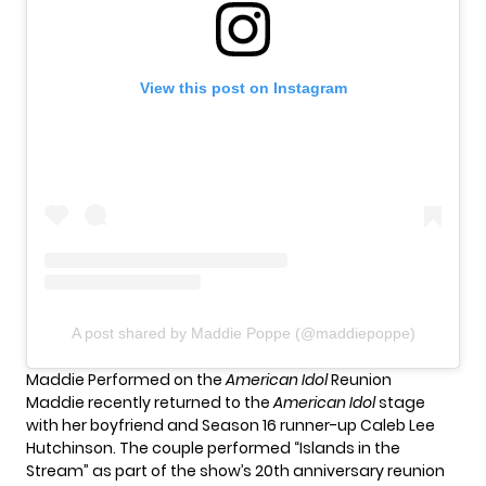
View this post on Instagram
A post shared by Maddie Poppe (@maddiepoppe)
Maddie Performed on the
American Idol
Reunion
Maddie recently returned to the
American Idol
stage
with her boyfriend and
Season 16 runner-up Caleb Lee
Hutchinson
. The couple performed “Islands in the
Stream” as part of the show’s 20th anniversary reunion