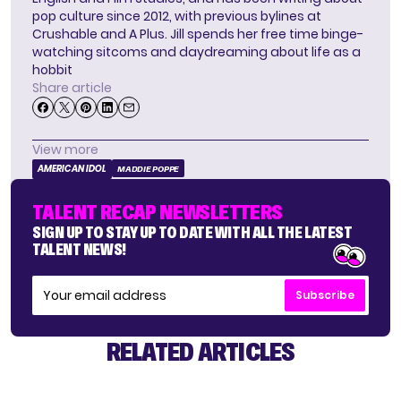
pop culture since 2012, with previous bylines at
Crushable and A Plus. Jill spends her free time binge-
watching sitcoms and daydreaming about life as a
hobbit
Share article
View more
AMERICAN IDOL
MADDIE POPPE
TALENT RECAP NEWSLETTERS
SIGN UP TO STAY UP TO DATE WITH ALL THE LATEST
TALENT NEWS!
Subscribe
RELATED ARTICLES