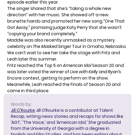
episode earlier this year.
The singer shared that she’s “taking a whole new
direction” with her music. She showed off a new
brunette hairdo and promoted her new song “One That
Got Away,” promising judge Katy Perry that she wasn’t
“copying your brand completely.”
Maddie was also
recently unmasked
as a mystery
celebrity on
The Masked Singer
Tour in Omaha, Nebraska.
We can’t wait to see her take the stage with Fritz and
Leah later this summer.
Fritz reached the Top 5 on
American Idol
Season 20 and
was later voted the winner of
Live with Kelly and Ryan
‘s
Encore contest,
getting to perform on the show
.
Meanwhile, Leah reached the Finals of Season 20 and
came in third place.
Words by:
Jill O'Rourke
Jill O’Rourke is a contributor at Talent
Recap, writing news stories and recaps for shows like
‘AGT,’ ‘The Voice,’ and ‘American Idol.’ She graduated
from the University of Georgia with a degree in
English and Film Studies, and has been writing about