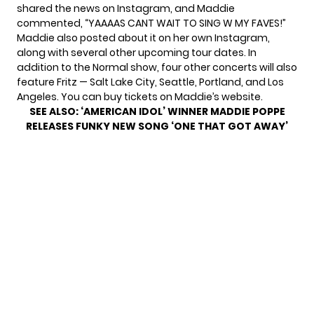
shared the news on
Instagram
, and Maddie
commented, “YAAAAS CANT WAIT TO SING W MY FAVES!”
Maddie also posted about it on her own Instagram,
along with several other upcoming tour dates. In
addition to the Normal show, four other concerts will also
feature Fritz — Salt Lake City, Seattle, Portland, and Los
Angeles. You can buy tickets on
Maddie’s website
.
SEE ALSO:
‘AMERICAN IDOL’ WINNER MADDIE POPPE
RELEASES FUNKY NEW SONG ‘ONE THAT GOT AWAY’