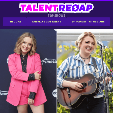
TOP SHOWS
THE VOICE
AMERICA'S GOT TALENT
DANCING WITH THE STARS