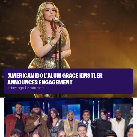
‘AMERICAN IDOL’ ALUM GRACE KINSTLER
ANNOUNCES ENGAGEMENT
4 days ago | 2 min read