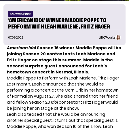
AMERICAN IDOL
‘AMERICAN IDOL’ WINNER MADDIE POPPE TO
PERFORM WITH LEAH MARLENE, FRITZ HAGER
07.06.2022
Jill O'Rourke
American Idol
Season 16 winner Maddie Poppe will be
joining Season 20 contestants Leah Marlene and
Fritz Hager on stage this summer. Maddie is the
second surprise guest announced for Leah’s
hometown concert in Normal, Illinois.
Maddie Poppe to Perform with Leah Marlene, Fritz Hager
Last month,
Leah announced
that she would be
performing a concert at the Corn Crib in her hometown
of Normal on August 27. She also shared that her friend
and fellow Season 20
Idol
contestant Fritz Hager would
be joining her on stage at the show.
Leah also teased that she would be announcing
another special guest. It turns out that special guest is
Maddie Poppe, who won Season 16 of the show. Leah