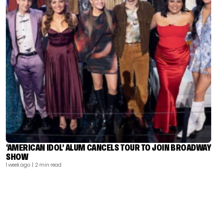
‘AMERICAN IDOL’ ALUM CANCELS TOUR TO JOIN BROADWAY
SHOW
1 week ago
| 2 min read