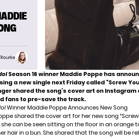
MADDIE
ONG
O'Rourke
dol
Season 16 winner Maddie Poppe has announ
sing a new single next Friday called “Screw You 
singer shared the song’s cover art on Instagram
 fans to pre-save the track.
dol
Winner Maddie Poppe Announces New Song
Poppe shared the cover art for her new song “Screw 
ch she can be seen sitting on the floor in an orange 
her hair in a bun. She shared that the song will be r