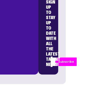
SIGN
UP
TO
STAY
UP
TO
DATE
WITH
ALL
THE
LATEST
TALENT
Subscribe
NEWS!