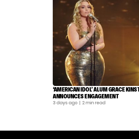
‘AMERICAN IDOL’ ALUM GRACE KINS
ANNOUNCES ENGAGEMENT
3 days ago
| 2 min read