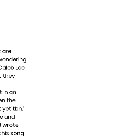
 are
 wondering
Caleb Lee
t they
t
in an
en the
 yet tbh.”
pe and
9 wrote
this song