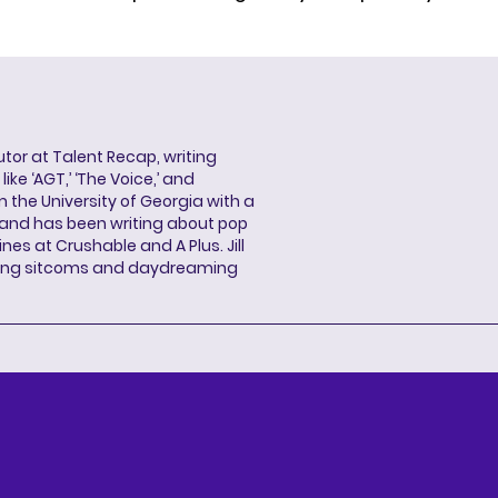
butor at Talent Recap, writing
ke ‘AGT,’ ‘The Voice,’ and
 the University of Georgia with a
, and has been writing about pop
ines at Crushable and A Plus. Jill
hing sitcoms and daydreaming