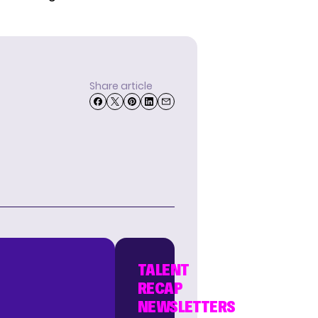
Share article
TALENT
RECAP
NEWSLETTERS