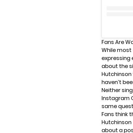
Fans Are Wo
While most
expressing 
about the s
Hutchinson 
haven’t bee
Neither sin
Instagram Q
same questio
Fans think 
Hutchinson 
about a poss