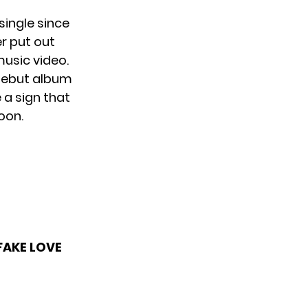
single since
er put out
usic video.
 debut album
 a sign that
oon.
FAKE LOVE