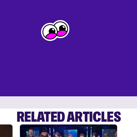
RELATED ARTICLES