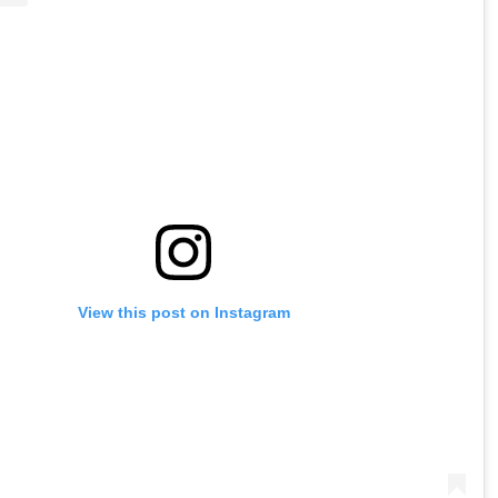
View this post on Instagram