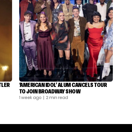
TLER
‘AMERICAN IDOL’ ALUM CANCELS TOUR
TO JOIN BROADWAY SHOW
1 week ago
| 2 min read