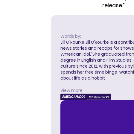
release.”
Words by:
Jill O'Rourke
Jill O’Rourke is a contri
news stories and recaps for shows li
‘American Idol.’ She graduated from
degree in English and Film Studies
culture since 2012, with previous byl
spends her free time binge-watc
about life as a hobbit
View more
AMERICAN IDOL
MADDIE POPPE