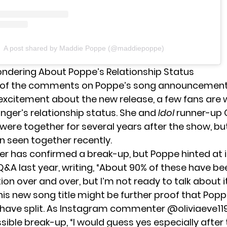
A post shared by Maddie Poppe (@maddiepoppe)
ndering About Poppe’s Relationship Status
 of the comments on Poppe’s song announcement
excitement about the new release, a few fans are
inger’s relationship status. She and
Idol
runner-up 
were together for several years after the show, bu
n seen together recently.
ger has confirmed a break-up, but
Poppe hinted at i
&A last year, writing, “About 90% of these have be
n over and over, but I’m not ready to talk about it
this new song title might be further proof that Pop
have split. As Instagram commenter @oliviaeve11
ible break-up, “I would guess yes especially after 