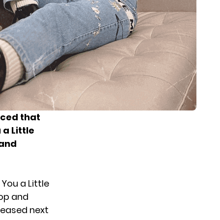
ced that
a Little
 and
You a Little
top and
eleased next