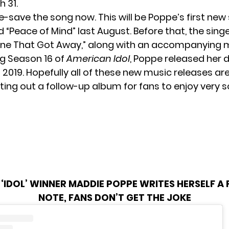
h 31.
e-save
the song now. This will be Poppe’s first new 
d “Peace of Mind”
last August. Before that, the sing
One That Got Away,” along with an accompanying m
ng Season 16 of
American Idol
, Poppe released her
 2019. Hopefully all of these new music releases are
tting out a follow-up album for fans to enjoy very s
‘IDOL’ WINNER MADDIE POPPE WRITES HERSELF A 
NOTE, FANS DON’T GET THE JOKE