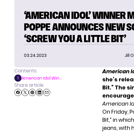
‘AMERICAN IDOL’ WINNER 
POPPE ANNOUNCES NEW S
‘SCREW YOU A LITTLE BIT’
03.24.2023
Jill 
Contents:
American I
American Idol Win...
1
she’s relea
Share article
Bit.” The 
encouraged
American I
On Friday, 
Bit,” in whi
jeans, with 