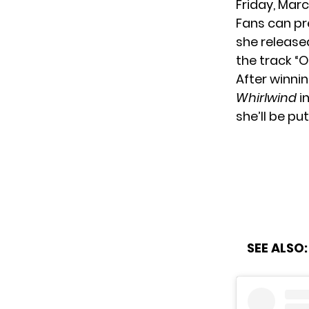
Friday, Marc
Fans can
pr
she release
the track “
After winni
Whirlwind
in
she’ll be pu
SEE ALSO: