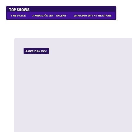
TOP SHOWS
THE VOICE
AMERICA'S GOT TALENT
DANCING WITH THE STARS
AMERICAN IDOL