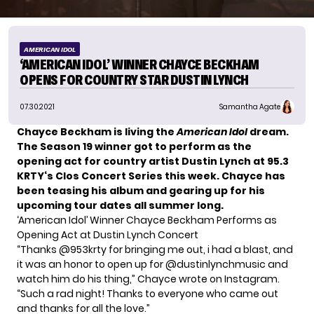
AMERICAN IDOL
‘AMERICAN IDOL’ WINNER CHAYCE BECKHAM
OPENS FOR COUNTRY STAR DUSTIN LYNCH
07.30.2021
Samantha Agate
Chayce Beckham
is living the
American Idol
dream.
The Season 19 winner got to perform as the
opening act for country artist Dustin Lynch at 95.3
KRTY‘s Clos Concert Series this week. Chayce has
been
teasing his album
and gearing up for his
upcoming tour dates all summer long.
‘American Idol’ Winner Chayce Beckham Performs as
Opening Act at Dustin Lynch Concert
“Thanks @953krty for bringing me out, i had a blast, and
it was an honor to open up for @dustinlynchmusic and
watch him do his thing,” Chayce wrote
on Instagram
.
“Such a rad night! Thanks to everyone who came out
and thanks for all the love.”