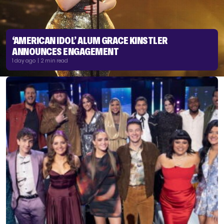
‘AMERICAN IDOL’ ALUM GRACE KINSTLER
ANNOUNCES ENGAGEMENT
1 day ago | 2 min read