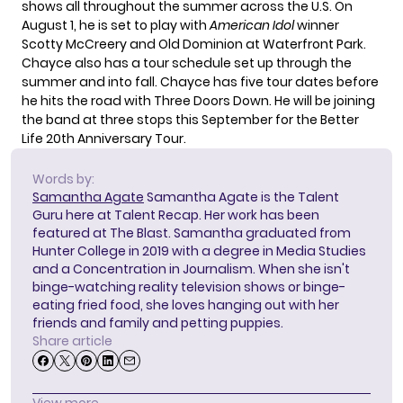
shows
all throughout the summer across the U.S. On
August 1, he is set to play with
American Idol
winner
Scotty McCreery
and Old Dominion at Waterfront Park.
Chayce also has a
tour schedule
set up through the
summer and into fall. Chayce has five tour dates before
he hits the road with
Three Doors Down
. He will be joining
the band at three stops this September for the Better
Life 20th Anniversary Tour.
Words by:
Samantha Agate
Samantha Agate is the Talent
Guru here at Talent Recap. Her work has been
featured at The Blast. Samantha graduated from
Hunter College in 2019 with a degree in Media Studies
and a Concentration in Journalism. When she isn't
binge-watching reality television shows or binge-
eating fried food, she loves hanging out with her
friends and family and petting puppies.
Share article