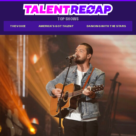
TOP SHOWS
THE VOICE
AMERICA'S GOT TALENT
DANCING WITH THE STARS