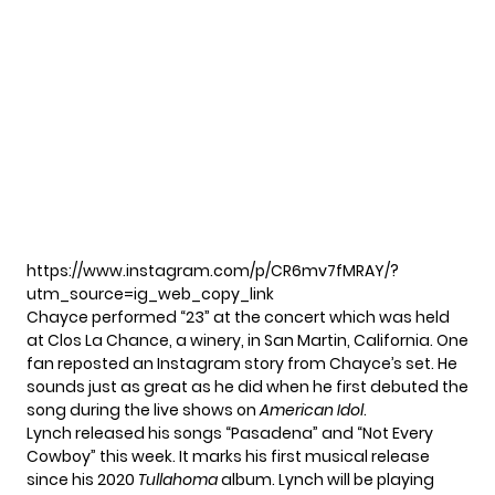
https://www.instagram.com/p/CR6mv7fMRAY/?
utm_source=ig_web_copy_link
Chayce performed “23” at the concert which was held
at Clos La Chance, a winery, in San Martin, California. One
fan reposted an Instagram story from Chayce’s set. He
sounds just as great as he did when he first debuted the
song during the live shows on
American Idol
.
Lynch released his songs “Pasadena” and “Not Every
Cowboy” this week. It marks his first musical release
since his 2020
Tullahoma
album. Lynch will be
playing