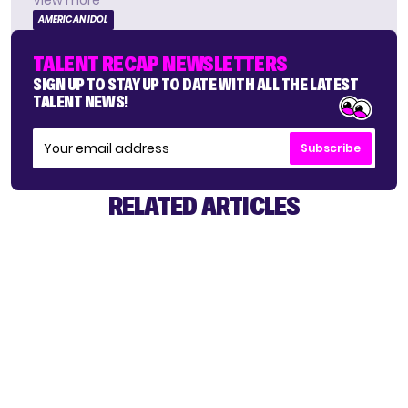
View more
AMERICAN IDOL
TALENT RECAP NEWSLETTERS
SIGN UP TO STAY UP TO DATE WITH ALL THE LATEST
TALENT NEWS!
Subscribe
RELATED ARTICLES