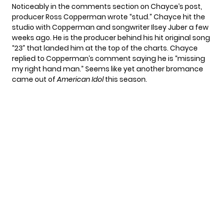
Noticeably in the comments section on Chayce’s post,
producer Ross Copperman wrote “stud.” Chayce
hit the
studio
with Copperman and songwriter Ilsey Juber a few
weeks ago. He is the producer behind his hit original song
“23” that landed him at the
top of the charts.
Chayce
replied to Copperman’s comment saying he is “missing
my right hand man.” Seems like yet another bromance
came out of
American Idol
this season.