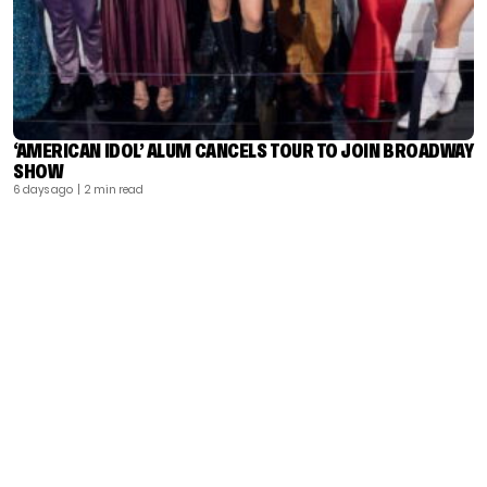
‘AMERICAN IDOL’ ALUM CANCELS TOUR TO JOIN BROADWAY
SHOW
6 days ago
| 2 min read