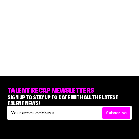
TALENT RECAP NEWSLETTERS
SIGN UP TO STAY UP TO DATE WITH ALL THE LATEST
TALENT NEWS!
Subscribe