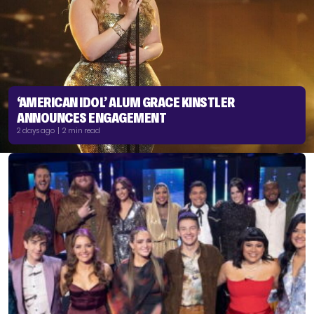
‘AMERICAN IDOL’ ALUM GRACE KINSTLER
ANNOUNCES ENGAGEMENT
2 days ago | 2 min read