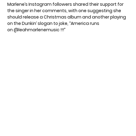
Marlene’s Instagram followers shared their support for
the singer in her comments, with one suggesting she
should release a Christmas album and another playing
on the Dunkin’ slogan to joke, “America runs
on @leahmarlenemusic !!!”