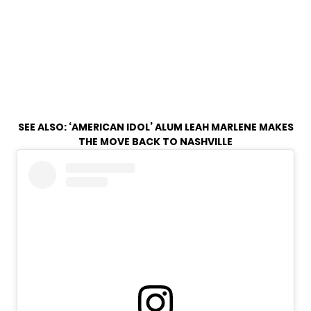
SEE ALSO:
‘AMERICAN IDOL’ ALUM LEAH MARLENE MAKES
THE MOVE BACK TO NASHVILLE