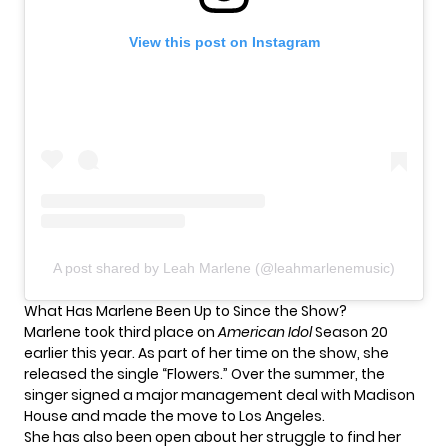
View this post on Instagram
A post shared by Leah Marlene (@leahmarlenemusic)
What Has Marlene Been Up to Since the Show?
Marlene took third place on
American Idol
Season 20
earlier this year. As part of her time on the show, she
released the single “Flowers.” Over the summer, the
singer
signed a major management deal
with Madison
House and made the
move to Los Angeles
.
She has also been open about her struggle to find her