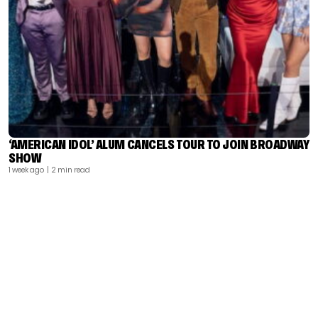
‘AMERICAN IDOL’ ALUM CANCELS TOUR TO JOIN BROADWAY
SHOW
1 week ago
| 2 min read