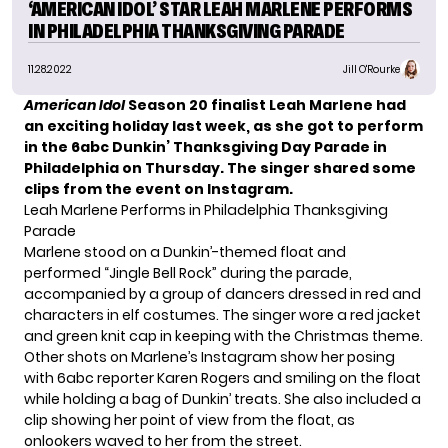
‘AMERICAN IDOL’ STAR LEAH MARLENE PERFORMS
IN PHILADELPHIA THANKSGIVING PARADE
11.28.2022
Jill O'Rourke
American Idol
Season 20 finalist Leah Marlene had
an exciting holiday last week, as she got to perform
in the 6abc Dunkin’ Thanksgiving Day Parade in
Philadelphia on Thursday. The singer shared some
clips from the event on Instagram.
Leah Marlene Performs in Philadelphia Thanksgiving
Parade
Marlene stood on a Dunkin’-themed float and
performed “Jingle Bell Rock” during the parade,
accompanied by a group of dancers dressed in red and
characters in elf costumes. The singer wore a red jacket
and green knit cap in keeping with the Christmas theme.
Other shots on Marlene’s Instagram show her posing
with 6abc reporter Karen Rogers and smiling on the float
while holding a bag of Dunkin’ treats. She also included a
clip showing her point of view from the float, as
onlookers waved to her from the street.