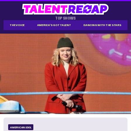
TOP SHOWS
THE VOICE
AMERICA'S GOT TALENT
DANCING WITH THE STARS
AMERICAN IDOL