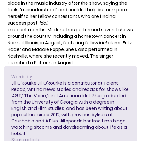
place in the music industry after the show, saying she
feels “misunderstood”
and couldn’t help but compare
herself to her fellow contestants who are finding
success post-
Idol
.
In recent months, Marlene has performed several shows
around the country, including a hometown concert in
Normal, Illinois, in August, featuring fellow
Idol
alums
Fritz
Hager and Maddie Poppe
. She’s also performed in
Nashville,
where she recently moved
. The singer
launched a Patreon
in August.
Words by:
Jill O'Rourke
Jill O’Rourke is a contributor at Talent
Recap, writing news stories and recaps for shows like
‘AGT,’ ‘The Voice,’ and ‘American Idol.’ She graduated
from the University of Georgia with a degree in
English and Film Studies, and has been writing about
pop culture since 2012, with previous bylines at
Crushable and A Plus. Jill spends her free time binge-
watching sitcoms and daydreaming about life as a
hobbit
Share article