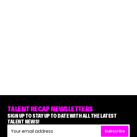
TALENT RECAP NEWSLETTERS
SIGN UP TO STAY UP TO DATE WITH ALL THE LATEST
TALENT NEWS!
Subscribe