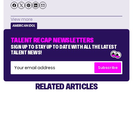
View more
AMERICAN IDOL
TALENT RECAP NEWSLETTERS
SIGN UP TO STAY UP TO DATE WITH ALL THE LATEST
TALENT NEWS!
Subscribe
RELATED ARTICLES