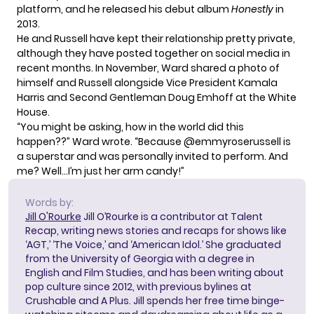
platform, and he released his debut album
Honestly
in
2013.
He and Russell have kept their relationship pretty private,
although they have posted together on social media in
recent months. In November, Ward shared a photo of
himself and Russell alongside Vice President Kamala
Harris and Second Gentleman Doug Emhoff at the White
House.
“You might be asking, how in the world did this
happen??”
Ward wrote
. “Because @emmyroserussell is
a superstar and was personally invited to perform. And
me? Well…I’m just her arm candy!”
Words by:
Jill O'Rourke
Jill O’Rourke is a contributor at Talent
Recap, writing news stories and recaps for shows like
‘AGT,’ ‘The Voice,’ and ‘American Idol.’ She graduated
from the University of Georgia with a degree in
English and Film Studies, and has been writing about
pop culture since 2012, with previous bylines at
Crushable and A Plus. Jill spends her free time binge-