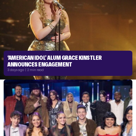
‘AMERICAN IDOL’ ALUM GRACE KINSTLER
ANNOUNCES ENGAGEMENT
3 days ago | 2 min read