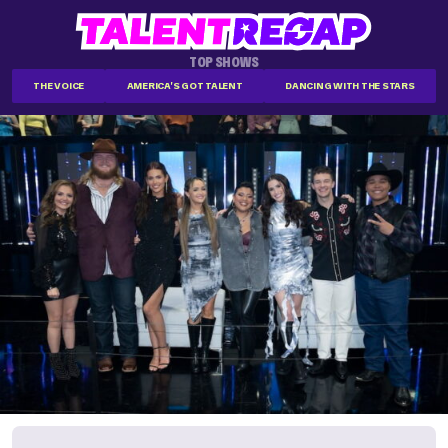
TOP SHOWS
THE VOICE
AMERICA'S GOT TALENT
DANCING WITH THE STARS