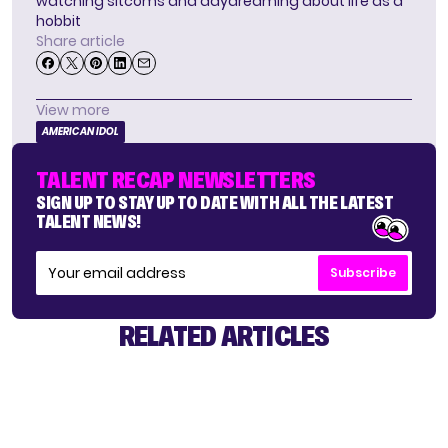
watching sitcoms and daydreaming about life as a
hobbit
Share article
View more
AMERICAN IDOL
TALENT RECAP NEWSLETTERS
SIGN UP TO STAY UP TO DATE WITH ALL THE LATEST
TALENT NEWS!
Subscribe
RELATED ARTICLES