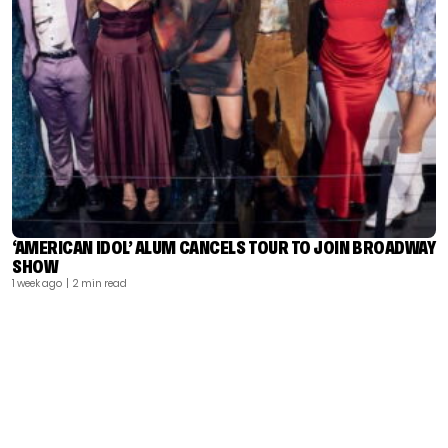
‘AMERICAN IDOL’ ALUM CANCELS TOUR TO JOIN BROADWAY
SHOW
1 week ago
| 2 min read