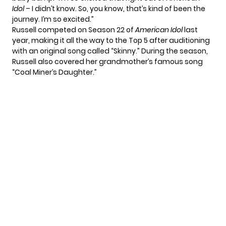
Idol
– I didn’t know. So, you know, that’s kind of been the
journey. I’m so excited.”
Russell competed on Season 22 of
American Idol
last
year, making it all the way to the Top 5 after auditioning
with an original song called “Skinny.” During the season,
Russell also covered her grandmother’s famous song
“Coal Miner’s Daughter.”