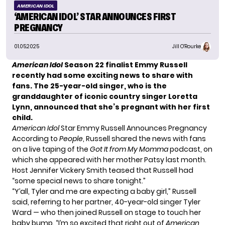
AMERICAN IDOL
‘AMERICAN IDOL’ STAR ANNOUNCES FIRST
PREGNANCY
01.05.2025
Jill O'Rourke
American Idol
Season 22 finalist Emmy Russell
recently had some exciting news to share with
fans. The 25-year-old singer, who is the
granddaughter of iconic country singer Loretta
Lynn, announced that she’s pregnant with her first
child.
American Idol
Star Emmy Russell Announces Pregnancy
According to
People
, Russell shared the news with fans
on a live taping of the
Got It from My Momma
podcast, on
which she appeared with her mother Patsy last month.
Host Jennifer Vickery Smith teased that Russell had
“some special news to share tonight.”
“Y’all, Tyler and me are expecting a baby girl,” Russell
said, referring to her partner, 40-year-old singer Tyler
Ward — who then joined Russell on stage to touch her
baby bump. “I’m so excited that right out of
American