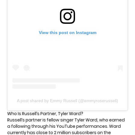
View this post on Instagram
A post shared by Emmy Russell (@emmyroserussell)
Who Is Russell’s Partner, Tyler Ward?
Russell’s partner is fellow singer Tyler Ward, who earned
a following through his
YouTube
performances. Ward
currently has close to 2 million subscribers on the