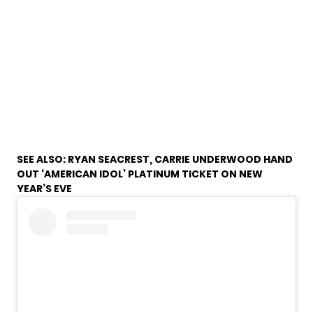
SEE ALSO:
RYAN SEACREST, CARRIE UNDERWOOD HAND
OUT ‘AMERICAN IDOL’ PLATINUM TICKET ON NEW
YEAR’S EVE