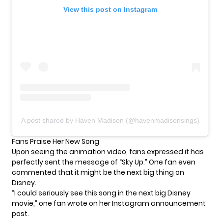
View this post on Instagram
A post shared by Haven Madison (@havenmadisonsings)
Fans Praise Her New Song
Upon seeing the animation video, fans expressed it has
perfectly sent the message of “Sky Up.” One fan even
commented that it might be the next big thing on
Disney
.
“I could seriously see this song in the next big Disney
movie,” one fan wrote on her Instagram announcement
post.