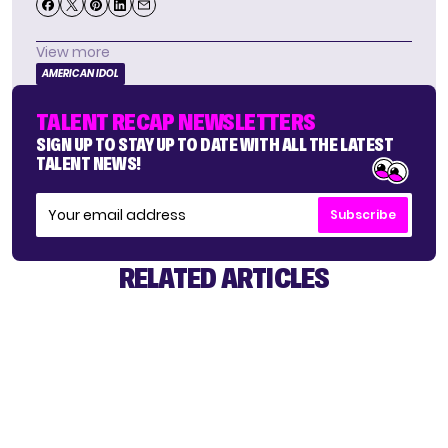
View more
AMERICAN IDOL
TALENT RECAP NEWSLETTERS
SIGN UP TO STAY UP TO DATE WITH ALL THE LATEST
TALENT NEWS!
Subscribe
RELATED ARTICLES