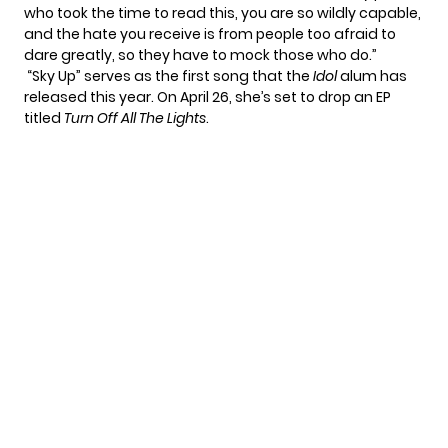
who took the time to read this, you are so wildly capable,
and the hate you receive is from people too afraid to
dare greatly, so they have to mock those who do.”
“Sky Up” serves as the first song that the
Idol
alum has
released this year. On April 26, she’s set to drop an EP
titled
Turn Off All The Lights
.