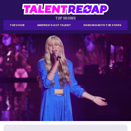
TOP SHOWS
THE VOICE
AMERICA'S GOT TALENT
DANCING WITH THE STARS