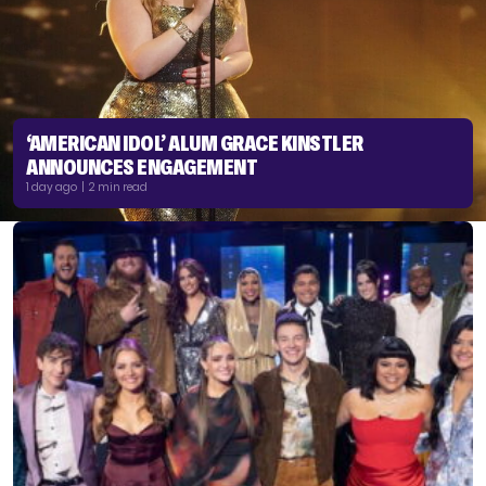
‘AMERICAN IDOL’ ALUM GRACE KINSTLER
ANNOUNCES ENGAGEMENT
1 day ago | 2 min read