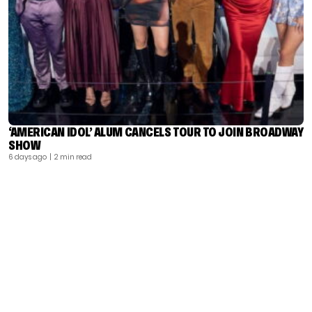
‘AMERICAN IDOL’ ALUM CANCELS TOUR TO JOIN BROADWAY
SHOW
6 days ago
| 2 min read