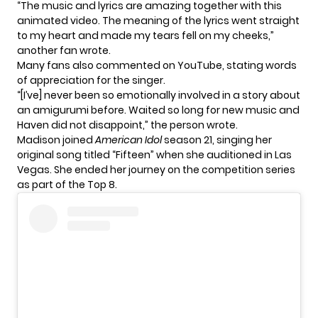
“The music and lyrics are amazing together with this
animated video. The meaning of the lyrics went straight
to my heart and made my tears fell on my cheeks,”
another fan wrote.
Many fans also commented on YouTube, stating words
of appreciation for the singer.
“[I’ve] never been so emotionally involved in a story about
an amigurumi before. Waited so long for new music and
Haven did not disappoint,” the person wrote.
Madison joined
American Idol
season 21, singing her
original song titled “Fifteen” when she auditioned in Las
Vegas. She ended her journey on the competition series
as part of the Top 8.