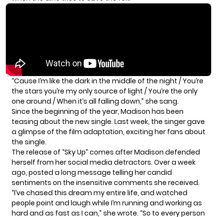
“Cause I’m like the dark in the middle of the night / You’re
the stars you’re my only source of light / You’re the only
one around / When it’s all falling down,” she sang.
Since the beginning of the year, Madison has been
teasing about the new single. Last week, the singer gave
a glimpse of the film adaptation, exciting her fans about
the single.
The release of “Sky Up” comes after Madison defended
herself from her social media detractors. Over a week
ago, posted a
long message
telling her candid
sentiments on the insensitive comments she received.
“I’ve chased this dream my entire life, and watched
people point and laugh while I’m running and working as
hard and as fast as I can,” she wrote. “So to every person