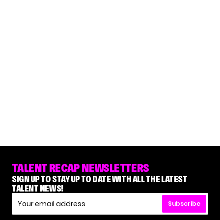
TALENT RECAP NEWSLETTERS
SIGN UP TO STAY UP TO DATE WITH ALL THE LATEST
TALENT NEWS!
Subscribe