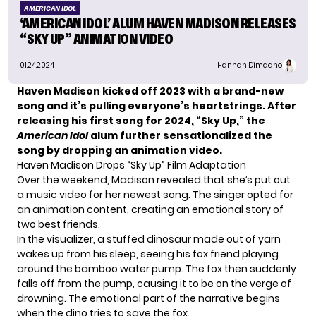
AMERICAN IDOL
‘AMERICAN IDOL’ ALUM HAVEN MADISON RELEASES
“SKY UP” ANIMATION VIDEO
01.24.2024
Hannah Dimaano
Haven Madison kicked off 2023 with a brand-new
song and it’s pulling everyone’s heartstrings. After
releasing his first song for 2024, “Sky Up,” the
American Idol
alum further sensationalized the
song by dropping an animation video.
Haven Madison Drops “Sky Up” Film Adaptation
Over the weekend,
Madison
revealed that she’s put out
a music video for her newest song. The singer opted for
an animation content, creating an emotional story of
two best friends.
In the visualizer, a stuffed dinosaur made out of yarn
wakes up from his sleep, seeing his fox friend playing
around the bamboo water pump. The fox then suddenly
falls off from the pump, causing it to be on the verge of
drowning. The emotional part of the narrative begins
when the dino tries to save the fox.