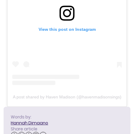
View this post on Instagram
A post shared by Haven Madison (@havenmadisonsings)
Words by:
Hannah Dimaano
Share article