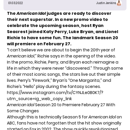
01.03.2022
Justin Jenkins
The
American Idol
judges are ready to discover
their next superstar.
In a new promo video to
celebrate the upcoming season, host Ryan
Seacrest joined Katy Perry, Luke Bryan, and Lionel
Richie to have some fun. The landmark Season 20
will premiere on February 27.
“I can’t believe we are about to begin the 20th year of
American Idol
,” Richie says in the opening of the video.
In the promo, Richie, Perry, and Bryan each reimagine a
life in which they were never “discovered.” Through some
of their most iconic songs, the stars live out their simple
lives. Perry’s “Firework,” Bryan’s “One Margarita,” and
Richie’s “Hello” play during the fantasy scenes.
https://www.instagram.com/tv/CYNJLe0B0K7/?
utm_source=ig_web_copy_link
American Idol
Season 20 to Premiere February 27 With
Some Changes
Although this is technically Season 5 for
American Idol
on
ABC, fans have not forgotten that the hit show originally
started on Fox in 2002. The show quickly revolutionized