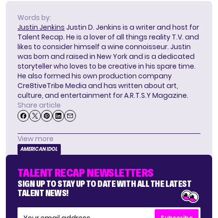
Words by:
Justin Jenkins
Justin D. Jenkins is a writer and host for
Talent Recap. He is a lover of all things reality T.V. and
likes to consider himself a wine connoisseur. Justin
was born and raised in New York and is a dedicated
storyteller who loves to be creative in his spare time.
He also formed his own production company
Cre8tiveTribe Media and has written about art,
culture, and entertainment for A.R.T.S.Y Magazine.
Share article
View more
AMERICAN IDOL
TALENT RECAP NEWSLETTERS
SIGN UP TO STAY UP TO DATE WITH ALL THE LATEST
TALENT NEWS!
Subscribe