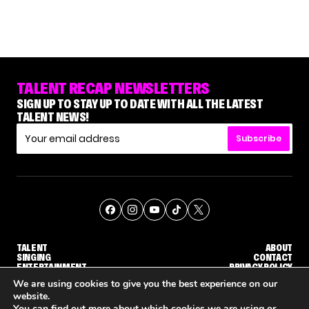
TALENT RECAP NEWSLETTERS
SIGN UP TO STAY UP TO DATE WITH ALL THE LATEST
TALENT NEWS!
Subscribe
TALENT
ABOUT
SINGING
CONTACT
ENTERTAINMENT
PRIVACY POLICY
CELEBRITIES
TERMS AND CONDITIONS
We are using cookies to give you the best experience on our
website.
You can find out more about which cookies we are using or
© THE RECAP GROUP
WEBSITE BY TPS