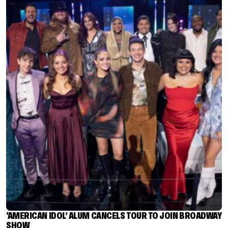
‘AMERICAN IDOL’ ALUM CANCELS TOUR TO JOIN BROADWAY
SHOW