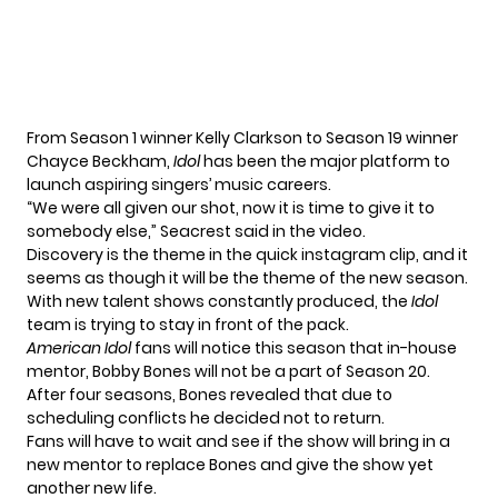
From Season 1 winner
Kelly Clarkson
to Season 19 winner
Chayce Beckham
,
Idol
has been the major platform to
launch aspiring singers’ music careers.
“We were all given our shot, now it is time to give it to
somebody else,” Seacrest said in the video.
Discovery is the theme in the quick instagram clip, and it
seems as though it will be the theme of the new season.
With new talent shows constantly produced, the
Idol
team is trying to stay in front of the pack.
American
Idol
fans will notice this season that in-house
mentor, Bobby Bones will not be a part of Season 20.
After four seasons, Bones revealed that due to
scheduling conflicts he decided not to return.
Fans will have to wait and see if the show will bring in a
new mentor to replace Bones and give the show yet
another new life.