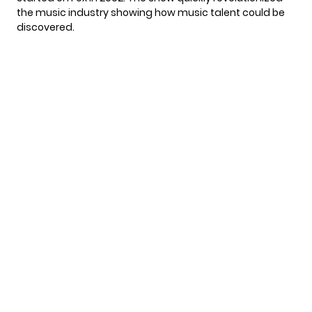
the music industry showing how music talent could be
discovered.