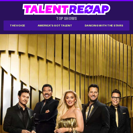
TOP SHOWS
THE VOICE
AMERICA'S GOT TALENT
DANCING WITH THE STARS