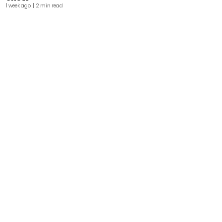
1 week ago
| 2 min read