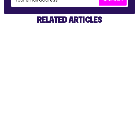
RELATED ARTICLES