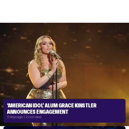
‘AMERICAN IDOL’ ALUM GRACE KINSTLER
ANNOUNCES ENGAGEMENT
3 days ago | 2 min read