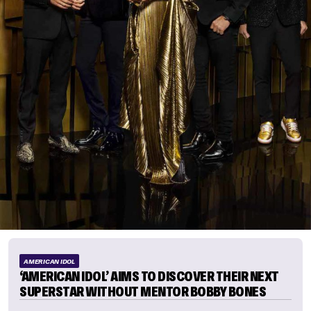
AMERICAN IDOL
‘AMERICAN IDOL’ AIMS TO DISCOVER THEIR NEXT
SUPERSTAR WITHOUT MENTOR BOBBY BONES