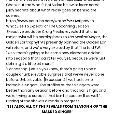
Check out the What’s Hot Video below
to learn some
juicy secrets
about what really goes on behind the
scenes.
https://www.youtube.com/watch?v=KAcIiIpcWsc
What Else To Expect For The Upcoming Season
Executive producer Craig Plestis revealed that one
major twist will be coming back to
The Masked Singer
,
the
Golden Ear trophy!
“As presently planned the Golden Ear
will return, and we’re very excited by that,” he told EW.
“Also, there’s going to be some new elements added
into season 5 that I can’t tell you yet, because we’re just
defining it a little bit more.”
“For casting, just so you know, there’s going to be
a
couple of unbelievable surprises
that we’ve never done
before. Unbelievable. [In season 4], we had some
incredible singers. The profiles of these singers were
better than any season before and that bar is high, and
we’re trying to surpass that bar for season 5 as well.”
Filming of the show is already in progress.
SEE ALSO:
ALL OF THE REVEALS FROM SEASON 4 OF ‘THE
MASKED SINGER’