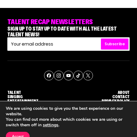
TALENT RECAP NEWSLETTERS
SIGN UP TO STAY UP TO DATE WITH ALL THE LATEST
TALENT NEWS!
Subscribe
TALENT
ABOUT
SINGING
CONTACT
ENTERTAINMENT
PRIVACY POLICY
CELEBRITIES
TERMS AND CONDITIONS
We are using cookies to give you the best experience on our
website.
You can find out more about which cookies we are using or
© THE RECAP GROUP
WEBSITE BY TPS
switch them off in
settings
.
TALENT
SINGING
ENTERTAINMENT
DGE CALLBACK ROUND
STEPHANI SOSA SAYS SHE SAW HER 'DWTS: THE NEXT PRO' ELIMINATION COMING
'THE VOICE' HOST CARSON DALY SAYS GOODBYE TO THE SHOW FOR SEASON 31
'THE VOICE: CELEBRITY' ANNOUN
Accept