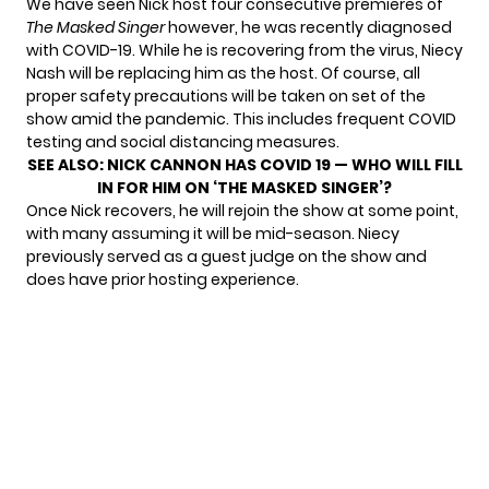
We have seen Nick host four consecutive premieres of
The Masked Singer
however, he was recently diagnosed
with COVID-19. While he is recovering from the virus, Niecy
Nash will be replacing him as the host. Of course, all
proper safety precautions will be taken on set of the
show amid the pandemic. This includes frequent COVID
testing and social distancing measures.
SEE ALSO:
NICK CANNON HAS COVID 19 — WHO WILL FILL
IN FOR HIM ON ‘THE MASKED SINGER’?
Once Nick recovers, he will rejoin the show at some point,
with many assuming it will be mid-season. Niecy
previously served as a guest judge on the show and
does have prior hosting experience.