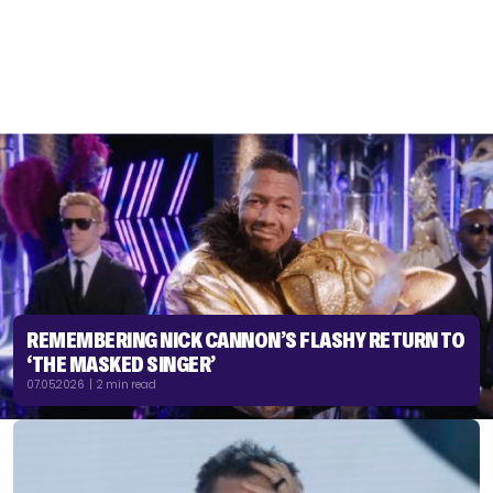
REMEMBERING NICK CANNON’S FLASHY RETURN TO
‘THE MASKED SINGER’
07.05.2026 | 2 min read