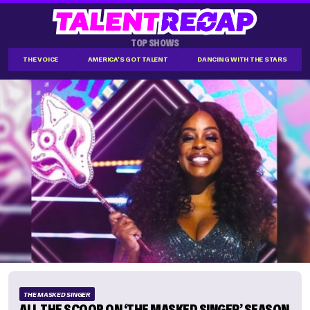
TOP SHOWS
THE VOICE
AMERICA'S GOT TALENT
DANCING WITH THE STARS
THE MASKED SINGER
ALL THE SCOOP ON ‘THE MASKED SINGER’ SEASON