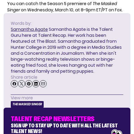
You can catch the Season 5 premiere of
The Masked
Singer
on Wednesday, March 10, at 8-9pm ET/PT on Fox.
Words by:
Samantha Agate
Samantha Agate is the Talent
Guru here at Talent Recap. Her work has been
featured at The Blast. Samantha graduated from
Hunter College in 2019 with a degree in Media Studies
and a Concentration in Journalism. When she isn't
binge-watching reality television shows or binge-
eating fried food, she loves hanging out with her
friends and family and petting puppies.
Share article
View more
THE MASKED SINGER
TALENT RECAP NEWSLETTERS
SIGN UP TO STAY UP TO DATE WITH ALL THE LATEST
TALENT NEWS!