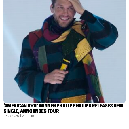
‘AMERICAN IDOL’ WINNER PHILLIP PHILLIPS RELEASES NEW
SINGLE, ANNOUNCES TOUR
06.29.2026
| 2 min read