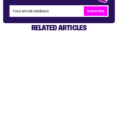
Subscribe
RELATED ARTICLES