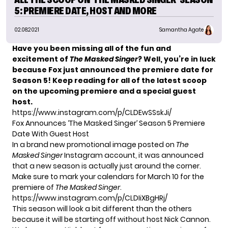
5: PREMIERE DATE, HOST AND MORE
02.08.2021
Samantha Agate
Have you been missing all of the fun and
excitement of
The Masked Singer
? Well, you’re in luck
because Fox just announced the premiere date for
Season 5! Keep reading for all of the latest scoop
on the upcoming premiere and a special guest
host.
https://www.instagram.com/p/CLDEwSSskJi/
Fox Announces ‘The Masked Singer’ Season 5 Premiere
Date With Guest Host
In a brand new promotional image posted on
The
Masked Singer
Instagram account, it was announced
that a new season is actually just around the corner.
Make sure to mark your calendars for March 10 for the
premiere of
The Masked Singer
.
https://www.instagram.com/p/CLDIiXBgHRj/
This season will look a bit different than the others
because it will be starting off without host Nick Cannon.