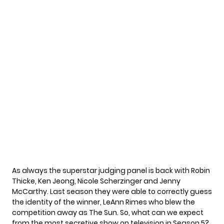
As always the superstar judging panel is back with Robin
Thicke, Ken Jeong, Nicole Scherzinger and Jenny
McCarthy. Last season they were able to correctly guess
the identity of the winner, LeAnn Rimes who blew the
competition away as The Sun. So, what can we expect
from the most secretive show on television in Season 5?