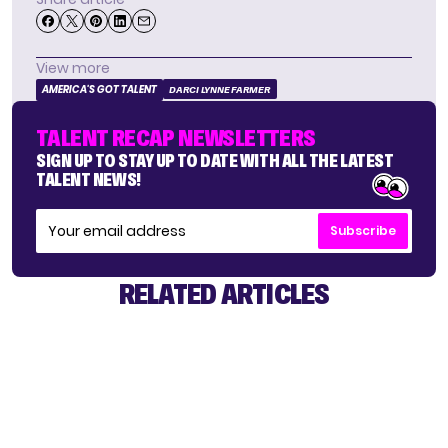
View more
AMERICA'S GOT TALENT
DARCI LYNNE FARMER
TALENT RECAP NEWSLETTERS
SIGN UP TO STAY UP TO DATE WITH ALL THE LATEST
TALENT NEWS!
Subscribe
RELATED ARTICLES