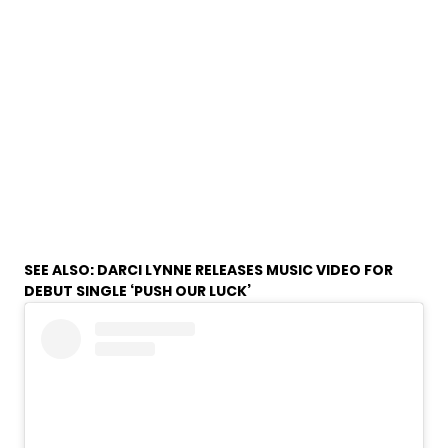
SEE ALSO:
DARCI LYNNE RELEASES MUSIC VIDEO FOR
DEBUT SINGLE ‘PUSH OUR LUCK’