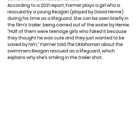
According to
a 2021 report
, Farmer plays a girl who is
rescued by a young Reagan (played by David Henrie)
during his time as a lifeguard. She can be seen briefly in
the film’s trailer
, being carried out of the water by Henrie.
“Half of them were teenage girls who faked it because
they thought he was cute and they just wanted to be
saved by him,” Farmer told
The Oklahoman
about the
swimmers Reagan rescued as a lifeguard, which
explains why she’s smiling in the trailer shot.