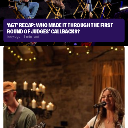
‘AGT’ RECAP: WHO MADE IT THROUGH THE FIRST
ROUND OF JUDGES’ CALLBACKS?
1 day ago | 3 min read