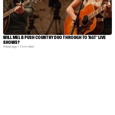
WILL MEL B PUSH COUNTRY DUO THROUGH TO ‘AGT’ LIVE
SHOWS?
4 days ago
| 3 min read