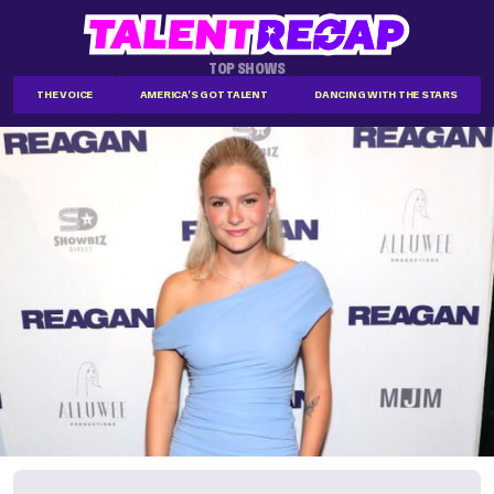
TOP SHOWS
THE VOICE
AMERICA'S GOT TALENT
DANCING WITH THE STARS