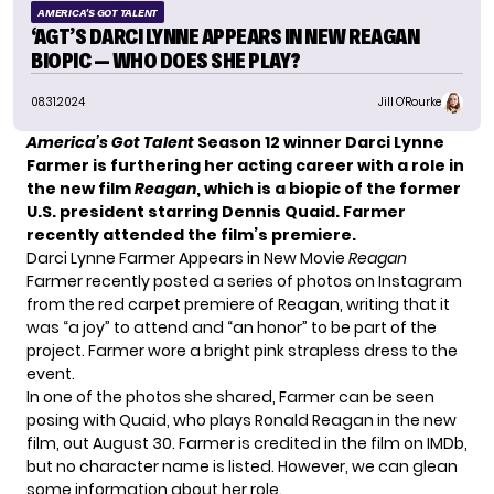
AMERICA'S GOT TALENT
‘AGT’S DARCI LYNNE APPEARS IN NEW REAGAN
BIOPIC — WHO DOES SHE PLAY?
08.31.2024
Jill O'Rourke
America’s Got Talent
Season 12 winner Darci Lynne
Farmer is furthering her acting career with a role in
the new film
Reagan
, which is a biopic of the former
U.S. president starring Dennis Quaid. Farmer
recently attended the film’s premiere.
Darci Lynne Farmer Appears in New Movie
Reagan
Farmer recently posted a series of photos on Instagram
from the red carpet premiere of Reagan, writing that it
was “a joy” to attend and “an honor” to be part of the
project. Farmer wore a bright pink strapless dress to the
event.
In one of the photos she shared, Farmer can be seen
posing with Quaid, who plays Ronald Reagan in the new
film, out August 30. Farmer is credited in the film on IMDb,
but no character name is listed. However, we can glean
some information about her role.