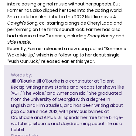
into releasing original music without her puppets. But
Farmer has also dipped her toes into the acting world.
She made her film debut in the
2022 Netflix movie
A
Cowgirl’s Song
, co-starring alongside Cheryl Ladd and
performing on the film’s soundtrack. Farmer has also
had roles in a few TV series, including
Fancy Nancy
and
Side Hustle
.
Recently, Farmer released a new song called “Someone
Wake Me Up,” which is a follow-up to her debut single
“Push Our Luck,” released earlier this year.
Words by:
Jill O'Rourke
Jill O’Rourke is a contributor at Talent
Recap, writing news stories and recaps for shows like
‘AGT,’ ‘The Voice,’ and ‘American Idol.’ She graduated
from the University of Georgia with a degree in
English and Film Studies, and has been writing about
pop culture since 2012, with previous bylines at
Crushable and A Plus. Jill spends her free time binge-
watching sitcoms and daydreaming about life as a
hobbit
Share article