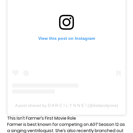
View this post on Instagram
A post shared by D A R C I L Y N N E ! (@itsdarcilynne)
This Isn’t Farmer’s First Movie Role
Farmer is best known for competing on
AGT
Season 12 as
a singing ventriloquist. She’s also recently branched out