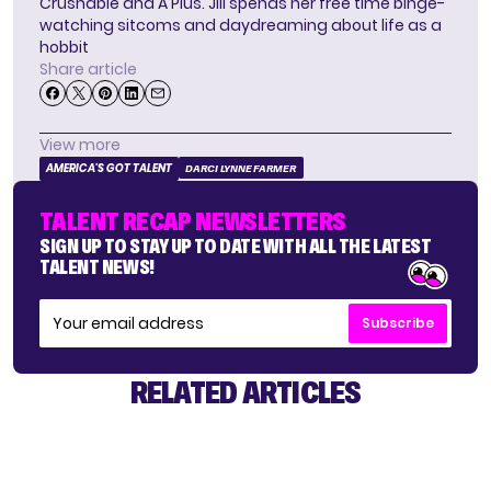
Crushable and A Plus. Jill spends her free time binge-
watching sitcoms and daydreaming about life as a
hobbit
Share article
View more
AMERICA'S GOT TALENT
DARCI LYNNE FARMER
TALENT RECAP NEWSLETTERS
SIGN UP TO STAY UP TO DATE WITH ALL THE LATEST
TALENT NEWS!
Subscribe
RELATED ARTICLES