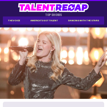
TOP SHOWS
THE VOICE
AMERICA'S GOT TALENT
DANCING WITH THE STARS