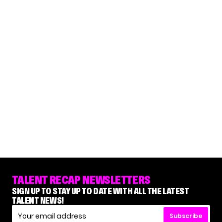
TALENT RECAP NEWSLETTERS
SIGN UP TO STAY UP TO DATE WITH ALL THE LATEST
TALENT NEWS!
Subscribe