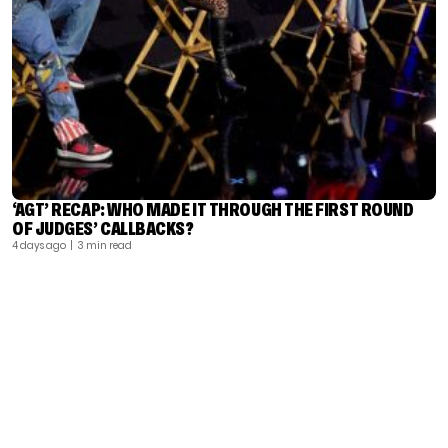
‘AGT’ RECAP: WHO MADE IT THROUGH THE FIRST ROUND
OF JUDGES’ CALLBACKS?
4 days ago
| 3 min read