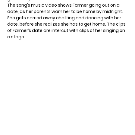
The song’s music video shows Farmer going out on a
date, as her parents warn her to be home by midnight.
She gets carried away chatting and dancing with her
date, before she realizes she has to get home. The clips
of Farmer’s date are intercut with clips of her singing on
a stage.