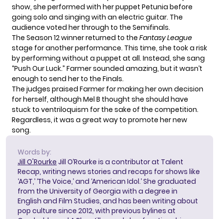
show, she performed with her puppet Petunia before
going solo and singing with an electric guitar. The
audience voted her through to the Semifinals.
The Season 12 winner returned to the
Fantasy League
stage for another performance. This time, she took a risk
by performing without a puppet at all. Instead, she sang
“Push Our Luck.” Farmer sounded amazing, but it wasn’t
enough to send her to the Finals.
The judges praised Farmer for making her own decision
for herself, although Mel B thought she should have
stuck to ventriloquism for the sake of the competition.
Regardless, it was a great way to promote her new
song.
Words by:
Jill O'Rourke
Jill O’Rourke is a contributor at Talent
Recap, writing news stories and recaps for shows like
‘AGT,’ ‘The Voice,’ and ‘American Idol.’ She graduated
from the University of Georgia with a degree in
English and Film Studies, and has been writing about
pop culture since 2012, with previous bylines at