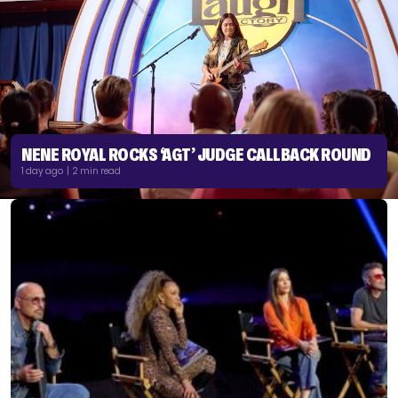
NENE ROYAL ROCKS ‘AGT’ JUDGE CALLBACK ROUND
1 day ago | 2 min read