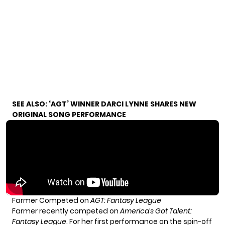
SEE ALSO:
‘AGT’ WINNER DARCI LYNNE SHARES NEW
ORIGINAL SONG PERFORMANCE
Farmer Competed on
AGT: Fantasy League
Farmer recently competed on
America’s Got Talent:
Fantasy League
. For her first performance on the spin-off