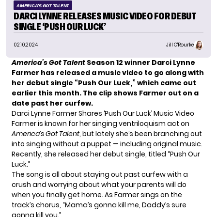
AMERICA'S GOT TALENT
DARCI LYNNE RELEASES MUSIC VIDEO FOR DEBUT
SINGLE ‘PUSH OUR LUCK’
02.10.2024
Jill O'Rourke
America’s Got Talent
Season 12 winner Darci Lynne
Farmer has released a music video to go along with
her debut single “Push Our Luck,” which came out
earlier this month. The clip shows Farmer out on a
date past her curfew.
Darci Lynne Farmer Shares ‘Push Our Luck’ Music Video
Farmer is known for her singing ventriloquism act on
America’s Got Talent
, but lately she’s been branching out
into singing without a puppet — including original music.
Recently, she
released her debut single
, titled “Push Our
Luck.”
The song is all about staying out past curfew with a
crush and worrying about what your parents will do
when you finally get home. As Farmer sings on the
track’s chorus, “Mama’s gonna kill me, Daddy’s sure
gonna kill you.”