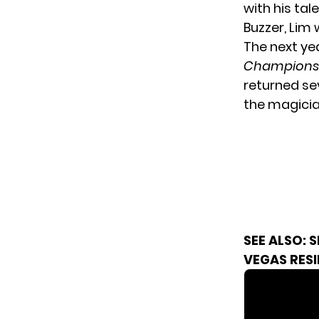
with his tal
Buzzer, Lim
The next ye
Champions
returned se
the magicia
SEE ALSO:
S
VEGAS RES