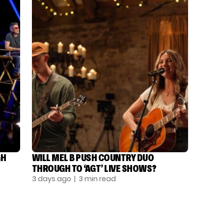
GH
WILL MEL B PUSH COUNTRY DUO
THROUGH TO ‘AGT’ LIVE SHOWS?
3 days ago
| 3 min read