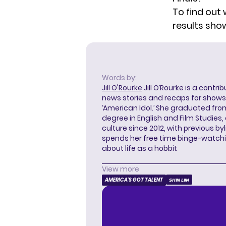
To find out 
results sho
Words by:
Jill O'Rourke
Jill O’Rourke is a contri
news stories and recaps for shows li
‘American Idol.’ She graduated from
degree in English and Film Studies
culture since 2012, with previous byl
spends her free time binge-watc
about life as a hobbit
View more
AMERICA'S GOT TALENT
SHIN LIM