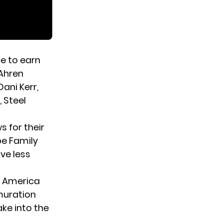
e to earn
 Ahren
ani Kerr,
, Steel
 for their
pe Family
ve less
ts America
muration
ke into the