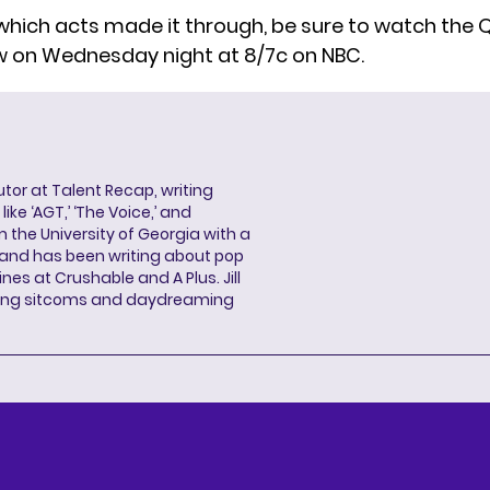
which acts made it through, be sure to watch the Q
w on Wednesday night at 8/7c on NBC.
butor at Talent Recap, writing
ke ‘AGT,’ ‘The Voice,’ and
 the University of Georgia with a
, and has been writing about pop
ines at Crushable and A Plus. Jill
hing sitcoms and daydreaming