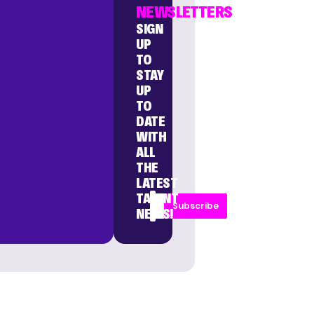
NEWSLETTERS
SIGN
UP
TO
STAY
UP
TO
DATE
WITH
ALL
THE
LATEST
TALENT
Subscribe
NEWS!