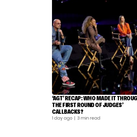
‘AGT’ RECAP: WHO MADE IT THROU
THE FIRST ROUND OF JUDGES’
CALLBACKS?
1 day ago
| 3 min read