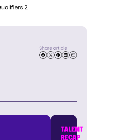
ualifiers 2
Share article
TALENT
RECAP