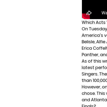
Which Acts 
On Tuesday 
America’s v
Belisle, Al
Erica Coffel
Panther, an
As of this 
latest perf
Singers. Th
than 100,00
However, onl
chose. This
and Atlanta
Finals?