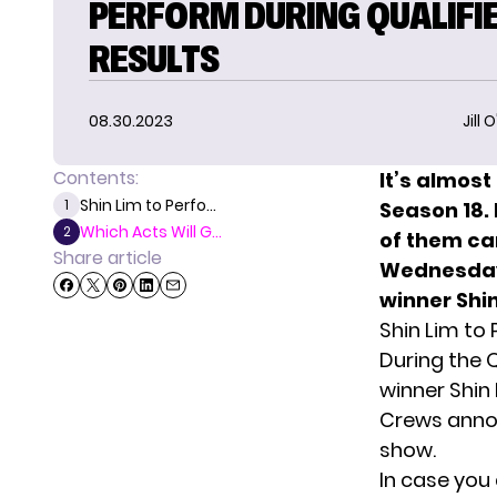
PERFORM DURING QUALIFIE
RESULTS
08.30.2023
Jill 
Contents:
It’s almost
Shin Lim to Perfo...
1
Season 18.
Which Acts Will G...
2
of them ca
Share article
Wednesday’
winner Shin
Shin Lim to
During the 
winner Shin 
Crews annou
show.
In case you