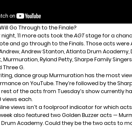
Will Go Through to the Finale?
night, 11 more acts took the
AGT
stage for a chanc
ote and go through to the Finals. Those acts were
fie Andrew, Andrew Stanton, Atlanta Drum Academy, D
t, Murmuration, Ryland Petty, Sharpe Family Singers
d Three G.
writing, dance group Murmuration has the most views
ormance on YouTube. They’re followed by the Shar
e rest of the acts from Tuesday’s show currently ha
0 views each.
ine views isn’t a foolproof indicator for which ac
 week also featured two Golden Buzzer acts — Mur
 Drum Academy. Could they be the two acts to ma