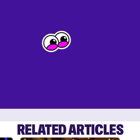
RELATED ARTICLES