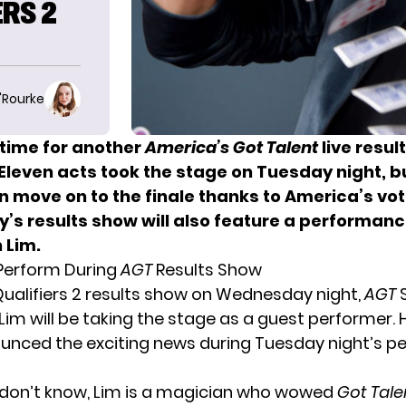
RS 2
O'Rourke
 time for another
America’s Got Talent
live resul
 Eleven acts
took the stage on Tuesday night
, b
n move on to the finale thanks to America’s vot
s results show will also feature a performan
 Lim.
 Perform During
AGT
Results Show
Qualifiers 2 results show on Wednesday night,
AGT
Lim will be taking the stage as a guest performer. 
nced the exciting news during Tuesday night’s 
 don’t know, Lim is a magician who wowed
Got Tale