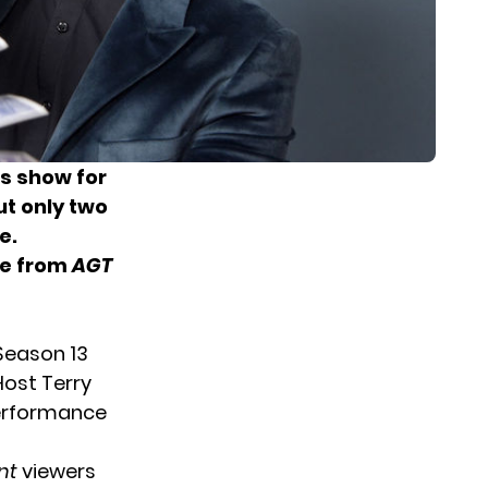
ts show for
ut only two
e.
ce from
AGT
Season 13
Host Terry
performance
nt
viewers