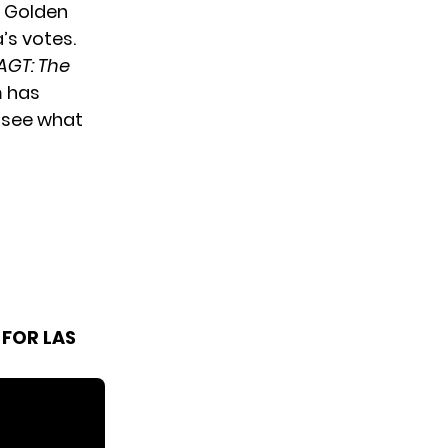
a Golden
’s votes.
AGT: The
m has
o see what
 FOR LAS