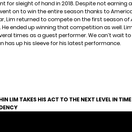
ent for sleight of hand in 2018. Despite not earning 
 went on to win the entire season thanks to America
ar, Lim returned to compete on the first season of
. He ended up winning that competition as well. Li
veral times as a guest performer. We can’t wait t
n has up his sleeve for his latest performance.
HIN LIM TAKES HIS ACT TO THE NEXT LEVEL IN TIME
IDENCY