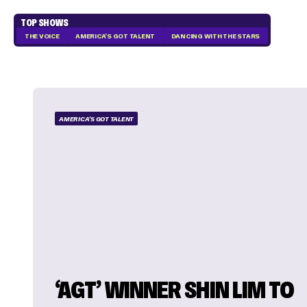
TOP SHOWS
THE VOICE
AMERICA'S GOT TALENT
DANCING WITH THE STARS
AMERICA'S GOT TALENT
‘AGT’ WINNER SHIN LIM TO