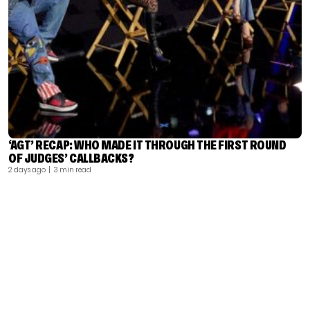
‘AGT’ RECAP: WHO MADE IT THROUGH THE FIRST ROUND
OF JUDGES’ CALLBACKS?
2 days ago
| 3 min read