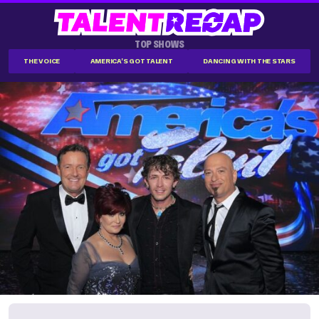
TOP SHOWS
THE VOICE
AMERICA'S GOT TALENT
DANCING WITH THE STARS