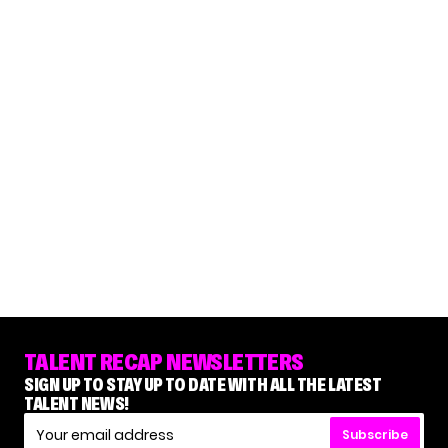
TALENT RECAP NEWSLETTERS
SIGN UP TO STAY UP TO DATE WITH ALL THE LATEST
TALENT NEWS!
Subscribe