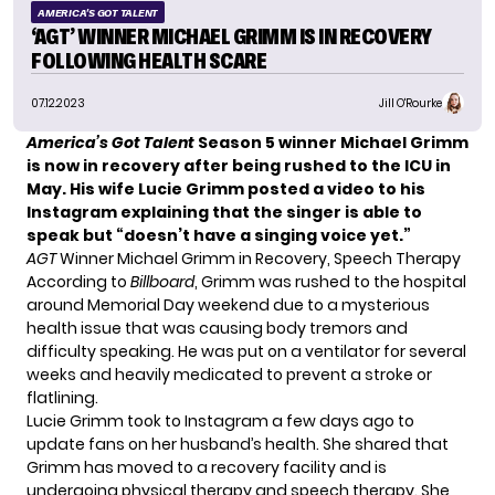
AMERICA'S GOT TALENT
‘AGT’ WINNER MICHAEL GRIMM IS IN RECOVERY
FOLLOWING HEALTH SCARE
07.12.2023
Jill O'Rourke
America’s Got Talent
Season 5 winner Michael Grimm
is now in recovery after
being rushed to the ICU
in
May. His wife Lucie Grimm posted a video to his
Instagram explaining that the singer is able to
speak but “doesn’t have a singing voice yet.”
AGT
Winner Michael Grimm in Recovery, Speech Therapy
According to
Billboard
, Grimm was rushed to the hospital
around Memorial Day weekend due to a mysterious
health issue that was causing body tremors and
difficulty speaking. He was put on a ventilator for several
weeks and heavily medicated to prevent a stroke or
flatlining.
Lucie Grimm took to Instagram a few days ago to
update fans on her husband’s health. She shared that
Grimm has moved to a recovery facility and is
undergoing physical therapy and speech therapy. She