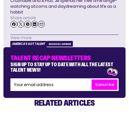
Crushable and A Plus. Jill spends her free time binge-
watching sitcoms and daydreaming about life as a
hobbit
Share article
View more
AMERICA'S GOT TALENT
MICHAEL GRIMM
TALENT RECAP NEWSLETTERS
SIGN UP TO STAY UP TO DATE WITH ALL THE LATEST
TALENT NEWS!
Subscribe
RELATED ARTICLES