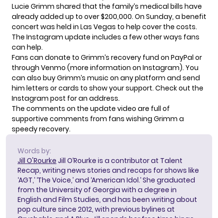
Lucie Grimm shared that the family’s medical bills have
already added up to over $200,000. On Sunday, a benefit
concert was held in Las Vegas to help cover the costs.
The Instagram update includes a few other ways fans
can help.
Fans can donate to Grimm’s recovery fund on
PayPal
or
through Venmo (more information on Instagram). You
can also buy Grimm’s music on any platform and send
him letters or cards to show your support. Check out the
Instagram post
for an address.
The comments on the update video are full of
supportive comments from fans wishing Grimm a
speedy recovery.
Words by:
Jill O'Rourke
Jill O’Rourke is a contributor at Talent
Recap, writing news stories and recaps for shows like
‘AGT,’ ‘The Voice,’ and ‘American Idol.’ She graduated
from the University of Georgia with a degree in
English and Film Studies, and has been writing about
pop culture since 2012, with previous bylines at