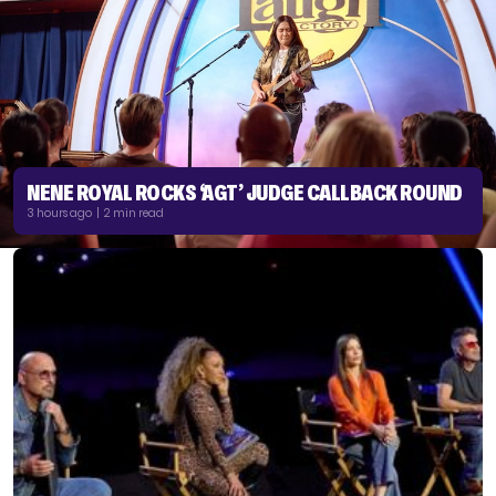
NENE ROYAL ROCKS ‘AGT’ JUDGE CALLBACK ROUND
3 hours ago | 2 min read