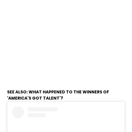
SEE ALSO:
WHAT HAPPENED TO THE WINNERS OF
‘AMERICA’S GOT TALENT’?