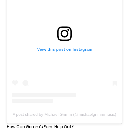
View this post on Instagram
A post shared by Michael Grimm (@michaelgrimmmusic)
How Can Grimm’s Fans Help Out?