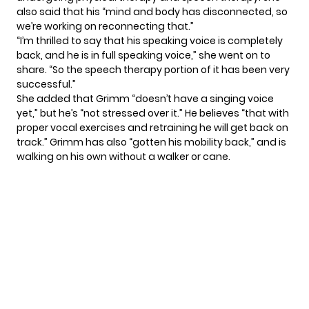
also said that his “mind and body has disconnected, so
we’re working on reconnecting that.”
“I’m thrilled to say that his speaking voice is completely
back, and he is in full speaking voice,” she went on to
share. “So the speech therapy portion of it has been very
successful.”
She added that Grimm “doesn’t have a singing voice
yet,” but he’s “not stressed over it.” He believes “that with
proper vocal exercises and retraining he will get back on
track.” Grimm has also “gotten his mobility back,” and is
walking on his own without a walker or cane.