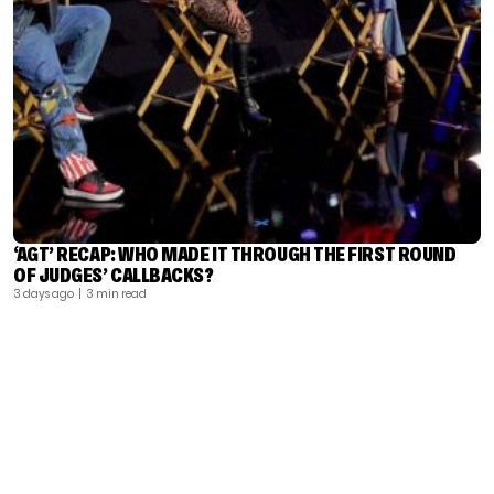
‘AGT’ RECAP: WHO MADE IT THROUGH THE FIRST ROUND
OF JUDGES’ CALLBACKS?
3 days ago
| 3 min read