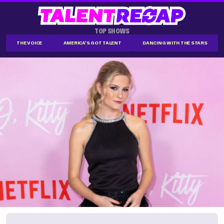
TOP SHOWS
THE VOICE
AMERICA'S GOT TALENT
DANCING WITH THE STARS