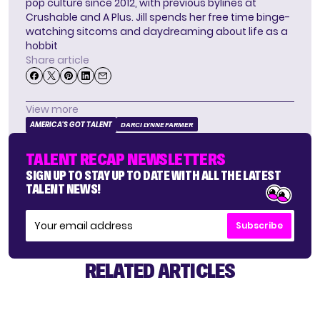
pop culture since 2012, with previous bylines at
Crushable and A Plus. Jill spends her free time binge-
watching sitcoms and daydreaming about life as a
hobbit
Share article
View more
AMERICA'S GOT TALENT
DARCI LYNNE FARMER
TALENT RECAP NEWSLETTERS
SIGN UP TO STAY UP TO DATE WITH ALL THE LATEST
TALENT NEWS!
Subscribe
RELATED ARTICLES