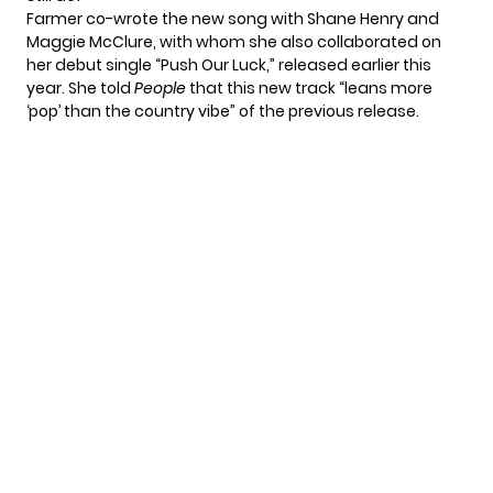
Farmer co-wrote the new song with Shane Henry and
Maggie McClure, with whom she also collaborated on
her debut single “Push Our Luck,”
released earlier this
year. She told
People
that this new track “leans more
‘pop’ than the country vibe” of the previous release.