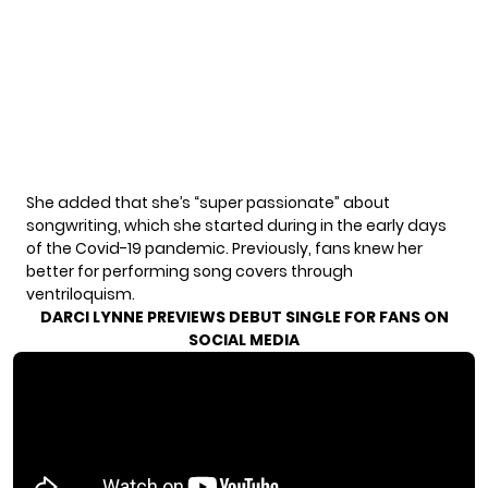
She added that she’s “super passionate” about
songwriting, which she started during in the early days
of the Covid-19 pandemic. Previously, fans knew her
better for performing song covers through
ventriloquism.
DARCI LYNNE PREVIEWS DEBUT SINGLE FOR FANS ON
SOCIAL MEDIA