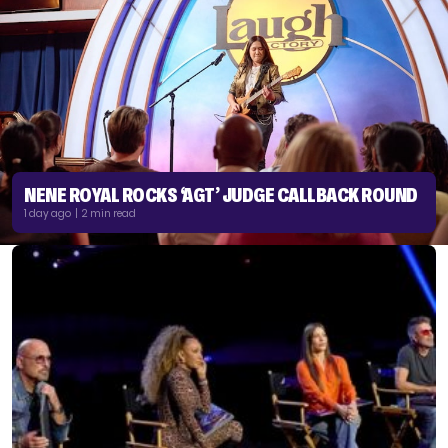
NENE ROYAL ROCKS ‘AGT’ JUDGE CALLBACK ROUND
1 day ago | 2 min read