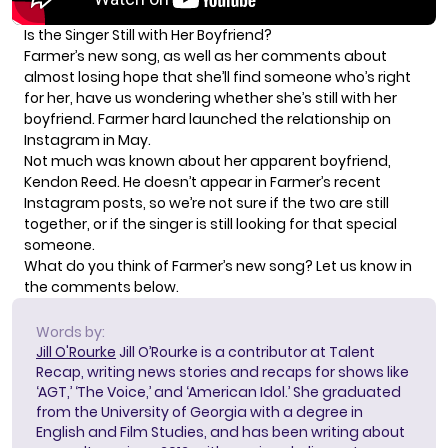
Is the Singer Still with Her Boyfriend?
Farmer’s new song, as well as her comments about
almost losing hope that she’ll find someone who’s right
for her, have us wondering whether she’s still with her
boyfriend. Farmer hard launched the relationship on
Instagram in May.
Not much was known about her apparent boyfriend,
Kendon Reed. He doesn’t appear in Farmer’s recent
Instagram posts, so we’re not sure if the two are still
together, or if the singer is still looking for that special
someone.
What do you think of Farmer’s new song? Let us know in
the comments below.
Words by:
Jill O'Rourke
Jill O’Rourke is a contributor at Talent
Recap, writing news stories and recaps for shows like
‘AGT,’ ‘The Voice,’ and ‘American Idol.’ She graduated
from the University of Georgia with a degree in
English and Film Studies, and has been writing about