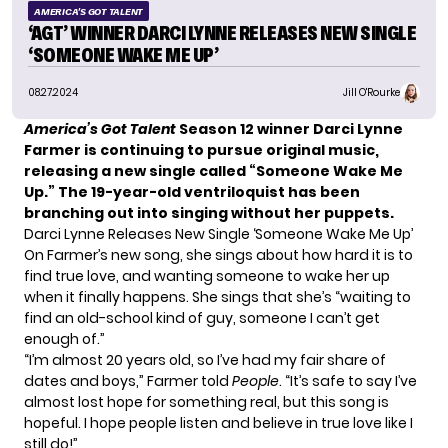
AMERICA'S GOT TALENT
‘AGT’ WINNER DARCI LYNNE RELEASES NEW SINGLE
‘SOMEONE WAKE ME UP’
08.27.2024
Jill O'Rourke
America’s Got Talent
Season 12 winner Darci Lynne
Farmer is continuing to pursue original music,
releasing a new single called “Someone Wake Me
Up.” The 19-year-old ventriloquist has been
branching out into singing without her puppets.
Darci Lynne Releases New Single ‘Someone Wake Me Up’
On Farmer’s new song, she sings about how hard it is to
find true love, and wanting someone to wake her up
when it finally happens. She sings that she’s “waiting to
find an old-school kind of guy, someone I can’t get
enough of.”
“I’m almost 20 years old, so I’ve had my fair share of
dates and boys,” Farmer told
People
. “It’s safe to say I’ve
almost lost hope for something real, but this song is
hopeful. I hope people listen and believe in true love like I
still do!”