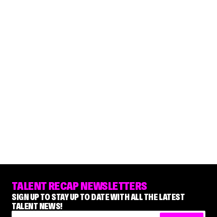
TALENT RECAP NEWSLETTERS
SIGN UP TO STAY UP TO DATE WITH ALL THE LATEST
TALENT NEWS!