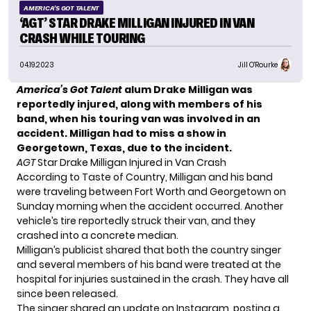
AMERICA'S GOT TALENT
‘AGT’ STAR DRAKE MILLIGAN INJURED IN VAN
CRASH WHILE TOURING
04.19.2023
Jill O'Rourke
America’s Got Talent
alum
Drake Milligan
was
reportedly injured, along with members of his
band, when his touring van was involved in an
accident. Milligan had to miss a show in
Georgetown, Texas, due to the incident.
AGT
Star Drake Milligan Injured in Van Crash
According to
Taste of Country
, Milligan and his band
were traveling between Fort Worth and Georgetown on
Sunday morning when the accident occurred. Another
vehicle’s tire reportedly struck their van, and they
crashed into a concrete median.
Milligan’s publicist shared that both the country singer
and several members of his band were treated at the
hospital for injuries sustained in the crash. They have all
since been released.
The singer shared an update on Instagram, posting a