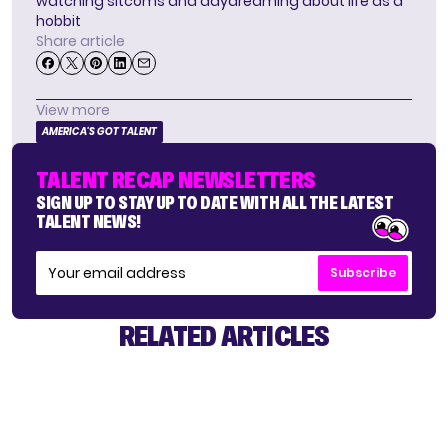
watching sitcoms and daydreaming about life as a
hobbit
Share article
View more
AMERICA'S GOT TALENT
TALENT RECAP NEWSLETTERS
SIGN UP TO STAY UP TO DATE WITH ALL THE LATEST
TALENT NEWS!
Subscribe
RELATED ARTICLES