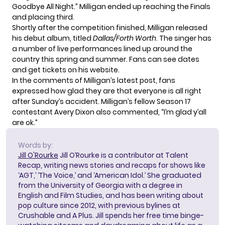
Goodbye All Night.” Milligan ended up reaching the Finals
and placing third.
Shortly after the competition finished, Milligan
released
his debut album
, titled
Dallas/Forth Worth
. The singer has
a number of live performances lined up around the
country this spring and summer. Fans can see dates
and get tickets on
his website
.
In the comments of Milligan’s latest post, fans
expressed how glad they are that everyone is all right
after Sunday’s accident. Milligan’s fellow Season 17
contestant Avery Dixon also commented, “I’m glad y’all
are ok.”
Words by:
Jill O'Rourke
Jill O’Rourke is a contributor at Talent
Recap, writing news stories and recaps for shows like
‘AGT,’ ‘The Voice,’ and ‘American Idol.’ She graduated
from the University of Georgia with a degree in
English and Film Studies, and has been writing about
pop culture since 2012, with previous bylines at
Crushable and A Plus. Jill spends her free time binge-