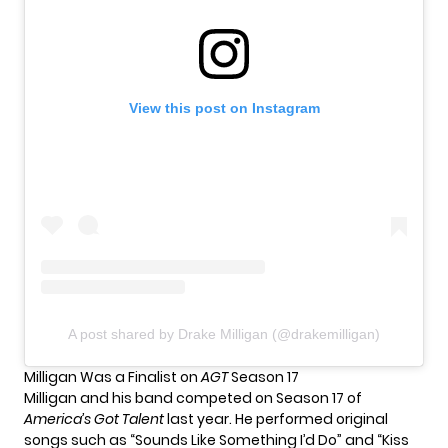
View this post on Instagram
A post shared by Drake Milligan (@drakemilligan)
Milligan Was a Finalist on
AGT
Season 17
Milligan and his band competed on Season 17 of
America’s Got Talent
last year. He performed original
songs such as “Sounds Like Something I’d Do” and “Kiss