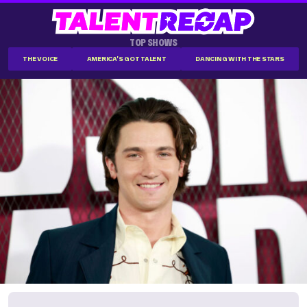
TOP SHOWS
THE VOICE
AMERICA'S GOT TALENT
DANCING WITH THE STARS