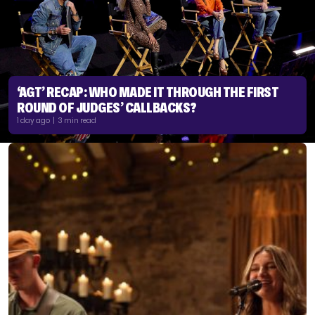
‘AGT’ RECAP: WHO MADE IT THROUGH THE FIRST
ROUND OF JUDGES’ CALLBACKS?
1 day ago | 3 min read