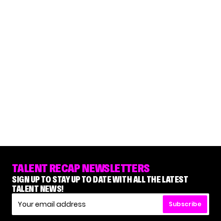
TALENT RECAP NEWSLETTERS
SIGN UP TO STAY UP TO DATE WITH ALL THE LATEST
TALENT NEWS!
Subscribe