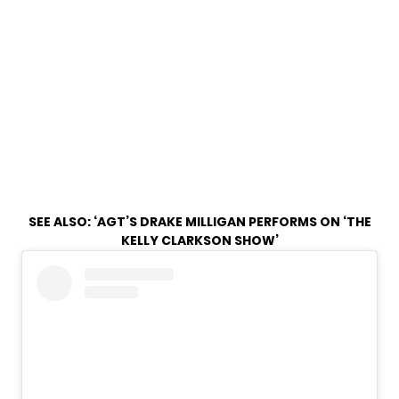
SEE ALSO:
‘AGT’S DRAKE MILLIGAN PERFORMS ON ‘THE
KELLY CLARKSON SHOW’