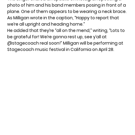
photo of him and his band members posing in front of a
plane. One of them appears to be wearing a neck brace.
As Milligan wrote in the caption, “Happy to report that
we’re all upright and heading home.”
He added that they’re “all on the mend,” writing, “Lots to
be grateful for! We’re gonna rest up, see y’all at
@stagecoach real soon!” Milligan
will be performing
at
Stagecoach music festival in California on April 28.