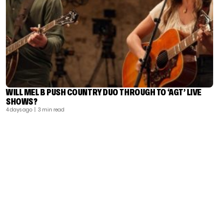
WILL MEL B PUSH COUNTRY DUO THROUGH TO ‘AGT’ LIVE
SHOWS?
4 days ago
| 3 min read