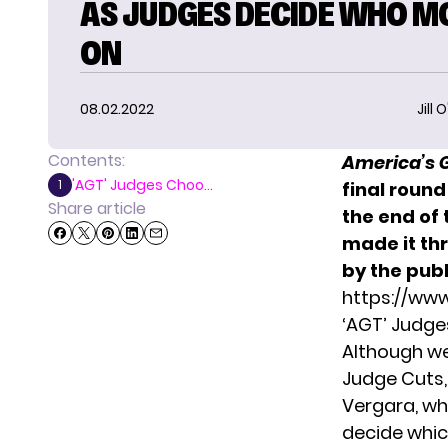
AS JUDGES DECIDE WHO M
ON
08.02.2022
Jill 
Contents:
America’s 
'AGT' Judges Choo...
1
final round
Share article
the end of
made it th
by the publ
https://ww
‘AGT’ Judge
Although w
Judge Cuts
Vergara, wh
decide whic