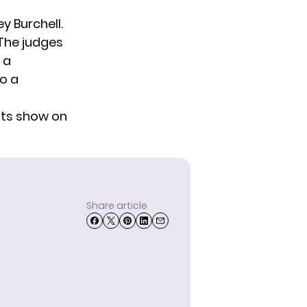
y Burchell
.
 The judges
 a
to a
ults show on
Share article