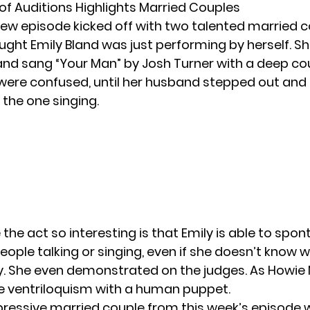
 of Auditions Highlights Married Couples
ew episode kicked off with two talented married c
hought Emily Bland was just performing by herself. 
nd sang “Your Man” by Josh Turner with a deep cou
were confused, until her husband stepped out and
 the one singing.
he act so interesting is that Emily is able to spo
people talking or singing, even if she doesn’t know 
y. She even demonstrated on the judges. As Howie
like ventriloquism with a human puppet.
ressive married couple from this week’s episode