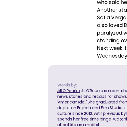
who said he
Another sta
Sofia Verga
also loved 
paralyzed vo
standing ov
Next week, t
Wednesday 
Words by:
Jill O'Rourke
Jill O’Rourke is a contri
news stories and recaps for shows li
‘American Idol.’ She graduated from
degree in English and Film Studies
culture since 2012, with previous byl
spends her free time binge-watc
about life as a hobbit