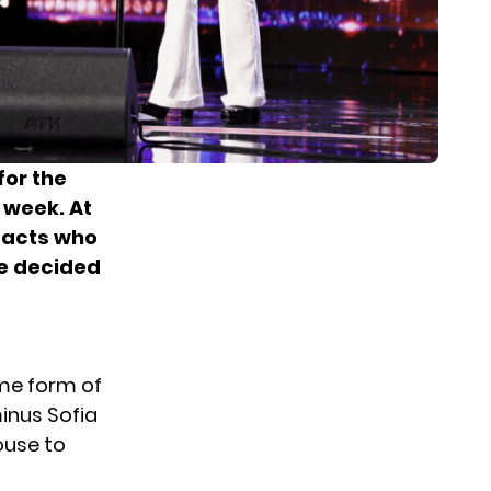
for the
t week. At
 acts who
be decided
e form of
minus Sofia
ouse to