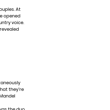
ouples. At
She opened
ntry voice.
 revealed
ntaneously
what they’re
 Mandel
 was
the duo