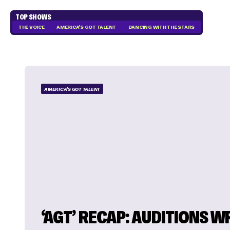
TOP SHOWS
THE VOICE
AMERICA'S GOT TALENT
DANCING WITH THE STARS
AMERICA'S GOT TALENT
‘AGT’ RECAP: AUDITIONS W