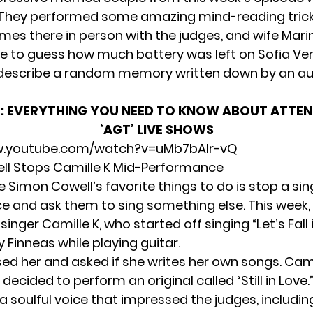
 They performed some amazing mind-reading trick
es there in person with the judges, and wife Mari
e to guess how much battery was left on Sofia Ve
describe a random memory written down by an a
:
EVERYTHING YOU NEED TO KNOW ABOUT ATTEN
‘AGT’ LIVE SHOWS
w.youtube.com/watch?v=uMb7bAlr-vQ
ll Stops Camille K Mid-Performance
 Simon Cowell’s favorite things to do is stop a si
 and ask them to sing something else. This week, h
singer Camille K, who started off singing “Let’s Fall 
y Finneas while playing guitar.
ed her and asked if she writes her own songs. Cami
 decided to perform an original called “Still in Love.
 soulful voice that impressed the judges, includin