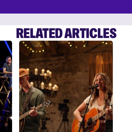
RELATED ARTICLES