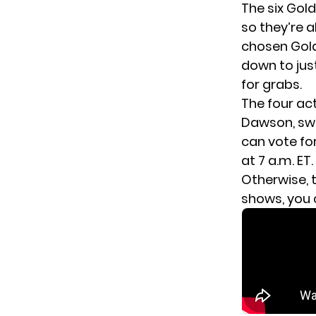
The six Gol
so they’re a
chosen Gold
down to jus
for grabs.
The four act
Dawson, swo
can
vote for
at 7 a.m. ET.
Otherwise, t
shows, you