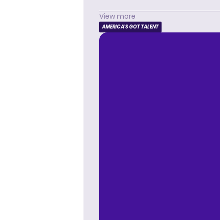
View more
AMERICA'S GOT TALENT