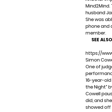
Mind2Mind
.
husband Jam
She was abl
phone and 
member.
SEE ALSO
https://ww
Simon Cowe
One of judge
performance
16-year-old 
the Night” b
Cowell paus
did, and she
showed off a