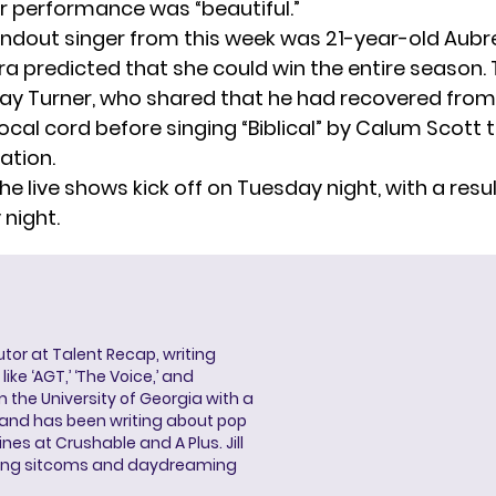
r performance was “beautiful.”
ndout singer from this week was
21-year-old Aubre
ra predicted that she could win the entire season.
Bay Turner, who shared that he had recovered from
cal cord before singing “Biblical” by Calum Scott 
ation.
he live shows kick off on Tuesday night, with a res
night.
butor at Talent Recap, writing
ke ‘AGT,’ ‘The Voice,’ and
 the University of Georgia with a
, and has been writing about pop
ines at Crushable and A Plus. Jill
hing sitcoms and daydreaming