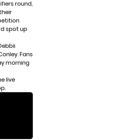
ifiers round
,
their
etition
rd spot up
Debbii
onley. Fans
day morning
e live
pp.