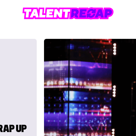
RAP UP