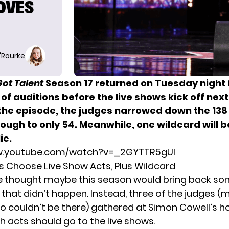
OVES
O'Rourke
Got Talent
Season 17 returned on Tuesday night 
 of auditions before the live shows kick off nex
 the episode, the judges narrowed down the 138
rough to only 54. Meanwhile, one wildcard will 
ic.
w.youtube.com/watch?v=_2GYTTR5gUI
s Choose Live Show Acts, Plus Wildcard
e thought maybe this season would bring back
som
, that didn’t happen. Instead, three of the judges (
o couldn’t be there) gathered at Simon Cowell’s h
h acts should go to the live shows.