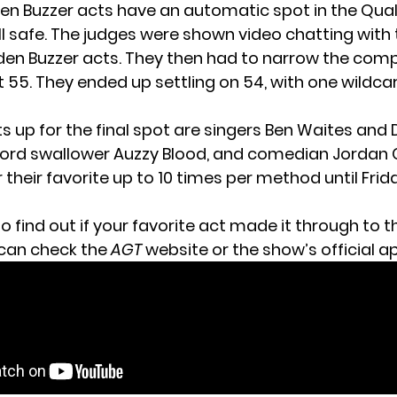
den Buzzer acts have an automatic spot in
the Qual
ll safe. The judges were shown video chatting with 
en Buzzer acts. They then had to narrow the comp
t 55. They ended up settling on 54, with one wildca
s up for the final spot are singers Ben Waites and 
rd swallower Auzzy Blood, and comedian Jordan C
 their favorite
up to 10 times per method until Fri
o find out if your favorite act made it through to th
 can
check the
AGT
website
or the show’s official a