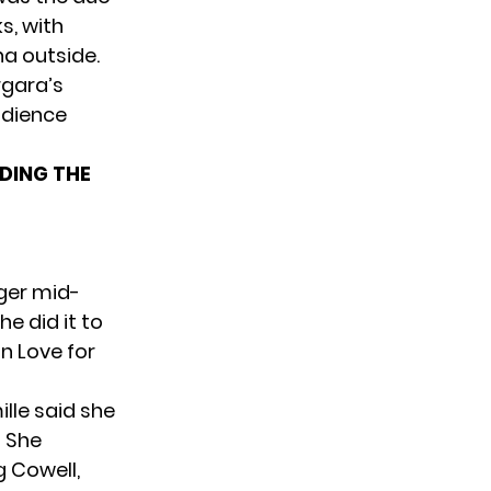
s, with
na outside.
rgara’s
udience
DING THE
nger mid-
e did it to
in Love for
lle said she
” She
g Cowell,