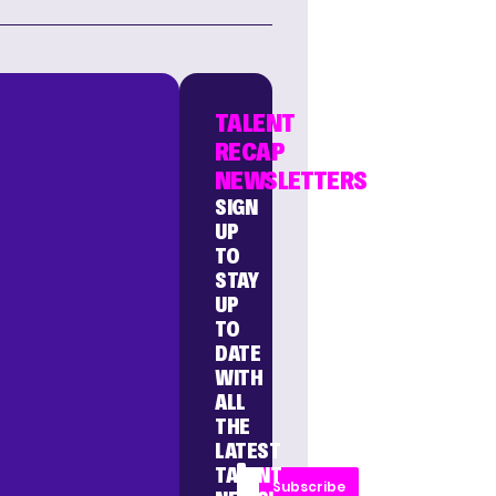
TALENT
RECAP
NEWSLETTERS
SIGN
UP
TO
STAY
UP
TO
DATE
WITH
ALL
THE
LATEST
TALENT
Subscribe