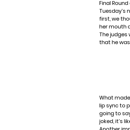
Final Round
Tuesday’s n
first, we t
her mouth a
The judges 
that he was
What made t
lip sync to 
going to sa
joked, it’s 
Another imp