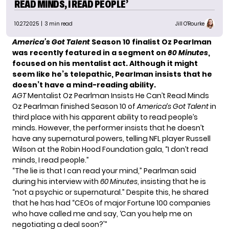
READ MINDS, I READ PEOPLE’
10.27.2025
| 3 min read
Jill O'Rourke
America’s Got Talent
Season 10 finalist Oz Pearlman
was recently featured in a segment on
60 Minutes
,
focused on his mentalist act. Although it might
seem like he’s telepathic, Pearlman insists that he
doesn’t have a mind-reading ability.
AGT
Mentalist Oz Pearlman Insists He Can’t Read Minds
Oz Pearlman finished Season 10 of
America’s Got Talent
in
third place with his apparent ability to read people’s
minds. However, the performer insists that he doesn’t
have any supernatural powers, telling NFL player Russell
Wilson at the Robin Hood Foundation gala, “I don’t read
minds, I read people.”
“The lie is that I can read your mind,” Pearlman said
during
his interview
with
60 Minutes
, insisting that he is
“not a psychic or supernatural.” Despite this, he shared
that he has had “CEOs of major Fortune 100 companies
who have called me and say, ‘Can you help me on
negotiating a deal soon?'”