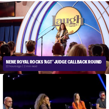
NENE ROYAL ROCKS ‘AGT’ JUDGE CALLBACK ROUND
22 hours ago | 2 min read