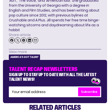
‘AGT,’ ‘The Voice,’ and ‘American Idol.’ She graduated
from the University of Georgia with a degree in
English and Film Studies, and has been writing about
pop culture since 2012, with previous bylines at
Crushable and A Plus. Jill spends her free time binge-
watching sitcoms and daydreaming about life as a
hobbit
Share article
View more
AMERICA'S GOT TALENT
TALENT RECAP NEWSLETTERS
SIGN UP TO STAY UP TO DATE WITH ALL THE LATEST
TALENT NEWS!
Subscribe
RELATED ARTICLES