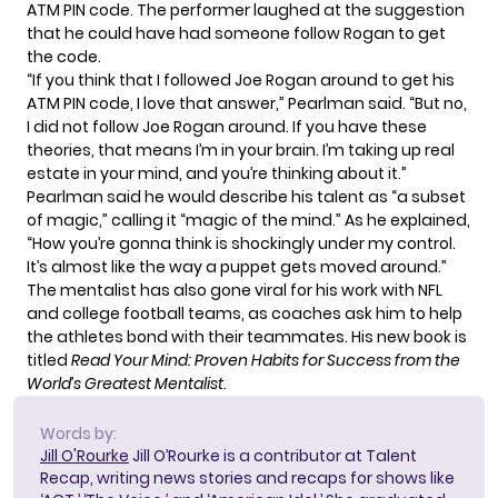
ATM PIN code. The performer laughed at the suggestion
that he could have had someone follow Rogan to get
the code.
“If you think that I followed Joe Rogan around to get his
ATM PIN code, I love that answer,” Pearlman said. “But no,
I did not follow Joe Rogan around. If you have these
theories, that means I’m in your brain. I’m taking up real
estate in your mind, and you’re thinking about it.”
Pearlman said he would describe his talent as “a subset
of magic,” calling it “magic of the mind.” As he explained,
“How you’re gonna think is shockingly under my control.
It’s almost like the way a puppet gets moved around.”
The mentalist has also gone viral for his work with NFL
and college football teams, as coaches ask him to help
the athletes bond with their teammates. His new book is
titled
Read Your Mind: Proven Habits for Success from the
World’s Greatest Mentalist
.
Words by:
Jill O'Rourke
Jill O’Rourke is a contributor at Talent
Recap, writing news stories and recaps for shows like