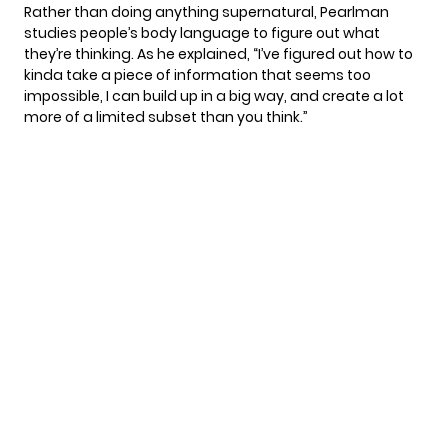
Rather than doing anything supernatural, Pearlman
studies people’s body language to figure out what
they’re thinking. As he explained, “I’ve figured out how to
kinda take a piece of information that seems too
impossible, I can build up in a big way, and create a lot
more of a limited subset than you think.”