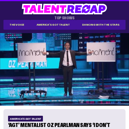
TOP SHOWS
THE VOICE
AMERICA'S GOT TALENT
DANCING WITH THE STARS
AMERICA'S GOT TALENT
‘AGT’ MENTALIST OZ PEARLMAN SAYS ‘I DON’T