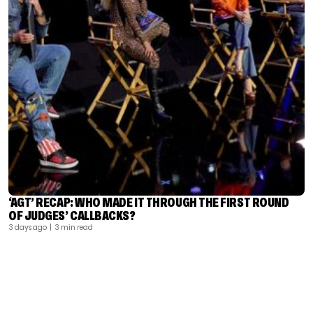
‘AGT’ RECAP: WHO MADE IT THROUGH THE FIRST ROUND
OF JUDGES’ CALLBACKS?
3 days ago
| 3 min read