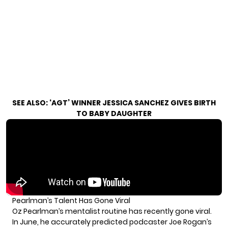
SEE ALSO:
‘AGT’ WINNER JESSICA SANCHEZ GIVES BIRTH
TO BABY DAUGHTER
Pearlman’s Talent Has Gone Viral
Oz Pearlman’s mentalist routine has recently gone viral.
In June, he accurately predicted podcaster Joe Rogan’s