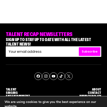
TALENT RECAP NEWSLETTERS
SIGN UP TO STAY UP TO DATE WITH ALL THE LATEST
TALENT NEWS!
Subscribe
TALENT
ABOUT
SINGING
CONTACT
ENTERTAINMENT
PRIVACY POLICY
CELEBRITIES
TERMS AND CONDITIONS
We are using cookies to give you the best experience on our
website.