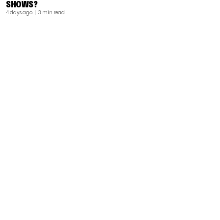
SHOWS?
4 days ago
| 3 min read