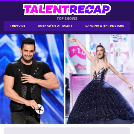
TOP SHOWS
THE VOICE
AMERICA'S GOT TALENT
DANCING WITH THE STARS