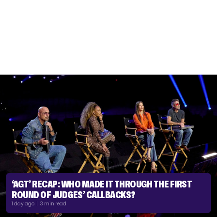
‘AGT’ RECAP: WHO MADE IT THROUGH THE FIRST
ROUND OF JUDGES’ CALLBACKS?
1 day ago | 3 min read