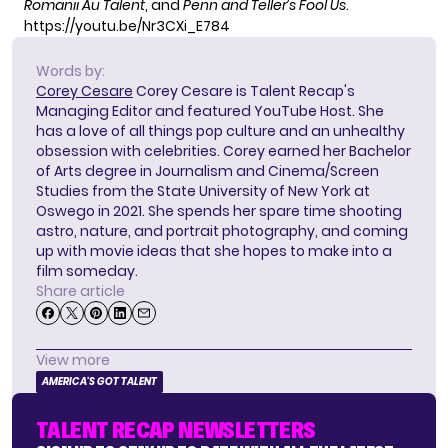
Romanii Au Talent
, and
Penn and Teller’s Fool Us
.
https://youtu.be/Nr3CXi_E784
Words by:
Corey Cesare
Corey Cesare is Talent Recap's
Managing Editor and featured YouTube Host. She
has a love of all things pop culture and an unhealthy
obsession with celebrities. Corey earned her Bachelor
of Arts degree in Journalism and Cinema/Screen
Studies from the State University of New York at
Oswego in 2021. She spends her spare time shooting
astro, nature, and portrait photography, and coming
up with movie ideas that she hopes to make into a
film someday.
Share article
View more
AMERICA'S GOT TALENT
TALENT RECAP NEWSLETTERS