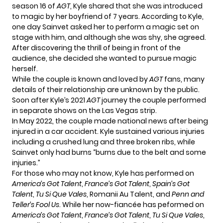
season 16 of
AGT
, Kyle shared that she was introduced
to magic by her boyfriend of 7 years. According to Kyle,
one day Sainvet asked her to perform a magic set on
stage with him, and although she was shy, she agreed.
After discovering the thrill of being in front of the
audience, she decided she wanted to pursue magic
herself.
While the couple is known and loved by
AGT
fans, many
details of their relationship are unknown by the public.
Soon after Kyle’s 2021
AGT
journey the couple performed
in separate shows on the Las Vegas strip.
In May 2022, the couple made national news after being
injured in a car accident. Kyle sustained
various injuries
including a crushed lung and three broken ribs, while
Sainvet only had burns “burns due to the belt and some
injuries.”
For those who may not know, Kyle has performed on
America’s Got Talent
,
France’s Got Talent
,
Spain’s Got
Talent
,
Tu Si Que Vales
, Romanii Au Talent, and
Penn and
Teller’s Fool Us
. While her now-fiancée has peformed on
America’s Got Talent
,
France’s Got Talent
,
Tu Si Que Vales
,