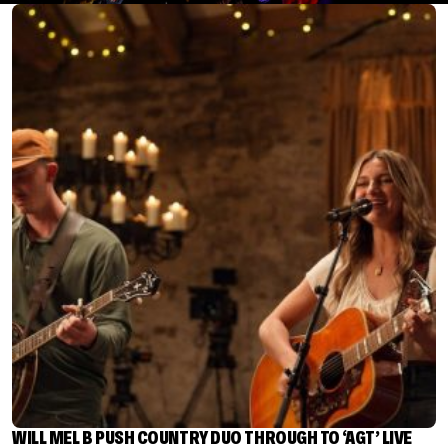
WILL MEL B PUSH COUNTRY DUO THROUGH TO ‘AGT’ LIVE