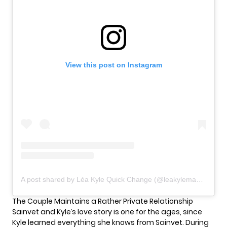
View this post on Instagram
A post shared by Léa Kyle Quick Change (@leakylemagician)
The Couple Maintains a Rather Private Relationship
Sainvet and Kyle’s love story is one for the ages, since
Kyle learned everything she knows from Sainvet. During