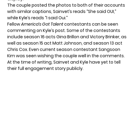
The couple posted the photos to both of their accounts
with similar captions, Sainvet’s reads “She said OUI,”
while Kyle’s reads “I said Oui.”
Fellow
America’s Got Talent
contestants can be seen
commenting on Kyle’s post. Some of the contestants
include season 16 acts Gina Brillon and Victory Brinker, as
well as season 15 act Matt Johnson, and season 13 act
Chris Cox. Even current season contestant
Sangsoon
Kim
was seen wishing the couple well in the comments.
At the time of writing, Sainvet and Kyle have yet to tell
their full engagement story publicly.