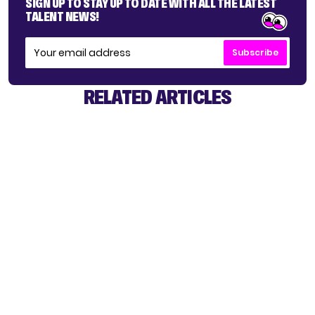
SIGN UP TO STAY UP TO DATE WITH ALL THE LATEST
TALENT NEWS!
Subscribe
RELATED ARTICLES