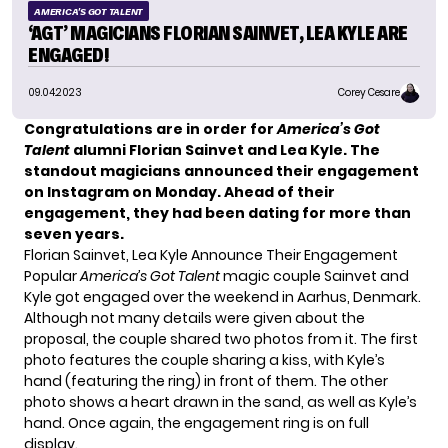
AMERICA'S GOT TALENT
‘AGT’ MAGICIANS FLORIAN SAINVET, LEA KYLE ARE
ENGAGED!
09.04.2023
Corey Cesare
Congratulations are in order for
America’s Got
Talent
alumni Florian Sainvet and Lea Kyle. The
standout magicians announced their engagement
on Instagram on Monday. Ahead of their
engagement, they had been dating for more than
seven years.
Florian Sainvet, Lea Kyle Announce Their Engagement
Popular
America’s Got Talent
magic couple Sainvet and
Kyle got engaged over the weekend in Aarhus, Denmark.
Although not many details were given about the
proposal, the couple shared two photos from it. The first
photo features the couple sharing a kiss, with Kyle’s
hand (featuring the ring) in front of them. The other
photo shows a heart drawn in the sand, as well as Kyle’s
hand. Once again, the engagement ring is on full
display.