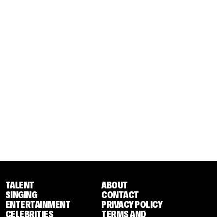
TALENT
ABOUT
SINGING
CONTACT
ENTERTAINMENT
PRIVACY POLICY
CELEBRITIES
TERMS AND