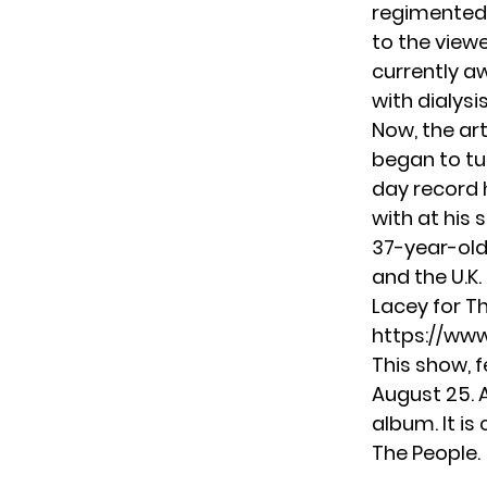
regimented 
to the viewe
currently aw
with dialysi
Now, the art
began to tur
day record 
with at his 
37-year-old
and the U.K
Lacey for T
https://ww
This show, 
August 25. 
album. It is
The People.