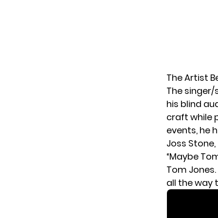
The Artist 
The singer/
his blind au
craft while
events, he 
Joss Stone, 
“Maybe Tomo
Tom Jones. 
all the way 