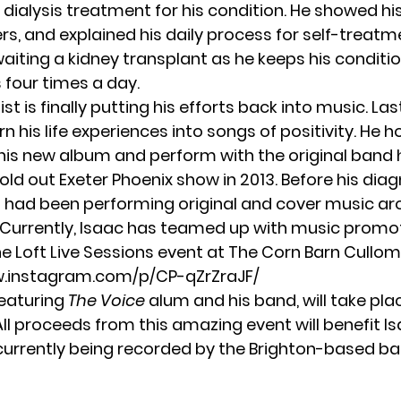
dialysis treatment for his condition. He showed h
rs, and explained his daily process for self-treatme
aiting a kidney transplant as he keeps his conditi
s four times a day.
ist is finally putting his efforts back into music. Las
n his life experiences into songs of positivity. He 
his new album and perform with the original band 
sold out Exeter Phoenix show in 2013. Before his diag
 had been performing original and cover music a
. Currently, Isaac has teamed up with music promo
he
Loft Live Sessions
event at The Corn Barn Cullom
w.instagram.com/p/CP-qZrZraJF/
featuring
The Voice
alum and his band, will take pla
All proceeds from this amazing event will benefit I
 currently being recorded by the Brighton-based ban