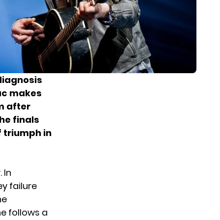
 diagnosis
ac makes
m after
he finals
f triumph in
 In
y failure
he
e follows a