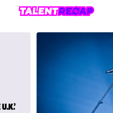
U.K.’