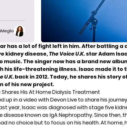
iMeglio
ar has a lot of fight left in him. After battling a
ve kidney disease,
The Voice
U.K.
star Adam Isa
 to music. The singer now has a brand new albu
h his life-threatening illness. Isaac made it to t
e U.K.
back in 2012. Today, he shares his story o
n of his new project.
Shares His At Home Dialysis Treatment
d up in a video with
Devon Live
to share his journey.
st year, Isaac was diagnosed with stage five kidne
re disease known as IgA Nephropathy. Since then, t
ad no choice but to focus on his health. At home, h