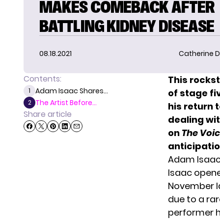
MAKES COMEBACK AFTER
BATTLING KIDNEY DISEASE
08.18.2021
Catherine D
Contents:
This rockst
Adam Isaac Shares...
1
of stage fi
The Artist Before...
2
his return
Share article
dealing wit
on
The Voic
anticipatio
Adam Isaac 
Isaac opene
November la
due to a ra
performer h