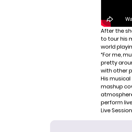
After the s
to tour his 
world playi
“For me, mus
pretty arou
with other p
His musical 
mashup cove
atmosphere 
perform liv
Live Sessio