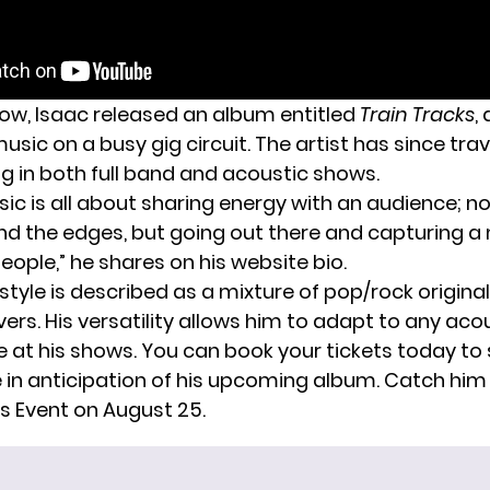
how, Isaac released an album entitled
Train Tracks
,
music on a busy gig circuit. The artist has since tra
ng in both full band and acoustic shows.
ic is all about sharing energy with an audience; n
nd the edges, but going out there and capturing
eople,” he shares on his
website bio
.
style is described as a mixture of pop/rock origina
rs. His versatility allows him to adapt to any aco
at his shows. You can book your tickets today to 
e in anticipation of his upcoming album. Catch him 
ns Event on August 25.