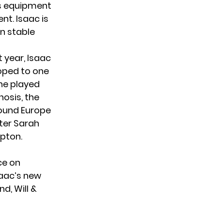
is equipment
nt. Isaac is
on stable
t year, Isaac
hoped to one
he played
nosis, the
round Europe
ter Sarah
pton.
ce on
saac’s new
d, Will &