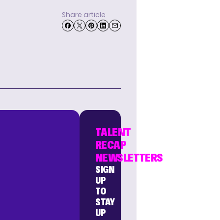
Share article
TALENT
RECAP
NEWSLETTERS
SIGN
UP
TO
STAY
UP