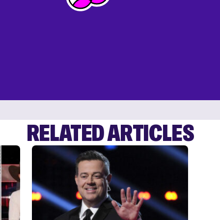
RELATED ARTICLES