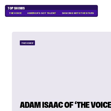
TOP SHOWS
THE VOICE
AMERICA'S GOT TALENT
DANCING WITH THE STARS
THE VOICE
ADAM ISAAC OF ‘THE VOICE 