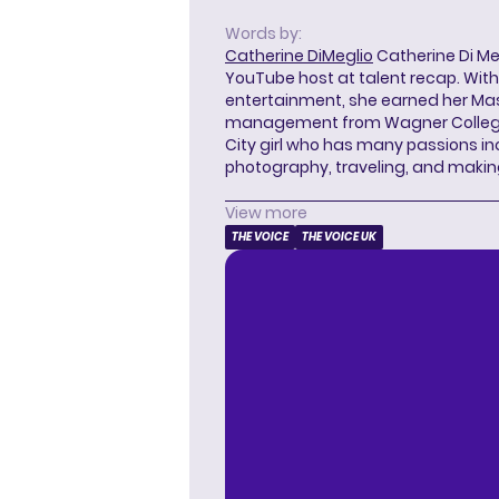
Words by:
Catherine DiMeglio
Catherine Di Meg
YouTube host at talent recap. With 
entertainment, she earned her Mas
management from Wagner College i
City girl who has many passions in
photography, traveling, and makin
View more
THE VOICE
THE VOICE UK