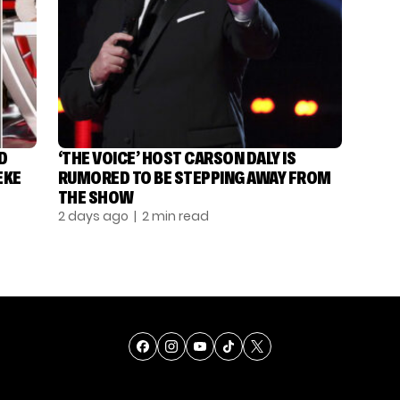
D
‘THE VOICE’ HOST CARSON DALY IS
EKE
RUMORED TO BE STEPPING AWAY FROM
THE SHOW
2 days ago
| 2 min read