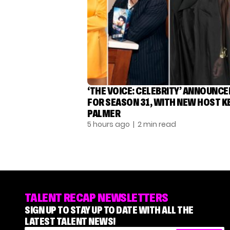
‘THE VOICE: CELEBRITY’ ANNOUNCE
FOR SEASON 31, WITH NEW HOST K
PALMER
5 hours ago
| 2 min read
TALENT RECAP NEWSLETTERS
SIGN UP TO STAY UP TO DATE WITH ALL THE
LATEST TALENT NEWS!