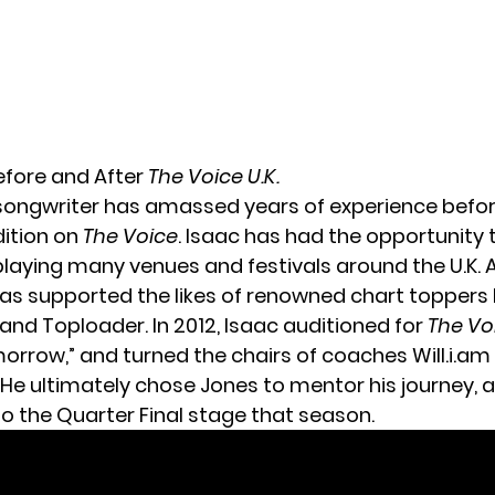
Before and After
The Voice U.K.
songwriter has amassed years of experience befor
dition on
The Voice
. Isaac has had the opportunity t
 playing many venues and festivals around the U.K. 
has supported the likes of renowned chart toppers l
and Toploader. In 2012, Isaac auditioned for
The Vo
rrow,” and turned the chairs of coaches Will.i.am 
He ultimately chose Jones to mentor his journey, 
to the Quarter Final stage that season.