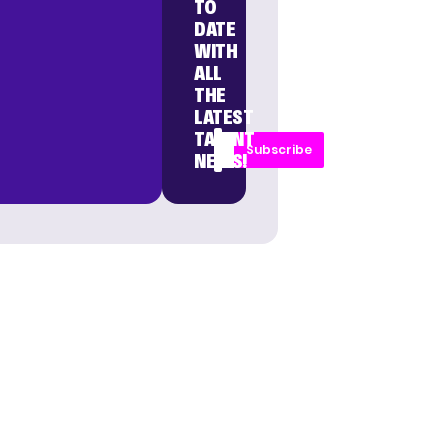
TO
DATE
WITH
ALL
THE
LATEST
TALENT
Subscribe
NEWS!