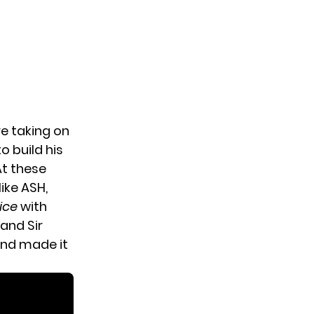
e taking on
o build his
At these
ike ASH,
ice
with
and Sir
and made it