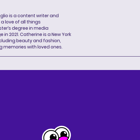
lio is a content writer and
a love of all things
ter’s degree in media
n 2021. Catherine is a New York
cluding beauty and fashion,
g memories with loved ones.