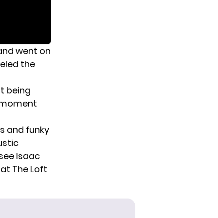
 and went on
veled the
ot being
 a moment
ls and funky
ustic
see Isaac
at The Loft